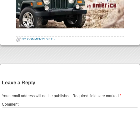
NO COMMENTS YET
•
Post navigation
Leave a Reply
Your email address will not be published.
Required fields are marked
*
Comment