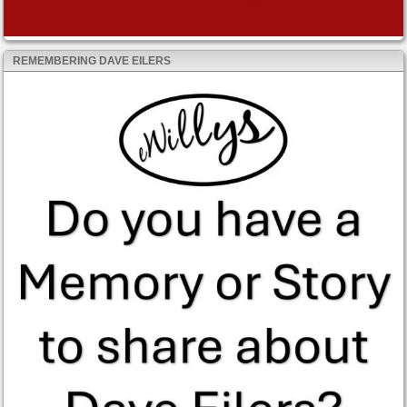
REMEMBERING DAVE EILERS