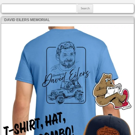
Search for:
DAVID EILERS MEMORIAL