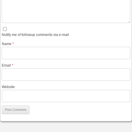
Notify me of followup comments via e-mail
Name
*
Email
*
Website