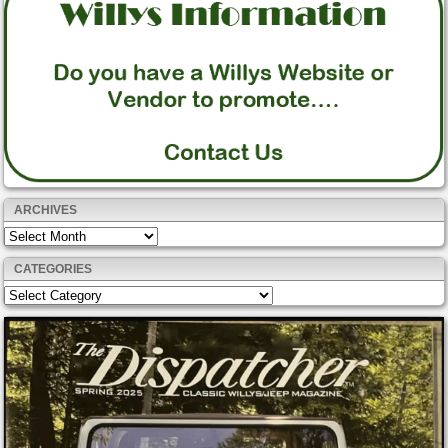
ARCHIVES
Archives
CATEGORIES
Categories