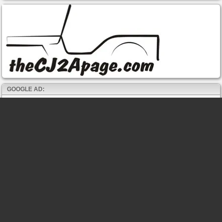
GOOGLE AD: