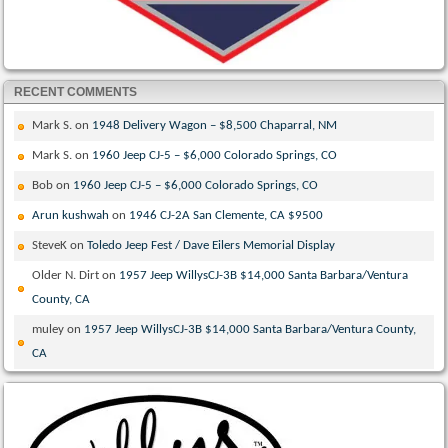
RECENT COMMENTS
Mark S.
on
1948 Delivery Wagon – $8,500 Chaparral, NM
Mark S.
on
1960 Jeep CJ-5 – $6,000 Colorado Springs, CO
Bob
on
1960 Jeep CJ-5 – $6,000 Colorado Springs, CO
Arun kushwah
on
1946 CJ-2A San Clemente, CA $9500
SteveK
on
Toledo Jeep Fest / Dave Eilers Memorial Display
Older N. Dirt
on
1957 Jeep WillysCJ-3B $14,000 Santa Barbara/Ventura
County, CA
muley
on
1957 Jeep WillysCJ-3B $14,000 Santa Barbara/Ventura County,
CA