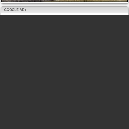
GOOGLE AD: