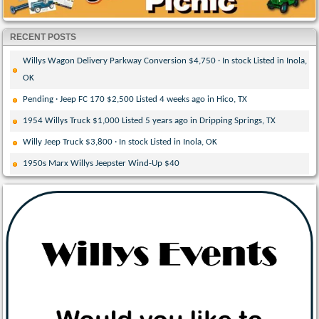
RECENT POSTS
Willys Wagon Delivery Parkway Conversion $4,750 · In stock Listed in Inola,
OK
Pending · Jeep FC 170 $2,500 Listed 4 weeks ago in Hico, TX
1954 Willys Truck $1,000 Listed 5 years ago in Dripping Springs, TX
Willy Jeep Truck $3,800 · In stock Listed in Inola, OK
1950s Marx Willys Jeepster Wind-Up $40