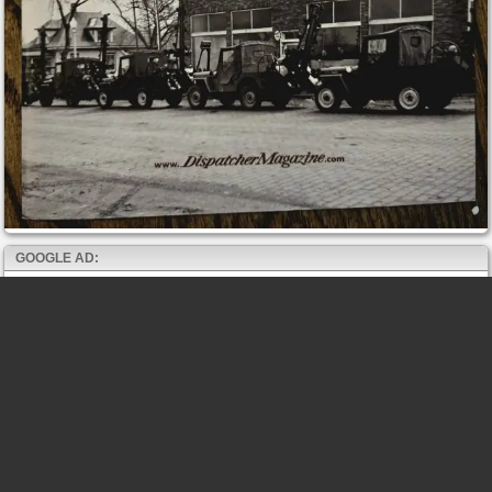
GOOGLE AD: