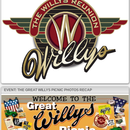
EVENT: THE GREAT WILLYS PICNIC PHOTOS RECAP