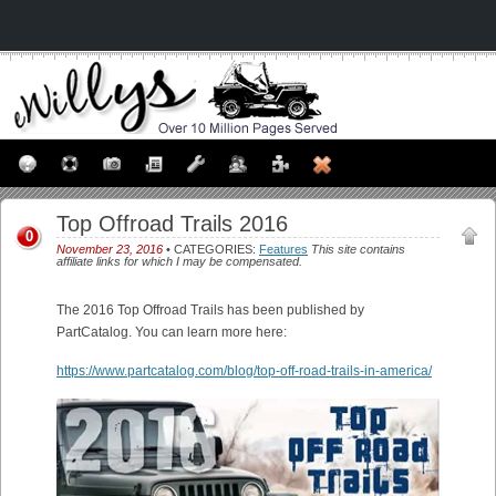
Top Offroad Trails 2016
0
November 23, 2016
• CATEGORIES:
Features
This site contains
affiliate links for which I may be compensated.
The 2016 Top Offroad Trails has been published by
PartCatalog. You can learn more here:
https://www.partcatalog.com/blog/top-off-road-trails-in-america/