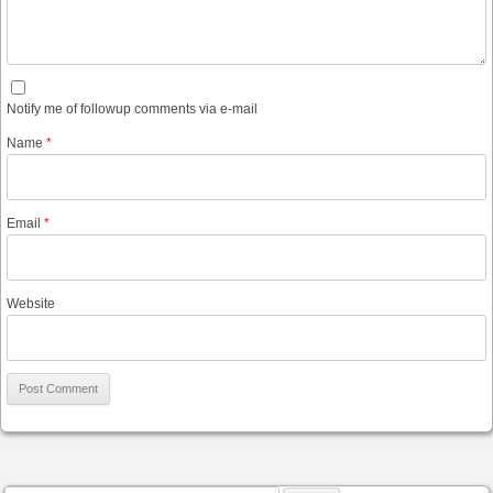
Notify me of followup comments via e-mail
Name
*
Email
*
Website