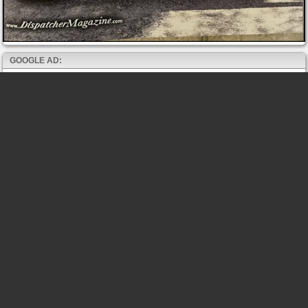
GOOGLE AD: