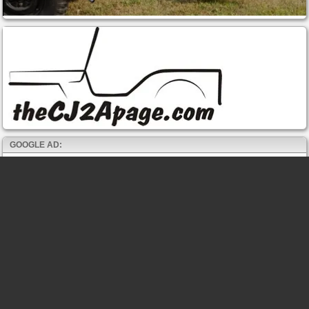
GOOGLE AD: