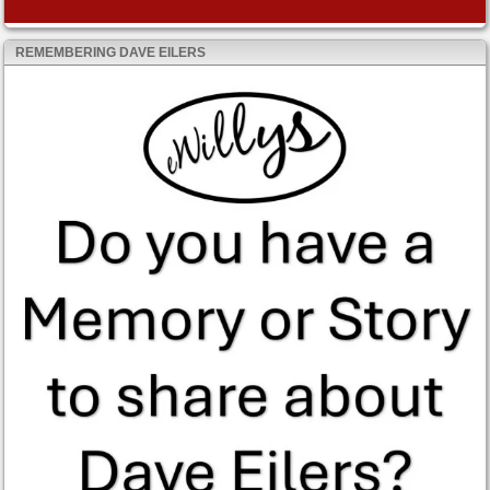
REMEMBERING DAVE EILERS