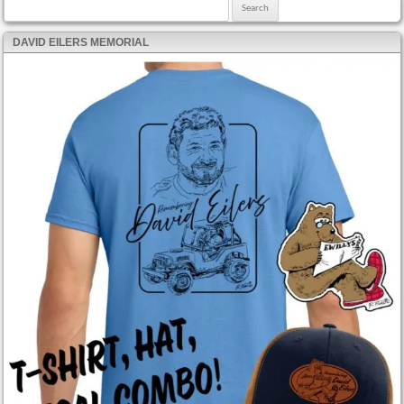
Search for:
DAVID EILERS MEMORIAL