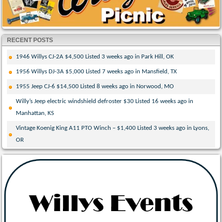
RECENT POSTS
1946 Willys CJ-2A $4,500 Listed 3 weeks ago in Park Hill, OK
1956 Willys DJ-3A $5,000 Listed 7 weeks ago in Mansfield, TX
1955 Jeep CJ-6 $14,500 Listed 8 weeks ago in Norwood, MO
Willy’s Jeep electric windshield defroster $30 Listed 16 weeks ago in
Manhattan, KS
Vintage Koenig King A11 PTO Winch – $1,400 Listed 3 weeks ago in Lyons,
OR