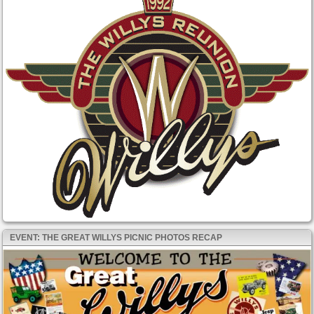
EVENT: THE GREAT WILLYS PICNIC PHOTOS RECAP