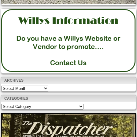
ARCHIVES
Archives
CATEGORIES
Categories