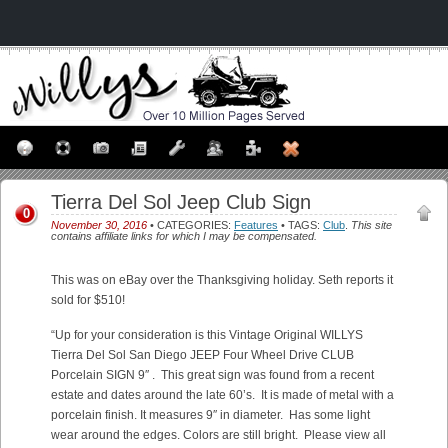
Tierra Del Sol Jeep Club Sign
0
November 30, 2016
• CATEGORIES:
Features
• TAGS:
Club
.
This site
contains affiliate links for which I may be compensated.
This was on eBay over the Thanksgiving holiday. Seth reports it
sold for $510!
“Up for your consideration is this Vintage Original WILLYS
Tierra Del Sol San Diego JEEP Four Wheel Drive CLUB
Porcelain SIGN 9″ . This great sign was found from a recent
estate and dates around the late 60’s. It is made of metal with a
porcelain finish. It measures 9″ in diameter. Has some light
wear around the edges. Colors are still bright. Please view all