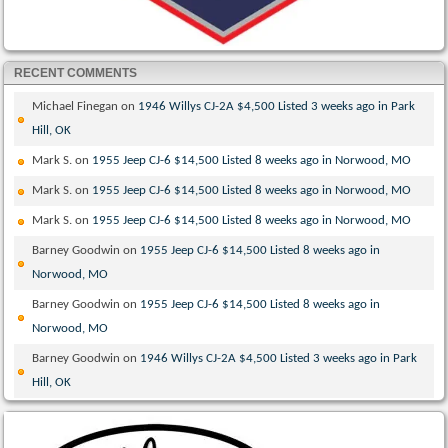
RECENT COMMENTS
Michael Finegan
on
1946 Willys CJ-2A $4,500 Listed 3 weeks ago in Park
Hill, OK
Mark S.
on
1955 Jeep CJ-6 $14,500 Listed 8 weeks ago in Norwood, MO
Mark S.
on
1955 Jeep CJ-6 $14,500 Listed 8 weeks ago in Norwood, MO
Mark S.
on
1955 Jeep CJ-6 $14,500 Listed 8 weeks ago in Norwood, MO
Barney Goodwin
on
1955 Jeep CJ-6 $14,500 Listed 8 weeks ago in
Norwood, MO
Barney Goodwin
on
1955 Jeep CJ-6 $14,500 Listed 8 weeks ago in
Norwood, MO
Barney Goodwin
on
1946 Willys CJ-2A $4,500 Listed 3 weeks ago in Park
Hill, OK