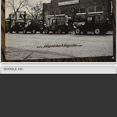
GOOGLE AD: