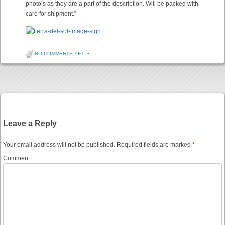
photo’s as they are a part of the description. Will be packed with
care for shipment.”
NO COMMENTS YET
•
Post navigation
Leave a Reply
Your email address will not be published.
Required fields are marked
*
Comment