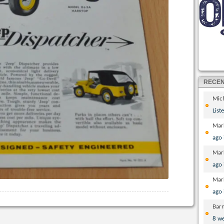
RECE
Mic
List
Mar
ago
Mar
ago
Mar
ago
Bar
8 w