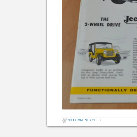
NO COMMENTS YET
•
Post navigation