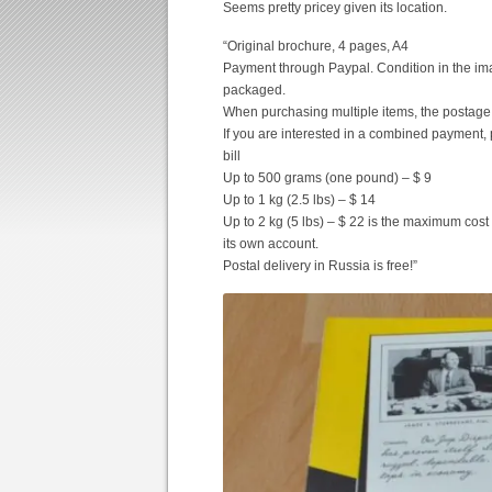
Seems pretty pricey given its location.
“Original brochure, 4 pages, A4
Payment through Paypal. Condition in the imag
packaged.
When purchasing multiple items, the postage
If you are interested in a combined payment, 
bill
Up to 500 grams (one pound) – $ 9
Up to 1 kg (2.5 lbs) – $ 14
Up to 2 kg (5 lbs) – $ 22 is the maximum cost 
its own account.
Postal delivery in Russia is free!”