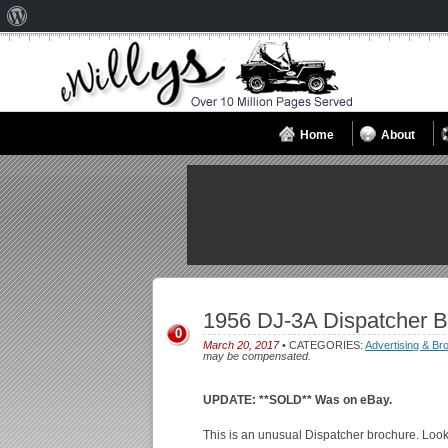
About
WordPress
Home
About
1956 DJ-3A Dispatcher 
0
March 20, 2017
• CATEGORIES:
Advertising & Br
may be compensated.
UPDATE: **SOLD** Was on eBay.
This is an unusual Dispatcher brochure. Looks