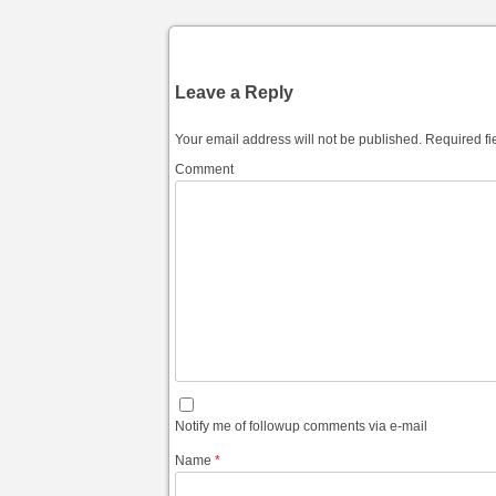
Leave a Reply
Your email address will not be published.
Required fi
Comment
Notify me of followup comments via e-mail
Name
*