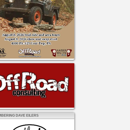
BERING DAVE EILERS