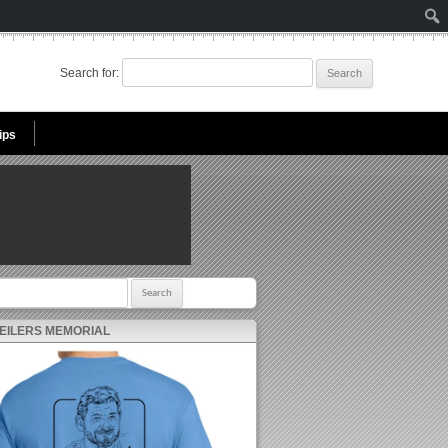
Search for:
ips
r:
 EILERS MEMORIAL