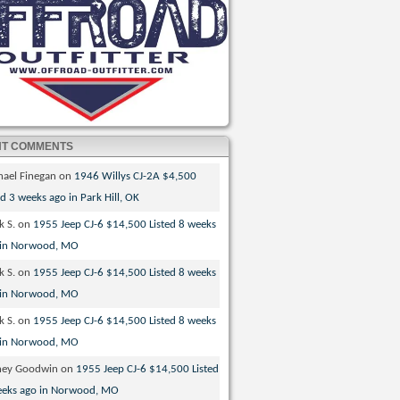
NT COMMENTS
hael Finegan
on
1946 Willys CJ-2A $4,500
ed 3 weeks ago in Park Hill, OK
k S.
on
1955 Jeep CJ-6 $14,500 Listed 8 weeks
 in Norwood, MO
k S.
on
1955 Jeep CJ-6 $14,500 Listed 8 weeks
 in Norwood, MO
k S.
on
1955 Jeep CJ-6 $14,500 Listed 8 weeks
 in Norwood, MO
ney Goodwin
on
1955 Jeep CJ-6 $14,500 Listed
eeks ago in Norwood, MO