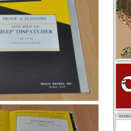
REMEM