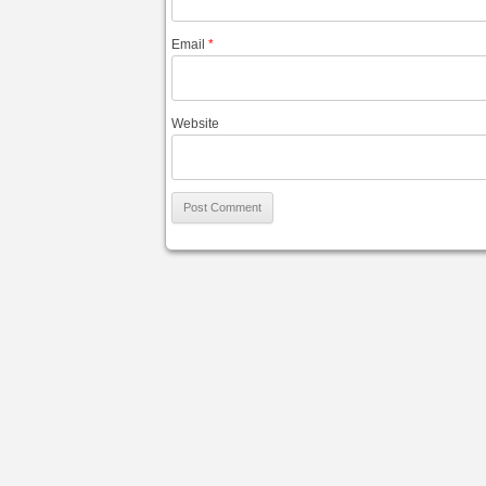
Email
*
Website