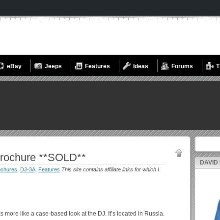
eBay
Jeeps
Features
Ideas
Forums
T
Search fo
Brochure **SOLD**
DAVID
ochures
,
DJ-3A
,
Features
This site contains affiliate links for which I
 more like a case-based look at the DJ. It’s located in Russia.