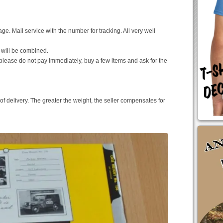
e. Mail service with the number for tracking. All very well
 will be combined.
please do not pay immediately, buy a few items and ask for the
of delivery. The greater the weight, the seller compensates for