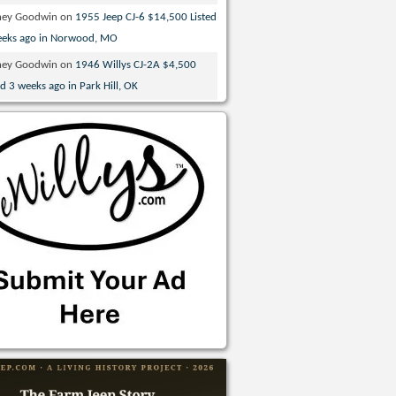
ney Goodwin
on
1955 Jeep CJ-6 $14,500 Listed
eeks ago in Norwood, MO
ney Goodwin
on
1946 Willys CJ-2A $4,500
ed 3 weeks ago in Park Hill, OK