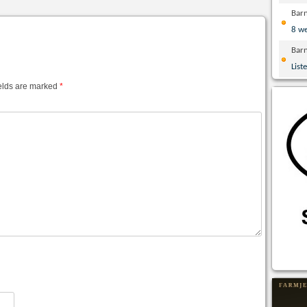
Bar
8 w
Bar
List
elds are marked
*