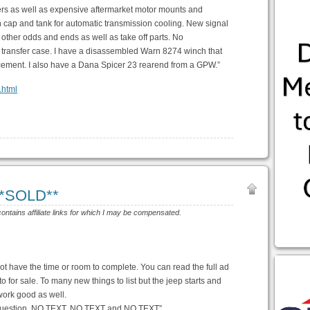
rs as well as expensive aftermarket motor mounts and
 cap and tank for automatic transmission cooling. New signal
p, other odds and ends as well as take off parts. No
k transfer case. I have a disassembled Warn 8274 winch that
acement. I also have a Dana Spicer 23 rearend from a GPW.”
.html
**SOLD**
contains affiliate links for which I may be compensated.
ot have the time or room to complete. You can read the full ad
o for sale. To many new things to list but the jeep starts and
work good as well.
ny question. NO TEXT, NO TEXT and NO TEXT”