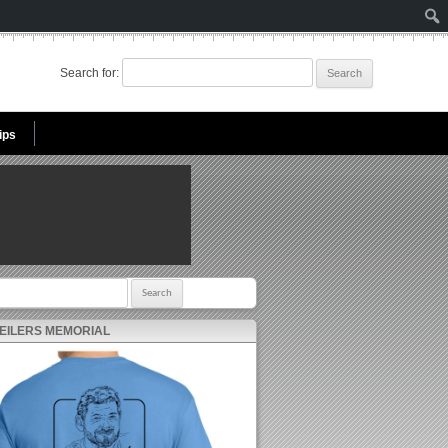
Search for:
ips
r:
 EILERS MEMORIAL