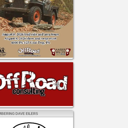
BERING DAVE EILERS