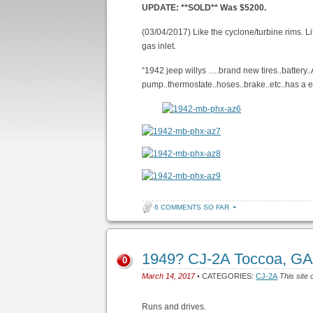
UPDATE: **SOLD** Was $5200.
(03/04/2017) Like the cyclone/turbine rims. L
gas inlet.
“1942 jeep willys ….brand new tires..battery.
pump..thermostate..hoses..brake..etc..has a e
6 COMMENTS SO FAR
•
1949? CJ-2A Toccoa, GA
0
March 14, 2017
• CATEGORIES:
CJ-2A
This site 
Runs and drives.