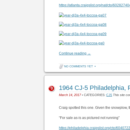
https://atlanta.craigslist.org/nat/cto/6028274
Continue reading
→
NO COMMENTS YET
•
1964 CJ-5 Philadelphia,
0
March 14, 2017
• CATEGORIES:
CJ5
This site co
Craig spotted this one. Given the snowplow, 
“For sale as-is as pictured not running”
https://philadelphia.craigslist.org/cto/60407