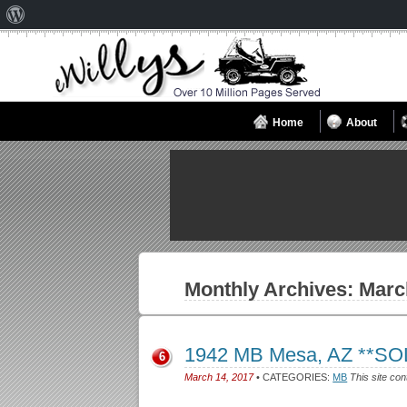
About
WordPress
Home
About
Monthly Archives:
Marc
1942 MB Mesa, AZ **SO
6
March 14, 2017
• CATEGORIES:
MB
This site con