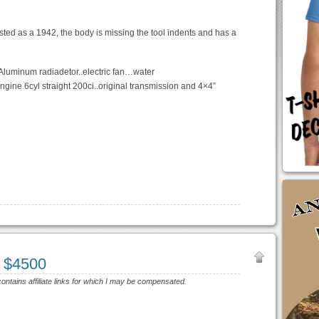
isted as a 1942, the body is missing the tool indents and has a
.Aluminum radiadetor..electric fan…water
ngine 6cyl straight 200ci..original transmission and 4×4”
 $4500
contains affiliate links for which I may be compensated.