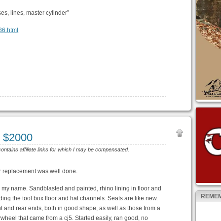
s, lines, master cylinder”
936.html
 $2000
contains affiliate links for which I may be compensated.
or replacement was well done.
n my name. Sandblasted and painted, rhino lining in floor and
REMEM
uding the tool box floor and hat channels. Seats are like new.
nt and rear ends, both in good shape, as well as those from a
wheel that came from a cj5. Started easily, ran good, no