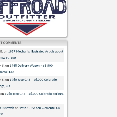
NT COMMENTS
 B.
on
1957 Mechanix Illustrated Article about
 New FC-150
k S.
on
1948 Delivery Wagon – $8,500
parral, NM
k S.
on
1960 Jeep CJ-5 – $6,000 Colorado
ngs, CO
on
1960 Jeep CJ-5 – $6,000 Colorado Springs,
n kushwah
on
1946 CJ-2A San Clemente, CA
00