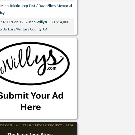
veK
on
Toledo Jeep Fest / Dave Eilers Memorial
lay
r N. Dirt
on
1957 Jeep WillysCJ-3B $14,000
ta Barbara/Ventura County, CA