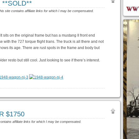
J **SOLD**
his site contains affiliate links for which I may be compensated.
. It sits on the original frame but has a mustang II front end
ith the 727 torque flight trans. The truck is all there and not
hows its age. There are rust spots in the frame and body but
lder resto but still cool. Just looking to see if there’s interest.
OR $1750
contains affiliate links for which I may be compensated.