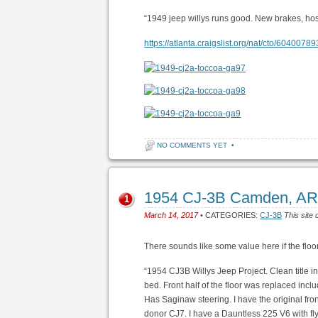
“1949 jeep willys runs good. New brakes, hose
https://atlanta.craigslist.org/nat/cto/6040078
NO COMMENTS YET
•
1954 CJ-3B Camden, AR
1
March 14, 2017
• CATEGORIES:
CJ-3B
This site 
There sounds like some value here if the flo
“1954 CJ3B Willys Jeep Project. Clean title i
bed. Front half of the floor was replaced incl
Has Saginaw steering. I have the original fro
donor CJ7. I have a Dauntless 225 V6 with fly