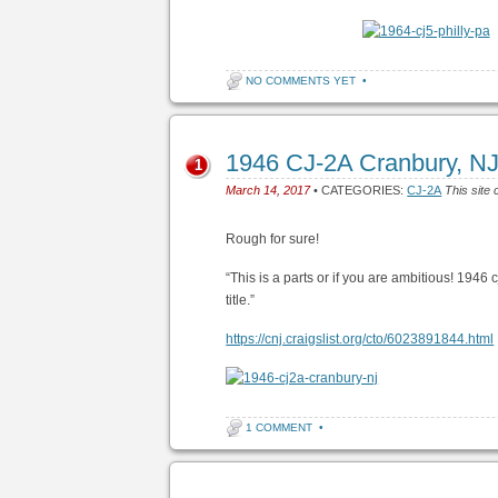
NO COMMENTS YET
•
1946 CJ-2A Cranbury, N
1
March 14, 2017
• CATEGORIES:
CJ-2A
This site 
Rough for sure!
“This is a parts or if you are ambitious! 1946 
title.”
https://cnj.craigslist.org/cto/6023891844.html
1 COMMENT
•