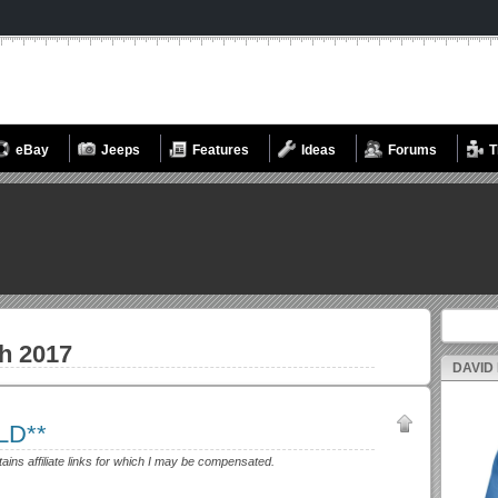
eBay
Jeeps
Features
Ideas
Forums
T
Search fo
h 2017
DAVID
LD**
tains affiliate links for which I may be compensated.