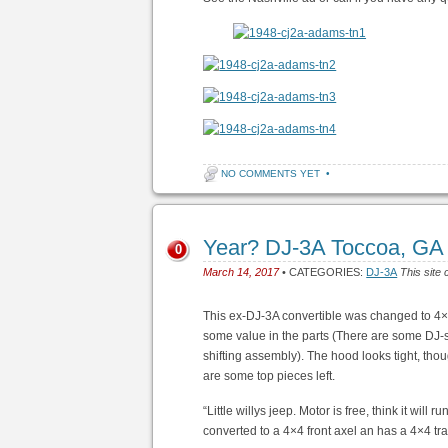
NO COMMENTS YET
•
Year? DJ-3A Toccoa, GA
0
March 14, 2017
• CATEGORIES:
DJ-3A
This site 
This ex-DJ-3A convertible was changed to 4×4. 
some value in the parts (There are some DJ-sp
shifting assembly). The hood looks tight, tho
are some top pieces left.
“Little willys jeep. Motor is free, think it wil
converted to a 4×4 front axel an has a 4×4 tra