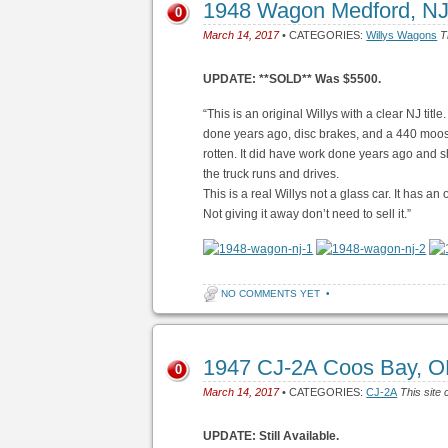
1948 Wagon Medford, N
0
March 14, 2017
• CATEGORIES:
Willys Wagons
T
UPDATE: **SOLD** Was $5500.
“This is an original Willys with a clear NJ title
done years ago, disc brakes, and a 440 moose w
rotten. It did have work done years ago and s
the truck runs and drives.
This is a real Willys not a glass car. It has an o
Not giving it away don’t need to sell it.”
NO COMMENTS YET
•
1947 CJ-2A Coos Bay, 
0
March 14, 2017
• CATEGORIES:
CJ-2A
This site 
UPDATE: Still Available.