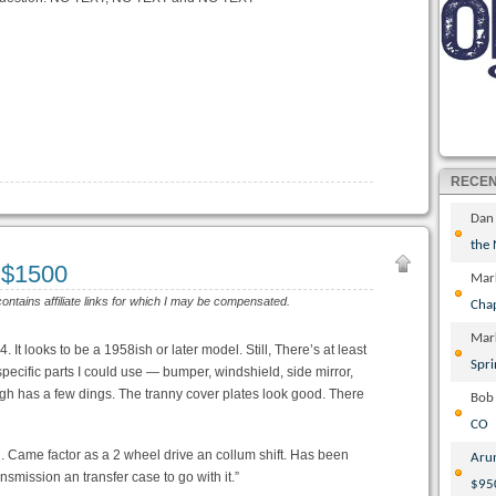
RECE
Dan
the
 $1500
Mar
contains affiliate links for which I may be compensated.
Cha
Mar
It looks to be a 1958ish or later model. Still, There’s at least
Spri
ecific parts I could use — bumper, windshield, side mirror,
ugh has a few dings. The tranny cover plates look good. There
Bob
CO
l run. Came factor as a 2 wheel drive an collum shift. Has been
Aru
nsmission an transfer case to go with it.”
$95