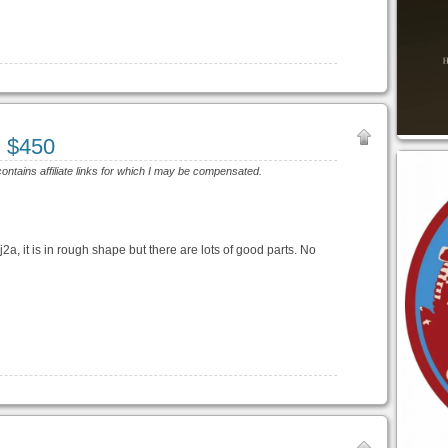
J $450
contains affiliate links for which I may be compensated.
cj2a, it is in rough shape but there are lots of good parts. No