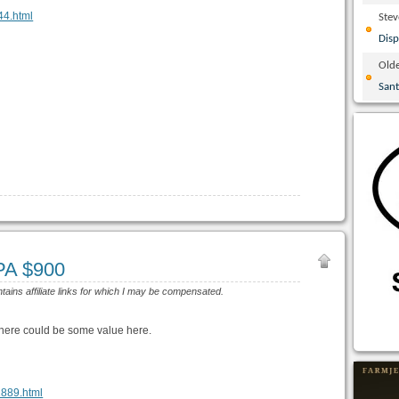
044.html
Ste
Disp
Olde
San
 PA $900
ntains affiliate links for which I may be compensated.
there could be some value here.
22889.html