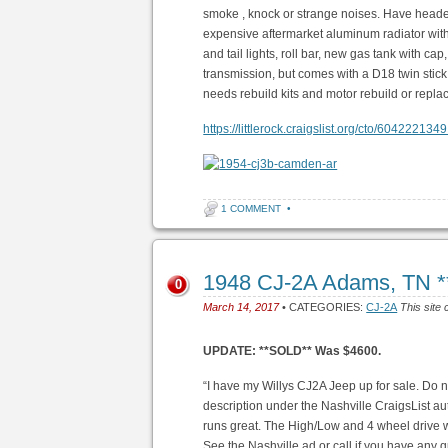
smoke , knock or strange noises. Have heade
expensive aftermarket aluminum radiator with
and tail lights, roll bar, new gas tank with ca
transmission, but comes with a D18 twin stic
needs rebuild kits and motor rebuild or repl
https://littlerock.craigslist.org/cto/6042221349
1 COMMENT
•
1948 CJ-2A Adams, TN 
0
March 14, 2017
• CATEGORIES:
CJ-2A
This site 
UPDATE: **SOLD** Was $4600.
“I have my Willys CJ2A Jeep up for sale. Do n
description under the Nashville CraigsList aut
runs great. The High/Low and 4 wheel drive 
See the Nashville ad or call if you have a