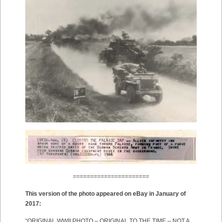
======================
This version of the photo appeared on eBay in January of
2017:
“ORIGINAL WWII PHOTO – ORIGINAL TO THE TIME – NOT A