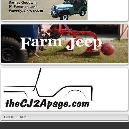
GOOGLE AD: