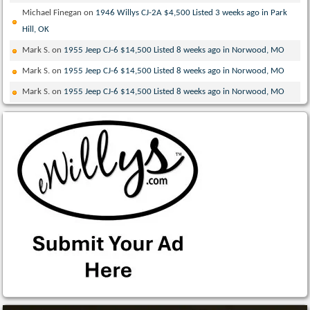
Michael Finegan
on
1946 Willys CJ-2A $4,500 Listed 3 weeks ago in Park
Hill, OK
Mark S.
on
1955 Jeep CJ-6 $14,500 Listed 8 weeks ago in Norwood, MO
Mark S.
on
1955 Jeep CJ-6 $14,500 Listed 8 weeks ago in Norwood, MO
Mark S.
on
1955 Jeep CJ-6 $14,500 Listed 8 weeks ago in Norwood, MO