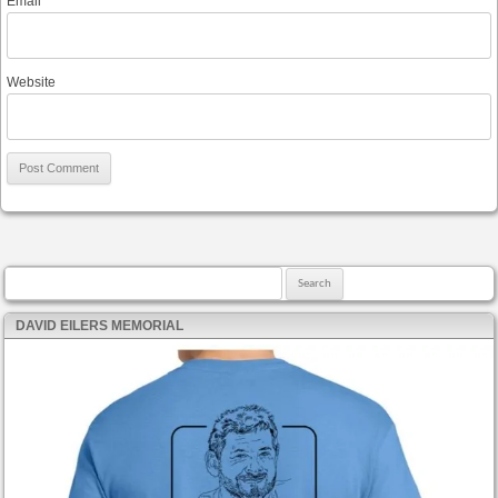
Email
*
Website
Search for:
DAVID EILERS MEMORIAL