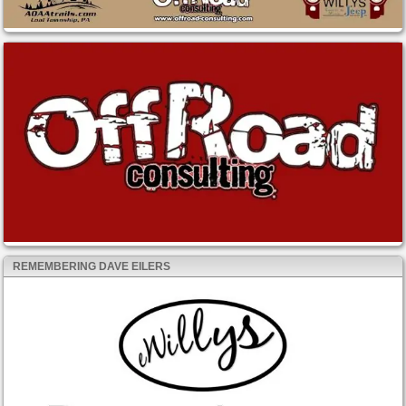
REMEMBERING DAVE EILERS