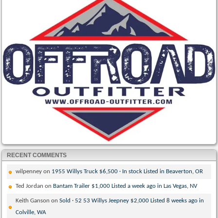
RECENT COMMENTS
wilpenney
on
1955 Willys Truck $6,500 · In stock Listed in Beaverton, OR
Ted Jordan
on
Bantam Trailer $1,000 Listed a week ago in Las Vegas, NV
Keith Ganson
on
Sold · 52 53 Willys Jeepney $2,000 Listed 8 weeks ago in
Colville, WA