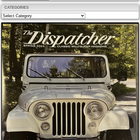
CATEGORIES
Categories