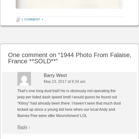
1 COMMENT
•
Post navigation
One comment on “
1944 Photo From Falaise,
France **SOLD**
”
Barry West
May 23, 2017 at 9:34 am
That’s one long dust trail! He is obviously not operating the
jeep per listed dash speed limit! I would guess he found out
“Kilroy” had already been there. I haven’t seen that much dust
kicked up since a young kid here when our local Andy and
Barney Five were after Moonshiners! LOL
Reply
↓