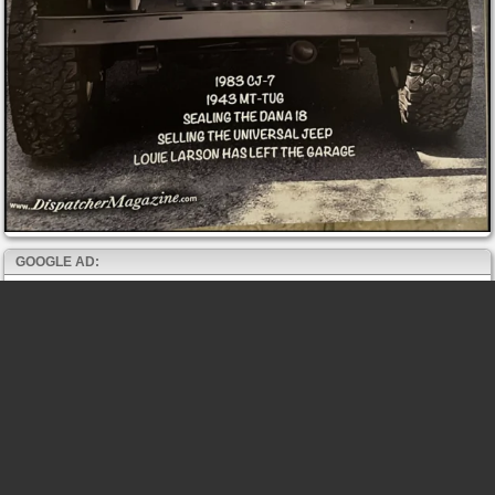
GOOGLE AD: