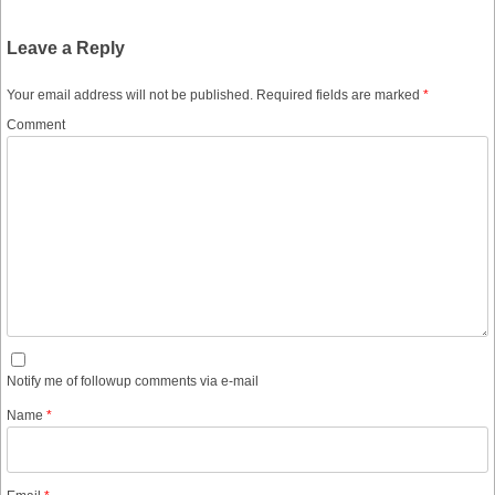
Leave a Reply
Your email address will not be published.
Required fields are marked
*
Comment
Notify me of followup comments via e-mail
Name
*