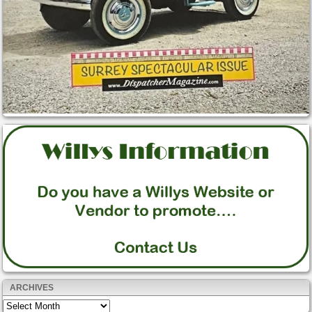
ARCHIVES
Archives