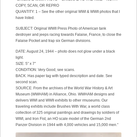
COPY, SCAN, OR REPRO
QUANTITY: 1 – See the other original WWI & WWII photos that I
have listed.
SUBJECT: Original WWII Press Photo of American tank
destroyer and jeeps racing towards Falaise, France, to close the
Falaise Pocket and trap six German divisions.
DATE: August 24, 1944 – photo does not glow under a black
light.
SIZE: 5″ x 7″
CONDITION: Very Good; see scans.
BACK: Has paper tag with typed description and date. See
second scan.
SOURCE: From the archives of the World War History & Art
Museum (WWHAM) in Alliance, Ohio. WWHAM designs and
delivers WWI and WWII exhibits to other rmuseums. Our
traveling exhibts include Brushes With War, a world class
collection of 325 original paintings and drawings by soldiers of
WWI, and Iron Fist, an HO scale model of the German 2nd
Panzer Division in 1944 with 4,000 vehicles and 15,000 men.”