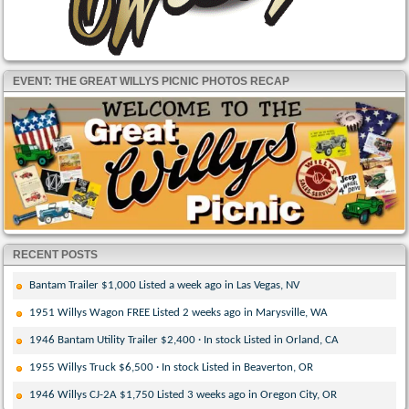
EVENT: THE GREAT WILLYS PICNIC PHOTOS RECAP
RECENT POSTS
Bantam Trailer $1,000 Listed a week ago in Las Vegas, NV
1951 Willys Wagon FREE Listed 2 weeks ago in Marysville, WA
1946 Bantam Utility Trailer $2,400 · In stock Listed in Orland, CA
1955 Willys Truck $6,500 · In stock Listed in Beaverton, OR
1946 Willys CJ-2A $1,750 Listed 3 weeks ago in Oregon City, OR