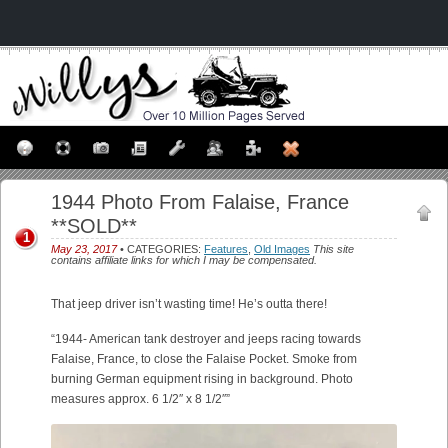
1944 Photo From Falaise, France
**SOLD**
1
May 23, 2017
• CATEGORIES:
Features
,
Old Images
This site
contains affiliate links for which I may be compensated.
That jeep driver isn’t wasting time! He’s outta there!
“1944- American tank destroyer and jeeps racing towards
Falaise, France, to close the Falaise Pocket. Smoke from
burning German equipment rising in background. Photo
measures approx. 6 1/2″ x 8 1/2″”