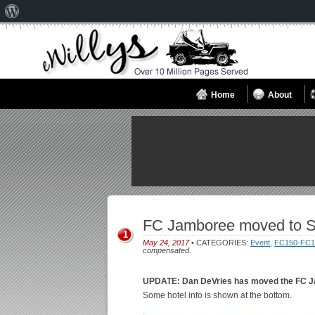
About
WordPress
Home
About
FC Jamboree moved to S
1
May 24, 2017
• CATEGORIES:
Event
,
FC150-FC1
compensated.
UPDATE: Dan DeVries has moved the FC J
Some hotel info is shown at the bottom.