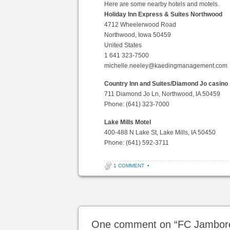
Here are some nearby hotels and motels.
Holiday Inn Express & Suites Northwood
4712 Wheelerwood Road
Northwood, Iowa 50459
United States
1 641 323-7500
michelle.neeley@kaedingmanagement.com
Country Inn and Suites/Diamond Jo casino
711 Diamond Jo Ln, Northwood, IA 50459
Phone: (641) 323-7000
Lake Mills Motel
400-488 N Lake St, Lake Mills, IA 50450
Phone: (641) 592-3711
1 COMMENT
•
Post navigation
One comment on “
FC Jambor