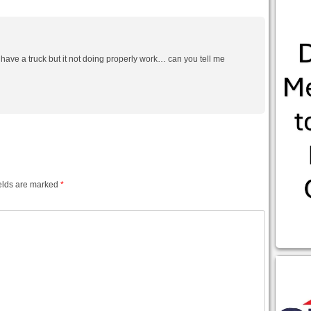
 have a truck but it not doing properly work… can you tell me
elds are marked
*