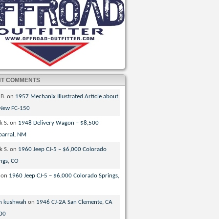
NT COMMENTS
 B.
on
1957 Mechanix Illustrated Article about
 New FC-150
k S.
on
1948 Delivery Wagon – $8,500
parral, NM
k S.
on
1960 Jeep CJ-5 – $6,000 Colorado
ngs, CO
on
1960 Jeep CJ-5 – $6,000 Colorado Springs,
n kushwah
on
1946 CJ-2A San Clemente, CA
00