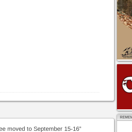
REMEM
ee moved to September 15-16
”