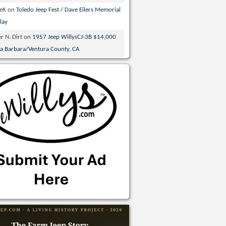
veK
on
Toledo Jeep Fest / Dave Eilers Memorial
lay
r N. Dirt
on
1957 Jeep WillysCJ-3B $14,000
ta Barbara/Ventura County, CA