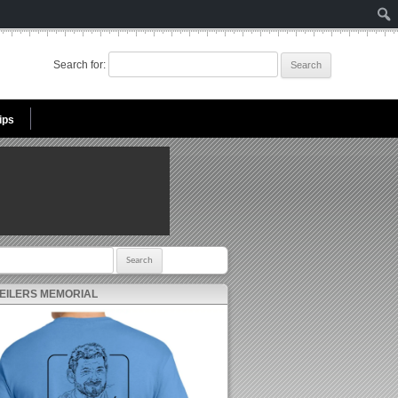
Search for:
ips
r:
 EILERS MEMORIAL