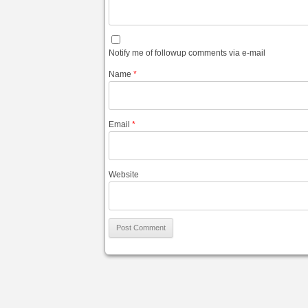
Notify me of followup comments via e-mail
Name
*
Email
*
Website