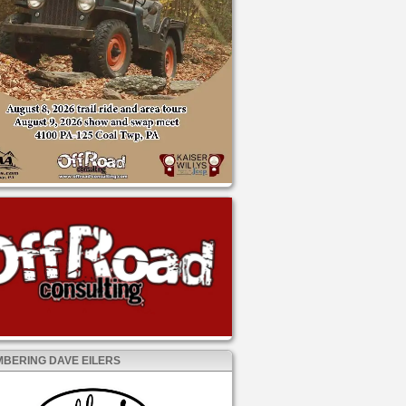
BERING DAVE EILERS