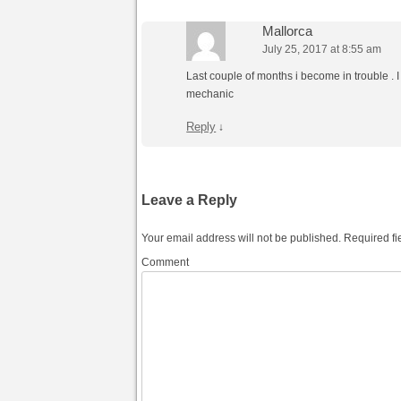
Mallorca
July 25, 2017 at 8:55 am
Last couple of months i become in trouble . I
mechanic
Reply
↓
Leave a Reply
Your email address will not be published.
Required fi
Comment