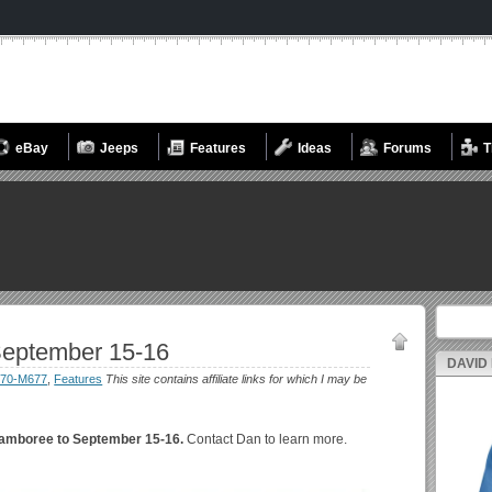
eBay
Jeeps
Features
Ideas
Forums
T
Search fo
eptember 15-16
DAVID
70-M677
,
Features
This site contains affiliate links for which I may be
amboree to September 15-16.
Contact Dan to learn more.