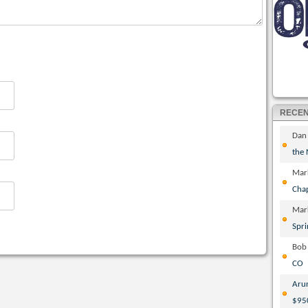
RECE
Dan
the
Mar
Cha
Mar
Spri
Bob
CO
Aru
$95