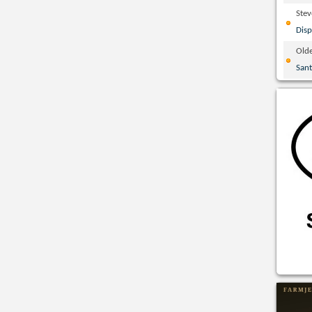
Ste
Disp
Olde
San