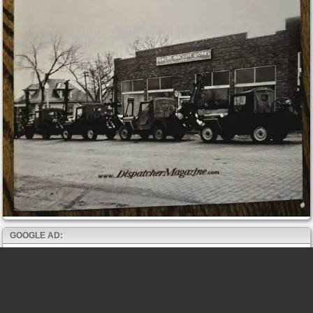
GOOGLE AD: