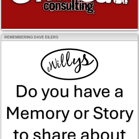
REMEMBERING DAVE EILERS