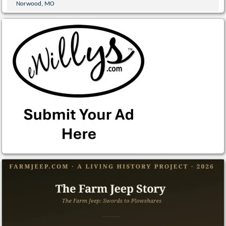
Norwood, MO