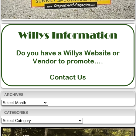
ARCHIVES
Archives
CATEGORIES
Categories