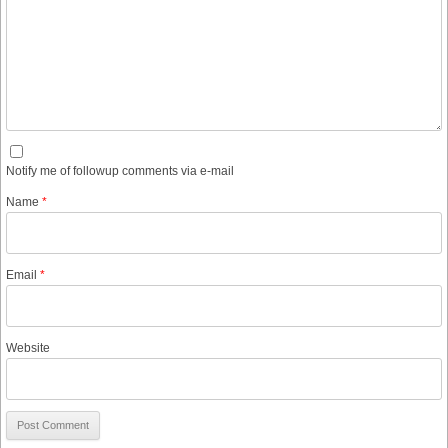
Notify me of followup comments via e-mail
Name
*
Email
*
Website