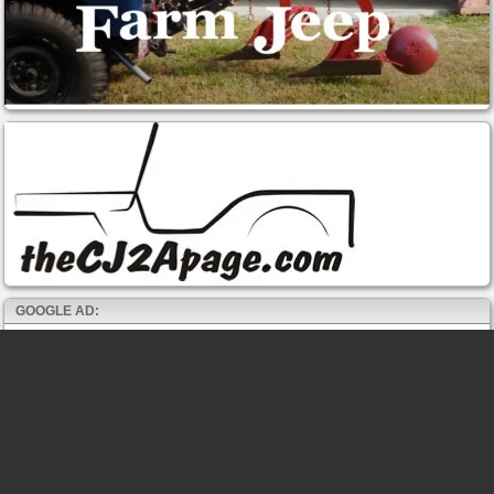
GOOGLE AD: