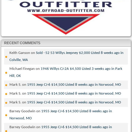
RECENT COMMENTS
Keith Ganson
on
Sold · 52 53 Willys Jeepney $2,000 Listed 8 weeks ago in
Colville, WA
Michael Finegan
on
1946 Willys CJ-2A $4,500 Listed 3 weeks ago in Park
Hill, OK
Mark S.
on
1955 Jeep CJ-6 $14,500 Listed 8 weeks ago in Norwood, MO
Mark S.
on
1955 Jeep CJ-6 $14,500 Listed 8 weeks ago in Norwood, MO
Mark S.
on
1955 Jeep CJ-6 $14,500 Listed 8 weeks ago in Norwood, MO
Barney Goodwin
on
1955 Jeep CJ-6 $14,500 Listed 8 weeks ago in
Norwood, MO
Barney Goodwin
on
1955 Jeep CJ-6 $14,500 Listed 8 weeks ago in