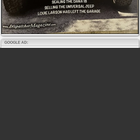
GOOGLE AD: