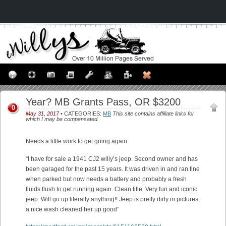
Year? MB Grants Pass, OR $3200
0
May 31, 2017
• CATEGORIES:
MB
This site contains affiliate links for
which I may be compensated.
Needs a little work to get going again.
“I have for sale a 1941 CJ2 willy’s jeep. Second owner and has
been garaged for the past 15 years. It was driven in and ran fine
when parked but now needs a battery and probably a fresh
fluids flush to get running again. Clean title. Very fun and iconic
jeep. Will go up literally anything!! Jeep is pretty dirty in pictures,
a nice wash cleaned her up good”