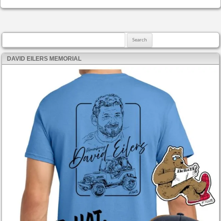
Search for:
DAVID EILERS MEMORIAL