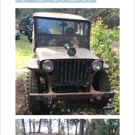
https://medford.craigslist.org/cto/6151166539.html