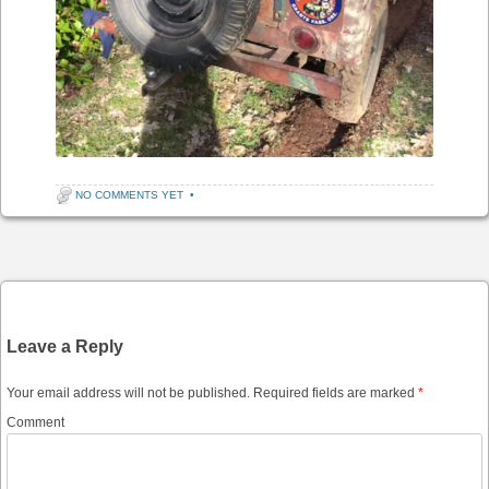
NO COMMENTS YET
•
Post navigation
Leave a Reply
Your email address will not be published.
Required fields are marked
*
Comment