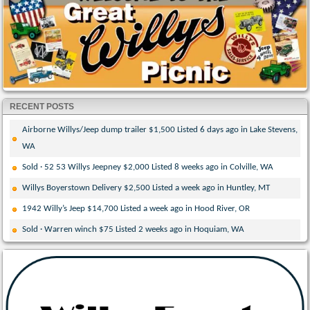
RECENT POSTS
Airborne Willys/Jeep dump trailer $1,500 Listed 6 days ago in Lake Stevens,
WA
Sold · 52 53 Willys Jeepney $2,000 Listed 8 weeks ago in Colville, WA
Willys Boyerstown Delivery $2,500 Listed a week ago in Huntley, MT
1942 Willy’s Jeep $14,700 Listed a week ago in Hood River, OR
Sold · Warren winch $75 Listed 2 weeks ago in Hoquiam, WA