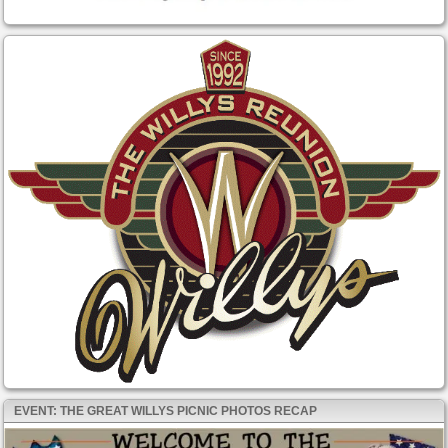
EVENT: THE GREAT WILLYS PICNIC PHOTOS RECAP