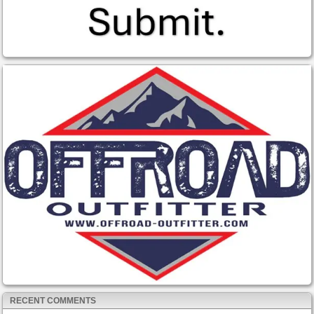
RECENT COMMENTS