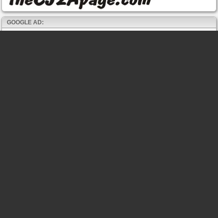
GOOGLE AD: