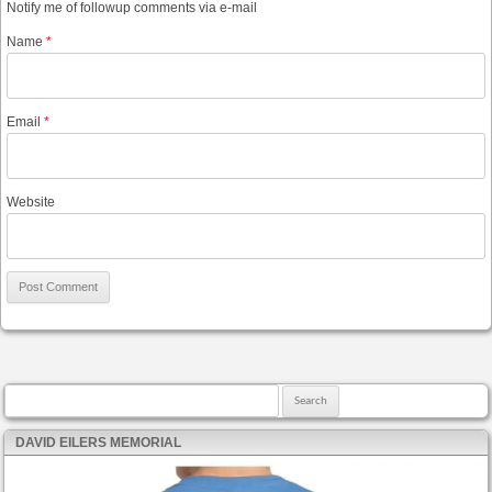
Notify me of followup comments via e-mail
Name
*
Email
*
Website
Search for:
DAVID EILERS MEMORIAL