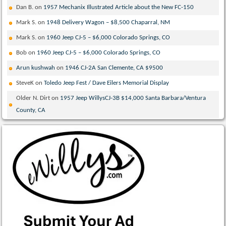
Dan B.
on
1957 Mechanix Illustrated Article about the New FC-150
Mark S.
on
1948 Delivery Wagon – $8,500 Chaparral, NM
Mark S.
on
1960 Jeep CJ-5 – $6,000 Colorado Springs, CO
Bob
on
1960 Jeep CJ-5 – $6,000 Colorado Springs, CO
Arun kushwah
on
1946 CJ-2A San Clemente, CA $9500
SteveK
on
Toledo Jeep Fest / Dave Eilers Memorial Display
Older N. Dirt
on
1957 Jeep WillysCJ-3B $14,000 Santa Barbara/Ventura
County, CA