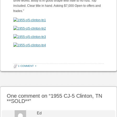
drive works. Body is in good shape with little to no rust. Top
included. Clear title in hand. Asking $7,000 Open to offers and
trades.”
1 COMMENT
•
Post navigation
One comment on “
1955 CJ-5 Clinton, TN
**SOLD**
”
Ed