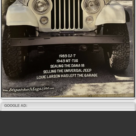
GOOGLE AD: