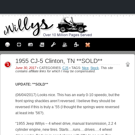
1955 CJ-5 Clinton, TN **SOLD**
1
June 30, 2017
• CATEGORIES:
CJ5
• TAGS:
Nice
,
Stock
.
This site
contains affiliate links for which I may be compensated.
UPDATE: **SOLD**
(06/04/2017) Looks nice. This has an early 0-10 speedo, but the
front spring shackles aren’t reversed. I believe they should be
reversed if this is truly a ’55 (I thought the springs were reversed
at least into ’56?).
“1955 Jeep Willys – 4 wheel drive, manual transmission, 2.2 4
cylinder engine, new tires. Starts….runs….drives….4 wheel