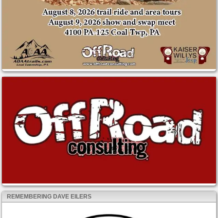
REMEMBERING DAVE EILERS