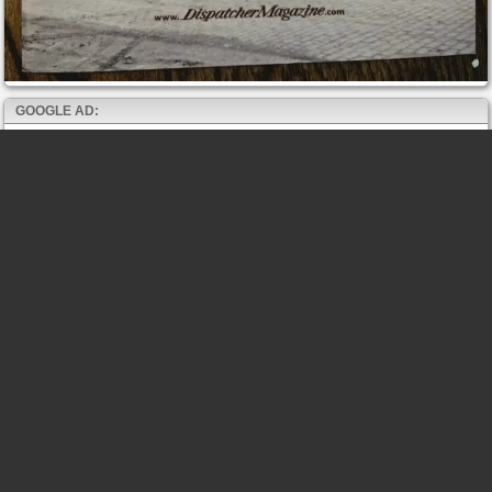
GOOGLE AD: