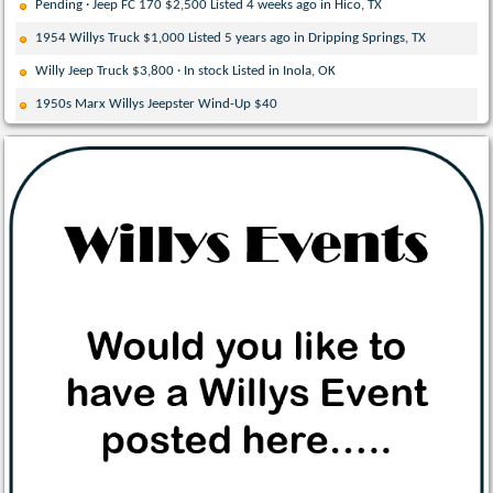
Pending · Jeep FC 170 $2,500 Listed 4 weeks ago in Hico, TX
1954 Willys Truck $1,000 Listed 5 years ago in Dripping Springs, TX
Willy Jeep Truck $3,800 · In stock Listed in Inola, OK
1950s Marx Willys Jeepster Wind-Up $40