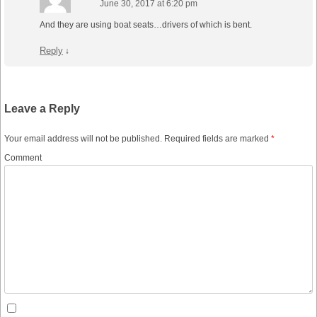
June 30, 2017 at 6:20 pm
And they are using boat seats…drivers of which is bent.
Reply
↓
Leave a Reply
Your email address will not be published.
Required fields are marked
*
Comment