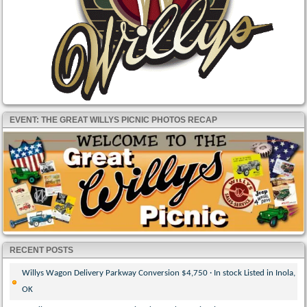
EVENT: THE GREAT WILLYS PICNIC PHOTOS RECAP
RECENT POSTS
Willys Wagon Delivery Parkway Conversion $4,750 · In stock Listed in Inola,
OK