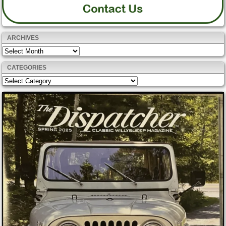
ARCHIVES
Archives
CATEGORIES
Categories