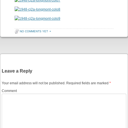
NO COMMENTS YET
•
Post navigation
Leave a Reply
Your email address will not be published.
Required fields are marked
*
Comment