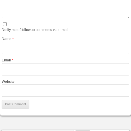
Notify me of followup comments via e-mail
Name
*
Email
*
Website