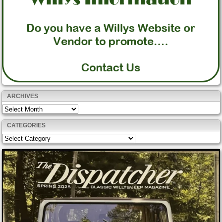
ARCHIVES
Archives
CATEGORIES
Categories