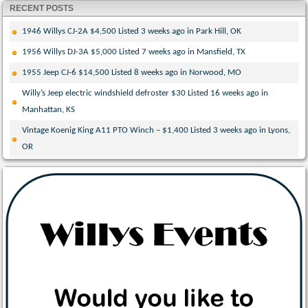
RECENT POSTS
1946 Willys CJ-2A $4,500 Listed 3 weeks ago in Park Hill, OK
1956 Willys DJ-3A $5,000 Listed 7 weeks ago in Mansfield, TX
1955 Jeep CJ-6 $14,500 Listed 8 weeks ago in Norwood, MO
Willy’s Jeep electric windshield defroster $30 Listed 16 weeks ago in
Manhattan, KS
Vintage Koenig King A11 PTO Winch – $1,400 Listed 3 weeks ago in Lyons,
OR