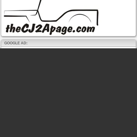
GOOGLE AD: