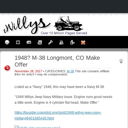
1948? M-38 Longmont, CO Make
Offer
0
November 28, 2017
• CATEGORIES:
M-38
This site contains affiliate
links for which I may be compensated.
Listed as a “Navy” 1948, this may have been a Navy M-38.
“1948 Willys Jeep Navy Military issue. Engine runs good needs
a little work. Engine is 4 cylinder flat head. Make Offer.”
https://boulder.craigslist.org/cto/d/1948-willys-jeep-navy-
military/6401685430.html