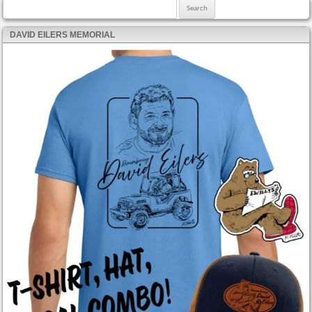
Search for:
DAVID EILERS MEMORIAL