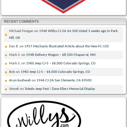
RECENT COMMENTS
Michael Finegan
on
1946 Willys CJ-2A $4,500 Listed 3 weeks ago in Park
Hill, OK
Dan B.
on
1957 Mechanix Illustrated Article about the New FC-150
Mark S.
on
1948 Delivery Wagon – $8,500 Chaparral, NM
Mark S.
on
1960 Jeep CJ-5 – $6,000 Colorado Springs, CO
Bob
on
1960 Jeep CJ-5 – $6,000 Colorado Springs, CO
Arun kushwah
on
1946 CJ-2A San Clemente, CA $9500
SteveK
on
Toledo Jeep Fest / Dave Eilers Memorial Display