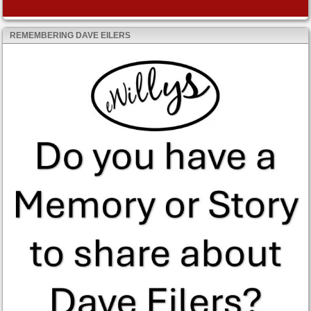
REMEMBERING DAVE EILERS