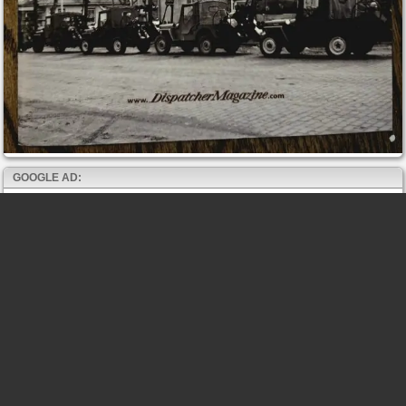
GOOGLE AD: