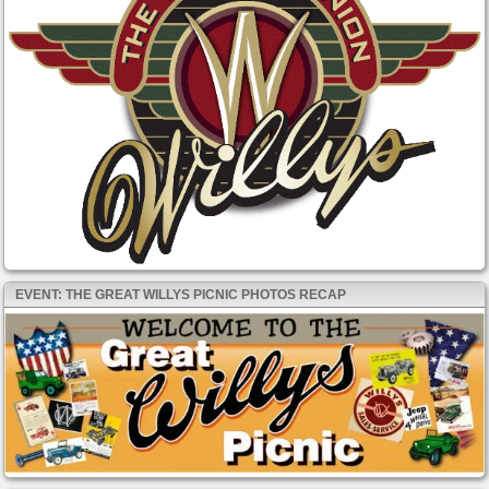
EVENT: THE GREAT WILLYS PICNIC PHOTOS RECAP