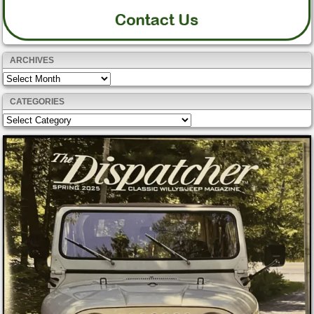
ARCHIVES
Archives
CATEGORIES
Categories