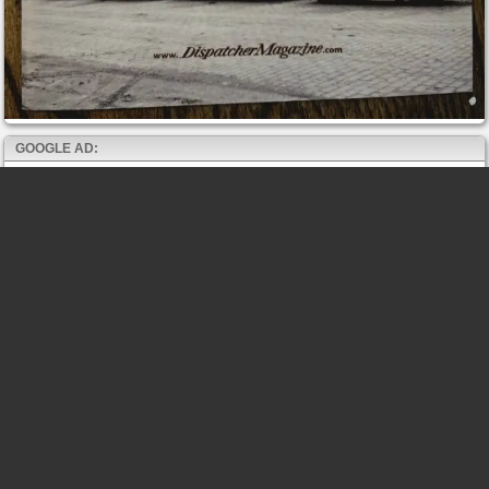
GOOGLE AD: