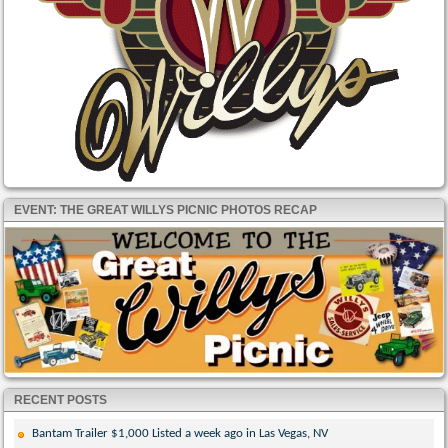
EVENT: THE GREAT WILLYS PICNIC PHOTOS RECAP
RECENT POSTS
Bantam Trailer $1,000 Listed a week ago in Las Vegas, NV