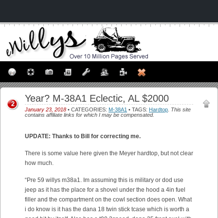
Year? M-38A1 Eclectic, AL $2000
2
January 23, 2018
• CATEGORIES:
M-38A1
• TAGS:
Hardtop
.
This site
contains affiliate links for which I may be compensated.
UPDATE: Thanks to Bill for correcting me.
There is some value here given the Meyer hardtop, but not clear
how much.
“Pre 59 willys m38a1. Im assuming this is military or dod use
jeep as it has the place for a shovel under the hood a 4in fuel
filler and the compartment on the cowl section does open. What
i do know is it has the dana 18 twin stick tcase which is worth a