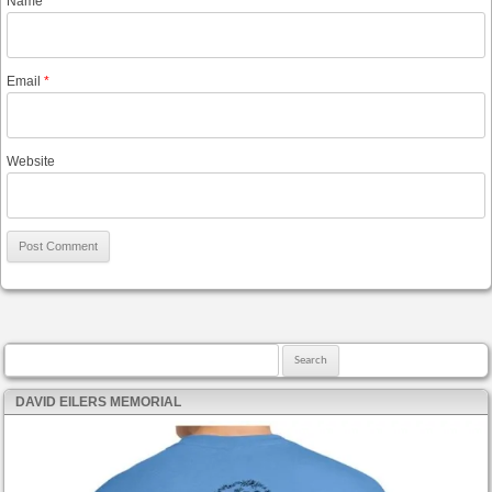
Name
*
Email
*
Website
Search for:
DAVID EILERS MEMORIAL