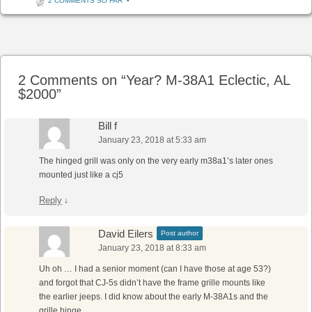
2 COMMENTS SO FAR
•
Post navigation
2 Comments on “
Year? M-38A1 Eclectic, AL
$2000
”
Bill f
January 23, 2018 at 5:33 am
The hinged grill was only on the very early m38a1’s later ones
mounted just like a cj5
Reply
↓
David Eilers
Post author
January 23, 2018 at 8:33 am
Uh oh … I had a senior moment (can I have those at age 53?)
and forgot that CJ-5s didn’t have the frame grille mounts like
the earlier jeeps. I did know about the early M-38A1s and the
grille hinge.