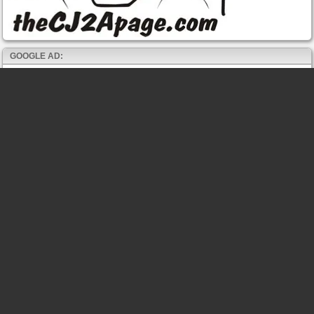
GOOGLE AD: