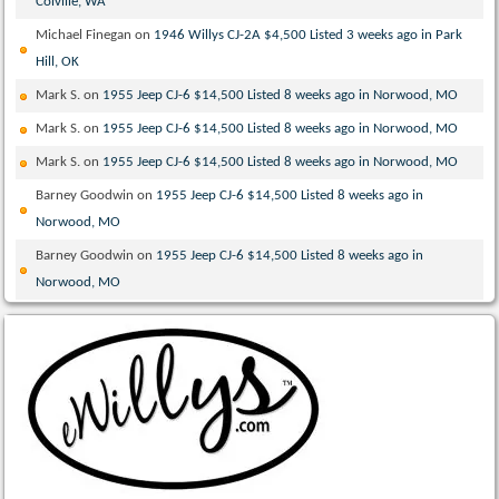
Colville, WA
Michael Finegan
on
1946 Willys CJ-2A $4,500 Listed 3 weeks ago in Park
Hill, OK
Mark S.
on
1955 Jeep CJ-6 $14,500 Listed 8 weeks ago in Norwood, MO
Mark S.
on
1955 Jeep CJ-6 $14,500 Listed 8 weeks ago in Norwood, MO
Mark S.
on
1955 Jeep CJ-6 $14,500 Listed 8 weeks ago in Norwood, MO
Barney Goodwin
on
1955 Jeep CJ-6 $14,500 Listed 8 weeks ago in
Norwood, MO
Barney Goodwin
on
1955 Jeep CJ-6 $14,500 Listed 8 weeks ago in
Norwood, MO