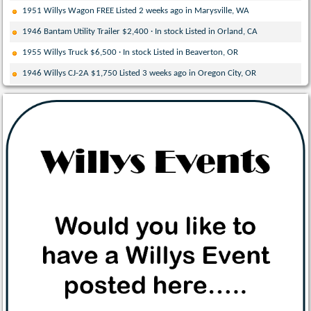
1951 Willys Wagon FREE Listed 2 weeks ago in Marysville, WA
1946 Bantam Utility Trailer $2,400 · In stock Listed in Orland, CA
1955 Willys Truck $6,500 · In stock Listed in Beaverton, OR
1946 Willys CJ-2A $1,750 Listed 3 weeks ago in Oregon City, OR