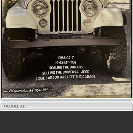
GOOGLE AD: