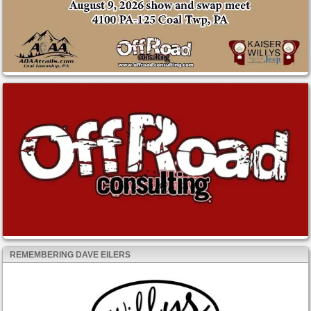
REMEMBERING DAVE EILERS