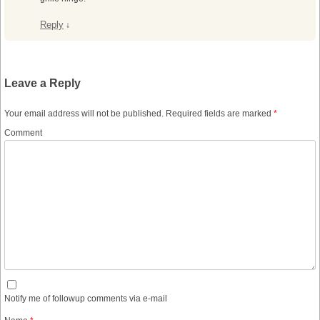
Reply
↓
Leave a Reply
Your email address will not be published.
Required fields are marked
*
Comment
Notify me of followup comments via e-mail