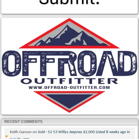
RECENT COMMENTS
Keith Ganson
on
Sold · 52 53 Willys Jeepney $2,000 Listed 8 weeks ago in