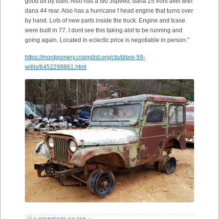
good bit by itself. Also has a t90 3speed, dana 25 front axel with
dana 44 rear. Also has a hurricane f head engine that turns over
by hand. Lots of new parts inside the truck. Engine and tcase
were built in 77. I dont see this taking alot to be running and
going again. Located in eclectic price is negotiable in person.”
https://montgomery.craigslist.org/cto/d/pre-59-
willis/6452299861.html