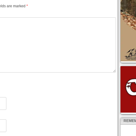
elds are marked
*
REMEM