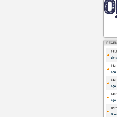
RECE
Mic
List
Mar
ago
Mar
ago
Mar
ago
Bar
8 w