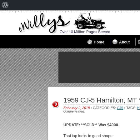
About
WordPress
Home
About
1959 CJ-5 Hamilton, MT
0
February 2, 2018
• CATEGORIES:
CJ5
• TAGS:
H
compensated.
UPDATE: **SOLD** Was $4000.
That top looks in good shape.