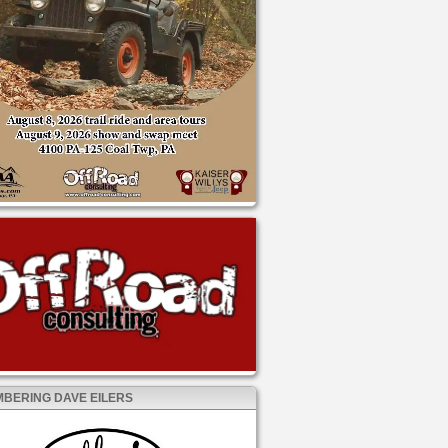
BERING DAVE EILERS