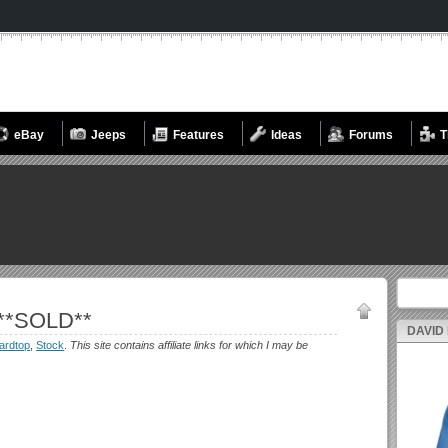
eBay
Jeeps
Features
Ideas
Forums
T
Search fo
 **SOLD**
DAVID
ardtop
,
Stock
.
This site contains affiliate links for which I may be