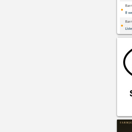
Bar
8 w
Bar
List