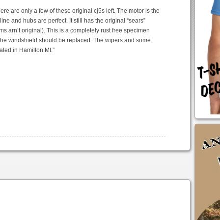
re are only a few of these original cj5s left. The motor is the
ine and hubs are perfect. It still has the original “sears”
s arn’t original). This is a completely rust free specimen
. The windshield should be replaced. The wipers and some
ted in Hamilton Mt.”