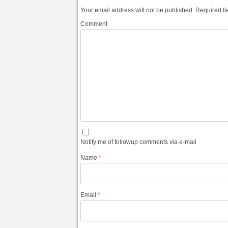
Your email address will not be published.
Required fi
Comment
Notify me of followup comments via e-mail
Name
*
Email
*