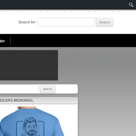
Search for:
ips
r:
 EILERS MEMORIAL