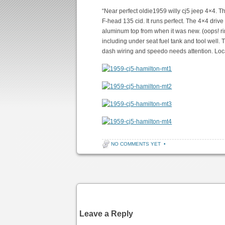
“Near perfect oldie1959 willy cj5 jeep 4×4. The
F-head 135 cid. It runs perfect. The 4×4 drive l
aluminum top from when it was new. (oops! rim
including under seat fuel tank and tool well
dash wiring and speedo needs attention. Loca
NO COMMENTS YET
•
Post navigation
Leave a Reply