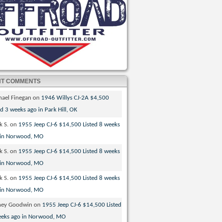
NT COMMENTS
hael Finegan
on
1946 Willys CJ-2A $4,500
ed 3 weeks ago in Park Hill, OK
k S.
on
1955 Jeep CJ-6 $14,500 Listed 8 weeks
 in Norwood, MO
k S.
on
1955 Jeep CJ-6 $14,500 Listed 8 weeks
 in Norwood, MO
k S.
on
1955 Jeep CJ-6 $14,500 Listed 8 weeks
 in Norwood, MO
ney Goodwin
on
1955 Jeep CJ-6 $14,500 Listed
eeks ago in Norwood, MO