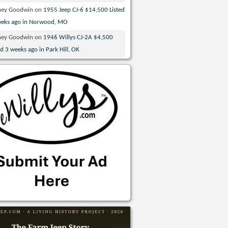
ney Goodwin
on
1955 Jeep CJ-6 $14,500 Listed
eeks ago in Norwood, MO
ney Goodwin
on
1946 Willys CJ-2A $4,500
ed 3 weeks ago in Park Hill, OK