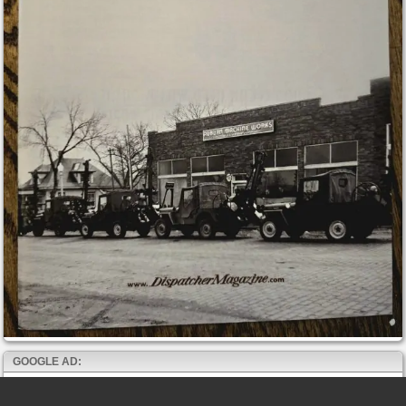
GOOGLE AD: