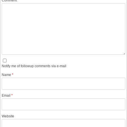
Comment
Notify me of followup comments via e-mail
Name
*
Email
*
Website