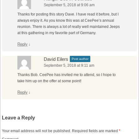
September 5, 2018 at 9:06 am
Thanks for posting this story Dave. I have read it before, but I
always enjoy it. As you know this was at CeePee’s annual
reunion. There is always a lot of really well maintained Jeeps
at this gathering in my favorite part of Germany.
Reply
↓
David Eilers
Post author
September 5, 2018 at 9:11 am
Thanks Bob. CeePee has invited me to attend, so I hope to
take him up on the offer at some point!
Reply
↓
Leave a Reply
Your email address will not be published.
Required fields are marked
*