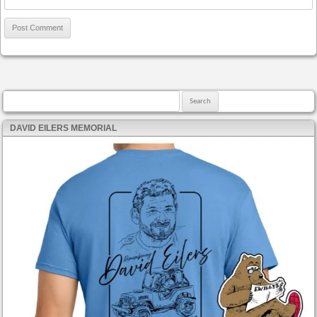
Search for:
DAVID EILERS MEMORIAL