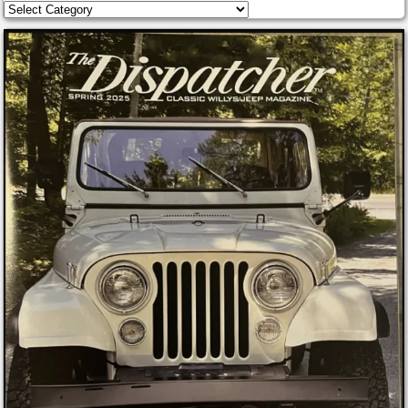
Categories