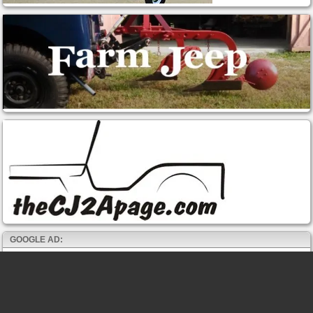
GOOGLE AD: