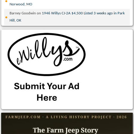
Norwood, MO
Barney Goodwin
on
1946 Willys CJ-2A $4,500 Listed 3 weeks ago in Park
Hill, OK