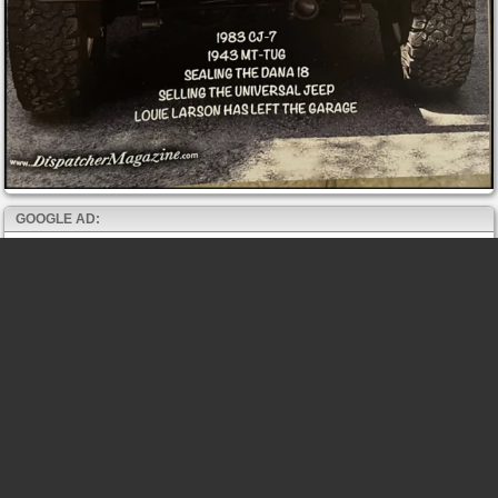
GOOGLE AD: