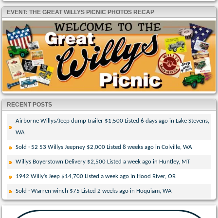
EVENT: THE GREAT WILLYS PICNIC PHOTOS RECAP
RECENT POSTS
Airborne Willys/Jeep dump trailer $1,500 Listed 6 days ago in Lake Stevens,
WA
Sold · 52 53 Willys Jeepney $2,000 Listed 8 weeks ago in Colville, WA
Willys Boyerstown Delivery $2,500 Listed a week ago in Huntley, MT
1942 Willy’s Jeep $14,700 Listed a week ago in Hood River, OR
Sold · Warren winch $75 Listed 2 weeks ago in Hoquiam, WA