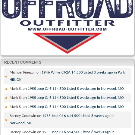
RECENT COMMENTS
Michael Finegan
on
1946 Willys CJ-2A $4,500 Listed 3 weeks ago in Park
Hill, OK
Mark S.
on
1955 Jeep CJ-6 $14,500 Listed 8 weeks ago in Norwood, MO
Mark S.
on
1955 Jeep CJ-6 $14,500 Listed 8 weeks ago in Norwood, MO
Mark S.
on
1955 Jeep CJ-6 $14,500 Listed 8 weeks ago in Norwood, MO
Barney Goodwin
on
1955 Jeep CJ-6 $14,500 Listed 8 weeks ago in
Norwood, MO
Barney Goodwin
on
1955 Jeep CJ-6 $14,500 Listed 8 weeks ago in