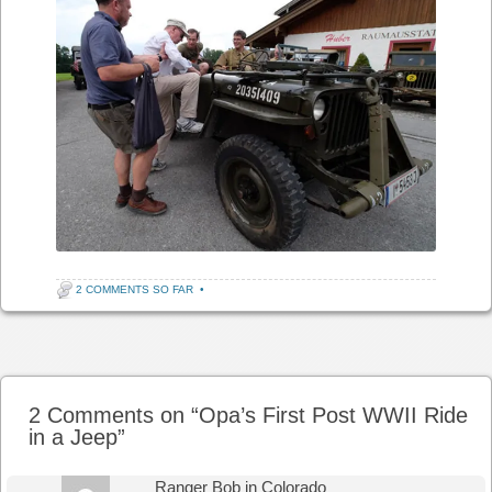
2 COMMENTS SO FAR
•
Post navigation
2 Comments on “
Opa’s First Post WWII Ride
in a Jeep
”
Ranger Bob in Colorado