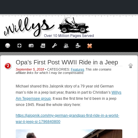
Opa’s First Post WWII Ride in a Jeep
2
September 5, 2018
• CATEGORIES:
Features
This site contains
affiliate links for which I may be compensated.
Michael shared this Jalopnik story of a 79 year old German
man’s ride in a jeep last year, thanks in part to Christian’s
Willys
Am Tegernsee group
. It was the first time he’d been in a jeep
since 1945. Read the whole story here:
https://jalopnik.com/my-german-grandpas-first-ride-in-a-world-
war-ii-jeep-si-1796840800