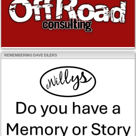
REMEMBERING DAVE EILERS