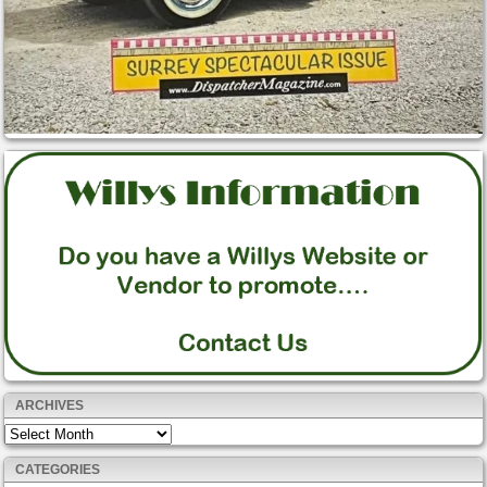
ARCHIVES
Archives
CATEGORIES