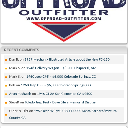
RECENT COMMENTS
Dan B.
on
1957 Mechanix Illustrated Article about the New FC-150
Mark S.
on
1948 Delivery Wagon – $8,500 Chaparral, NM
Mark S.
on
1960 Jeep CJ-5 – $6,000 Colorado Springs, CO
Bob
on
1960 Jeep CJ-5 – $6,000 Colorado Springs, CO
Arun kushwah
on
1946 CJ-2A San Clemente, CA $9500
SteveK
on
Toledo Jeep Fest / Dave Eilers Memorial Display
Older N. Dirt
on
1957 Jeep WillysCJ-3B $14,000 Santa Barbara/Ventura
County, CA