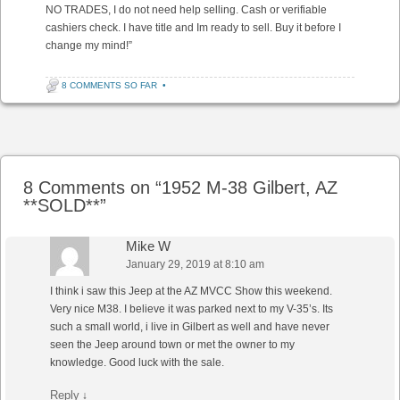
NO TRADES, I do not need help selling. Cash or verifiable
cashiers check. I have title and Im ready to sell. Buy it before I
change my mind!”
8 COMMENTS SO FAR
•
Post navigation
8 Comments on “
1952 M-38 Gilbert, AZ
**SOLD**
”
Mike W
January 29, 2019 at 8:10 am
I think i saw this Jeep at the AZ MVCC Show this weekend.
Very nice M38. I believe it was parked next to my V-35’s. Its
such a small world, i live in Gilbert as well and have never
seen the Jeep around town or met the owner to my
knowledge. Good luck with the sale.
Reply
↓