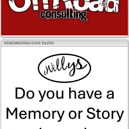
REMEMBERING DAVE EILERS