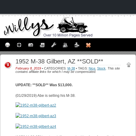
1952 M-38 Gilbert, AZ **SOLD**
8
February 8, 2019
• CATEGORIES:
M-38
• TAGS:
Nice
,
Stock
.
This site
contains affiliate links for which I may be compensated.
UPDATE: **SOLD** Was $13,000.
(01/29/2019) Abe is selling his M-38.