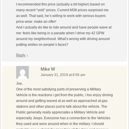
I recommended this price (actually a bit higher) based on
many recent “sold” prices. Current M38 prices surprised me
as well. That said, he’s willing to work with serious buyers
price-wise: make an offer!
And I actually do like to ride around and have people wave at
me: feels like being in a parade when I drive my 42 GPW
around my neighborhood. What’s wrong with driving around
putting smiles on people’s faces?
Reply
↓
Mike W
January 31, 2019 at 8:56 am
Joe,
One of the most satisfying parts of preserving a Military
Vehicle is the reactions i get from the public, i too enjoy driving
around and getting waved at as well as approached at gas
stations and other places just to talk about the vehicle. The
Public generally really appreciates a Military Vehicle and
especially Jeeps. Everyone has a connection to the Vehicles
they used and were around when in the military. I should