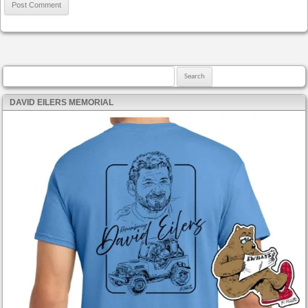
Search for:
DAVID EILERS MEMORIAL