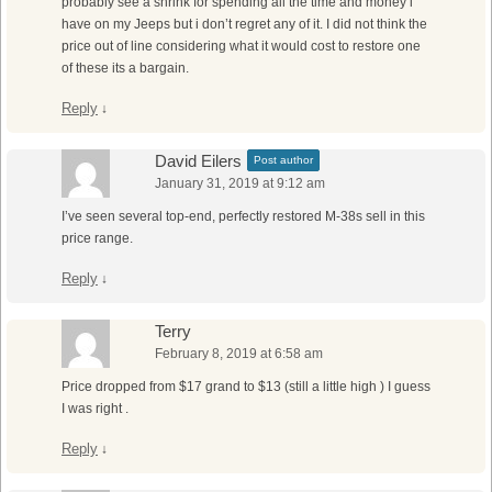
probably see a shrink for spending all the time and money i
have on my Jeeps but i don’t regret any of it. I did not think the
price out of line considering what it would cost to restore one
of these its a bargain.
Reply
↓
David Eilers
Post author
January 31, 2019 at 9:12 am
I’ve seen several top-end, perfectly restored M-38s sell in this
price range.
Reply
↓
Terry
February 8, 2019 at 6:58 am
Price dropped from $17 grand to $13 (still a little high ) I guess
I was right .
Reply
↓