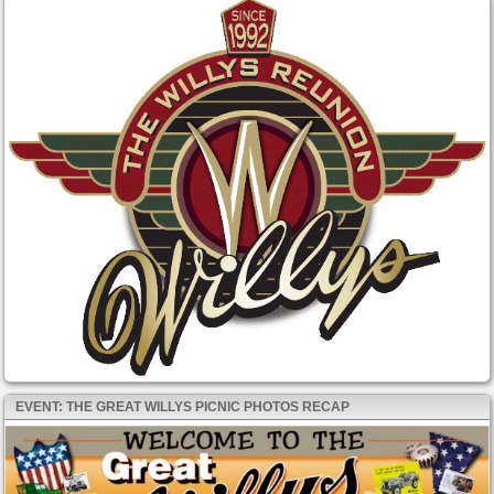
EVENT: THE GREAT WILLYS PICNIC PHOTOS RECAP