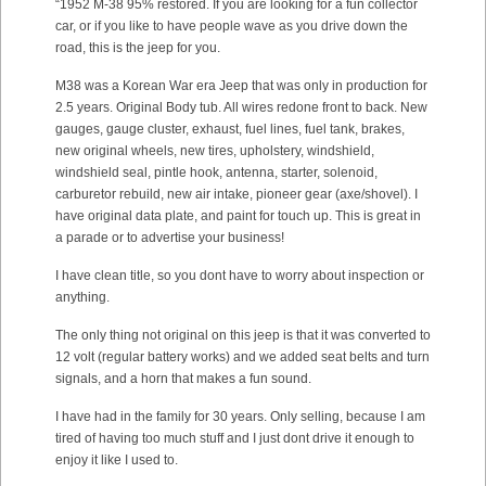
“1952 M-38 95% restored. If you are looking for a fun collector
car, or if you like to have people wave as you drive down the
road, this is the jeep for you.
M38 was a Korean War era Jeep that was only in production for
2.5 years. Original Body tub. All wires redone front to back. New
gauges, gauge cluster, exhaust, fuel lines, fuel tank, brakes,
new original wheels, new tires, upholstery, windshield,
windshield seal, pintle hook, antenna, starter, solenoid,
carburetor rebuild, new air intake, pioneer gear (axe/shovel). I
have original data plate, and paint for touch up. This is great in
a parade or to advertise your business!
I have clean title, so you dont have to worry about inspection or
anything.
The only thing not original on this jeep is that it was converted to
12 volt (regular battery works) and we added seat belts and turn
signals, and a horn that makes a fun sound.
I have had in the family for 30 years. Only selling, because I am
tired of having too much stuff and I just dont drive it enough to
enjoy it like I used to.