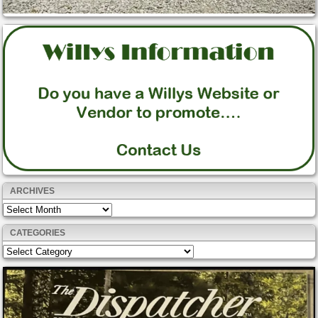
ARCHIVES
Archives
CATEGORIES
Categories