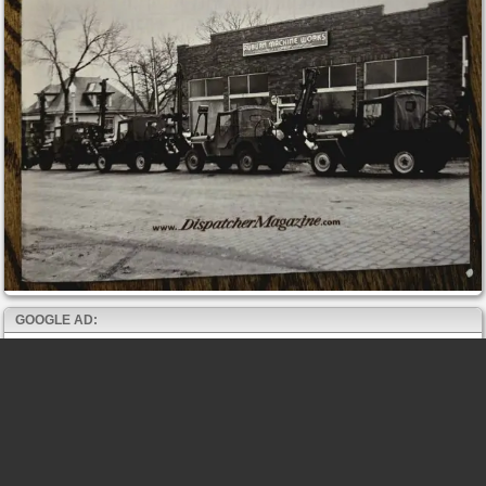
GOOGLE AD: