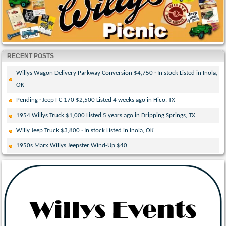
RECENT POSTS
Willys Wagon Delivery Parkway Conversion $4,750 · In stock Listed in Inola,
OK
Pending · Jeep FC 170 $2,500 Listed 4 weeks ago in Hico, TX
1954 Willys Truck $1,000 Listed 5 years ago in Dripping Springs, TX
Willy Jeep Truck $3,800 · In stock Listed in Inola, OK
1950s Marx Willys Jeepster Wind-Up $40