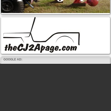
GOOGLE AD: