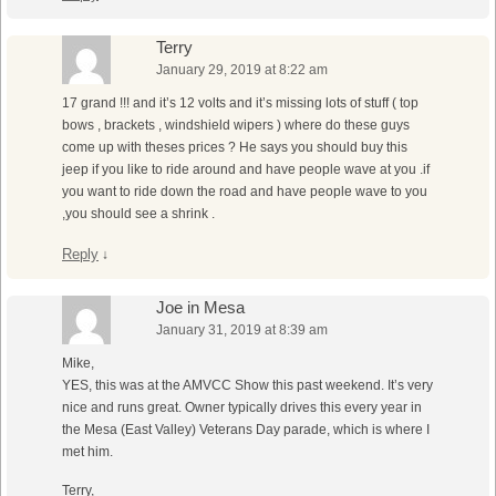
Terry
January 29, 2019 at 8:22 am
17 grand !!! and it’s 12 volts and it’s missing lots of stuff ( top
bows , brackets , windshield wipers ) where do these guys
come up with theses prices ? He says you should buy this
jeep if you like to ride around and have people wave at you .if
you want to ride down the road and have people wave to you
,you should see a shrink .
Reply
↓
Joe in Mesa
January 31, 2019 at 8:39 am
Mike,
YES, this was at the AMVCC Show this past weekend. It’s very
nice and runs great. Owner typically drives this every year in
the Mesa (East Valley) Veterans Day parade, which is where I
met him.
Terry,