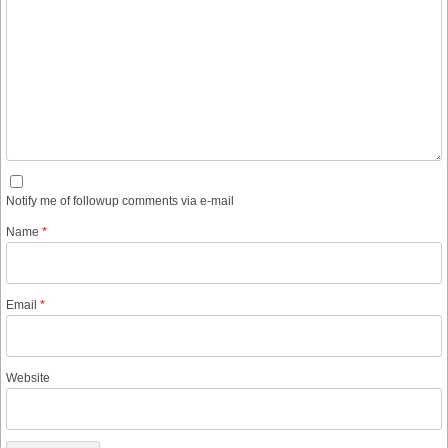
Notify me of followup comments via e-mail
Name
*
Email
*
Website