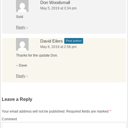
Don Woodsmall
May 5, 2019 at 3:34 pm
Sold
Reply
↓
David Eilers
Post author
May 6, 2019 at 2:56 pm
Thanks for the update Don.
– Dave
Reply
↓
Leave a Reply
Your email address will not be published.
Required fields are marked
*
Comment