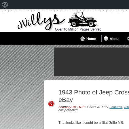
About
WordPress
Home
About
1943 Photo of Jeep Cros
eBay
0
February 18, 2019
• CATEGORIES:
Features
,
Old
compensated.
That looks like it could be a Slat Grille MB.