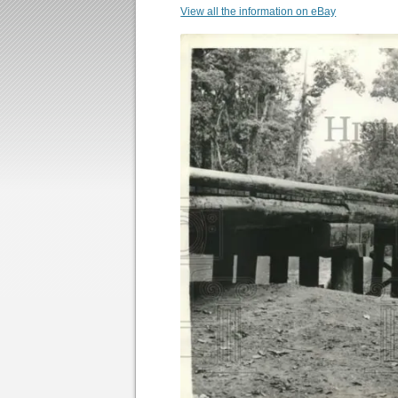
View all the information on eBay