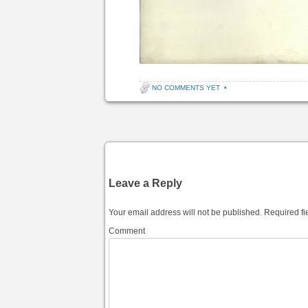
NO COMMENTS YET
•
Post navigation
Leave a Reply
Your email address will not be published.
Required fi
Comment