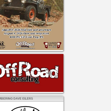
BERING DAVE EILERS