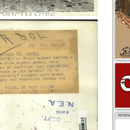
REMEM