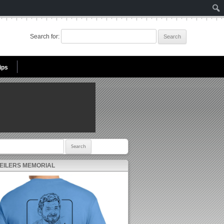
Search for:
ips
r:
 EILERS MEMORIAL