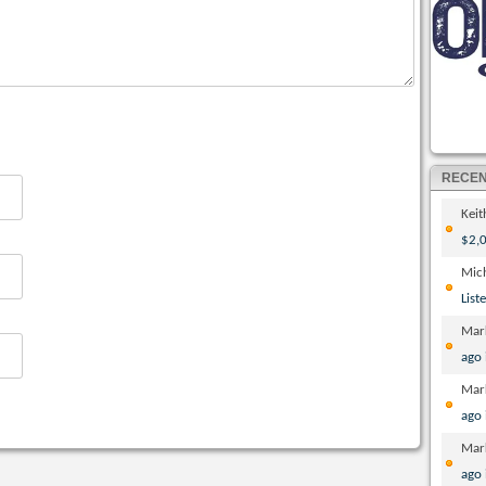
RECE
Kei
$2,0
Mic
List
Mar
ago
Mar
ago
Mar
ago