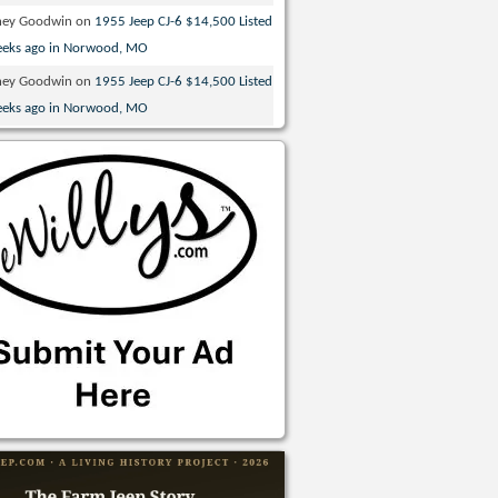
ney Goodwin
on
1955 Jeep CJ-6 $14,500 Listed
eeks ago in Norwood, MO
ney Goodwin
on
1955 Jeep CJ-6 $14,500 Listed
eeks ago in Norwood, MO