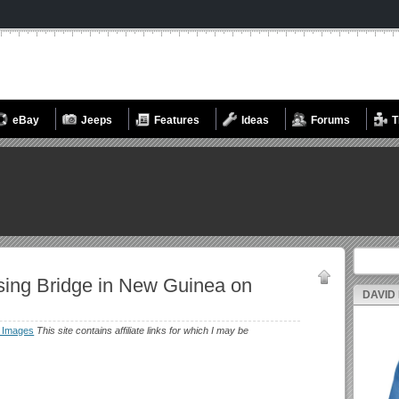
eBay
Jeeps
Features
Ideas
Forums
T
Search fo
sing Bridge in New Guinea on
DAVID
 Images
This site contains affiliate links for which I may be