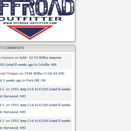
NT COMMENTS
th Ganson
on
Sold · 52 53 Willys Jeepney
00 Listed 8 weeks ago in Colville, WA
hael Finegan
on
1946 Willys CJ-2A $4,500
ed 3 weeks ago in Park Hill, OK
k S.
on
1955 Jeep CJ-6 $14,500 Listed 8 weeks
 in Norwood, MO
k S.
on
1955 Jeep CJ-6 $14,500 Listed 8 weeks
 in Norwood, MO
k S.
on
1955 Jeep CJ-6 $14,500 Listed 8 weeks
 in Norwood, MO