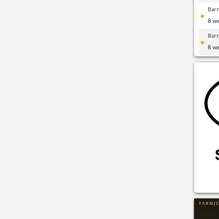
Bar
8 w
Bar
8 w