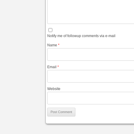
Notify me of followup comments via e-mail
Name
*
Email
*
Website