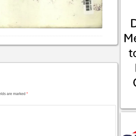
elds are marked
*