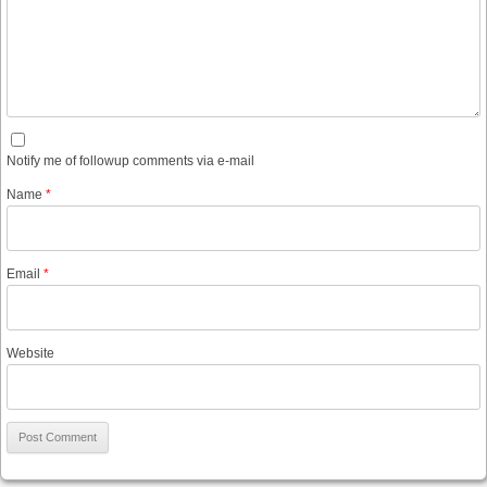
Notify me of followup comments via e-mail
Name
*
Email
*
Website