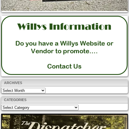
ARCHIVES
Archives
CATEGORIES
Categories