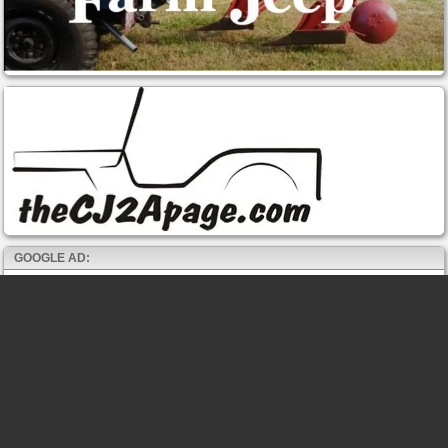
GOOGLE AD: