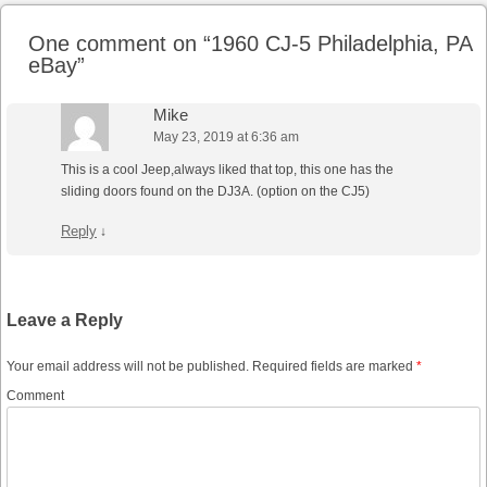
One comment on “
1960 CJ-5 Philadelphia, PA
eBay
”
Mike
May 23, 2019 at 6:36 am
This is a cool Jeep,always liked that top, this one has the
sliding doors found on the DJ3A. (option on the CJ5)
Reply
↓
Leave a Reply
Your email address will not be published.
Required fields are marked
*
Comment