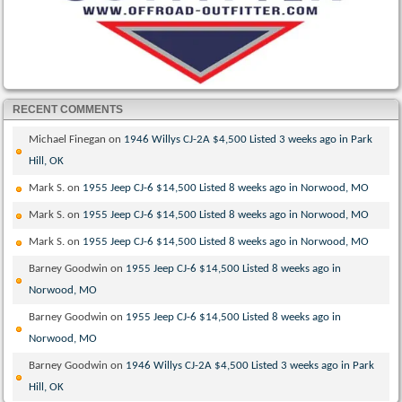
RECENT COMMENTS
Michael Finegan
on
1946 Willys CJ-2A $4,500 Listed 3 weeks ago in Park
Hill, OK
Mark S.
on
1955 Jeep CJ-6 $14,500 Listed 8 weeks ago in Norwood, MO
Mark S.
on
1955 Jeep CJ-6 $14,500 Listed 8 weeks ago in Norwood, MO
Mark S.
on
1955 Jeep CJ-6 $14,500 Listed 8 weeks ago in Norwood, MO
Barney Goodwin
on
1955 Jeep CJ-6 $14,500 Listed 8 weeks ago in
Norwood, MO
Barney Goodwin
on
1955 Jeep CJ-6 $14,500 Listed 8 weeks ago in
Norwood, MO
Barney Goodwin
on
1946 Willys CJ-2A $4,500 Listed 3 weeks ago in Park
Hill, OK