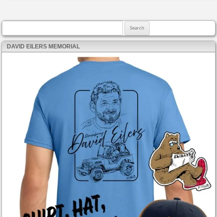
Search for:
DAVID EILERS MEMORIAL