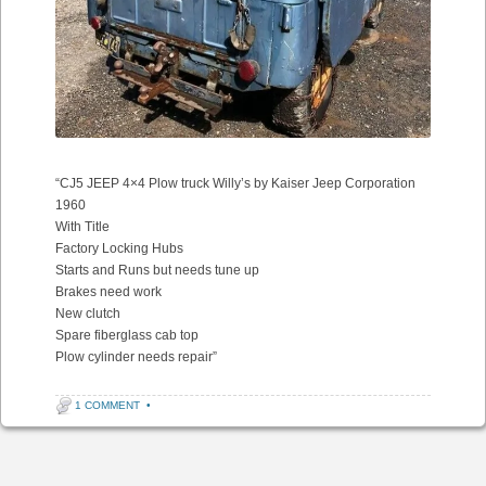
“CJ5 JEEP 4×4 Plow truck Willy’s by Kaiser Jeep Corporation
1960
With Title
Factory Locking Hubs
Starts and Runs but needs tune up
Brakes need work
New clutch
Spare fiberglass cab top
Plow cylinder needs repair”
1 COMMENT
•
Post navigation