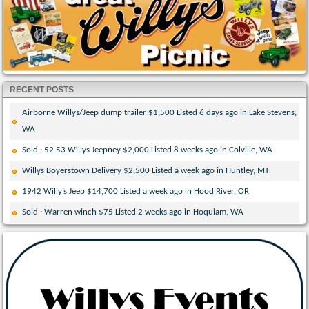
RECENT POSTS
Airborne Willys/Jeep dump trailer $1,500 Listed 6 days ago in Lake Stevens,
WA
Sold · 52 53 Willys Jeepney $2,000 Listed 8 weeks ago in Colville, WA
Willys Boyerstown Delivery $2,500 Listed a week ago in Huntley, MT
1942 Willy’s Jeep $14,700 Listed a week ago in Hood River, OR
Sold · Warren winch $75 Listed 2 weeks ago in Hoquiam, WA