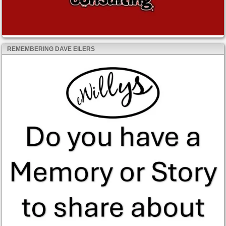
REMEMBERING DAVE EILERS