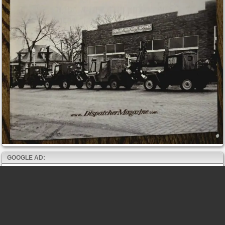
GOOGLE AD: