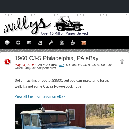
1960 CJ-5 Philadelphia, PA eBay
1
May 23, 2019
• CATEGORIES:
CJ5
This site contains affiliate links for
which I may be compensated.
Seller has this priced at $3500, but you can make an offer as
well. It’s got some Cutlas Powe-rLock hubs.
View all the information on eBay