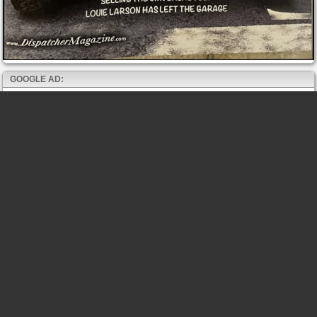
GOOGLE AD: