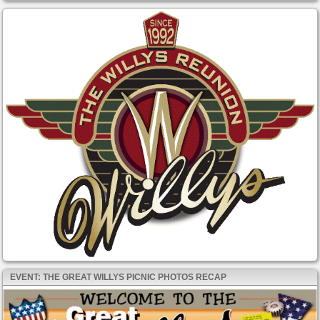
EVENT: THE GREAT WILLYS PICNIC PHOTOS RECAP