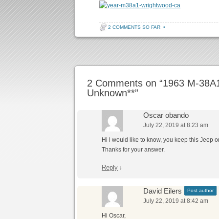
2 COMMENTS SO FAR
•
Post navigation
2 Comments on “
1963 M-38A1 
Unknown**
”
Oscar obando
July 22, 2019 at 8:23 am
Hi l would like to know, you keep this Jeep o
Thanks for your answer.
Reply
↓
David Eilers
Post author
July 22, 2019 at 8:42 am
Hi Oscar,