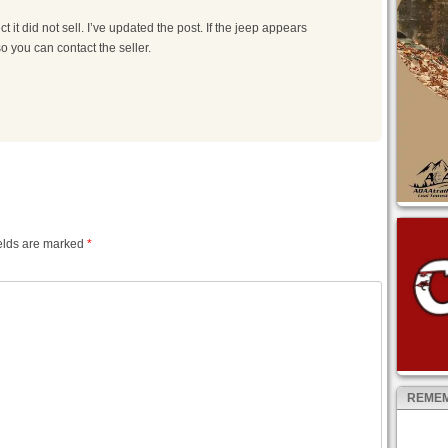
t it did not sell. I’ve updated the post. If the jeep appears
so you can contact the seller.
elds are marked
*
REMEM