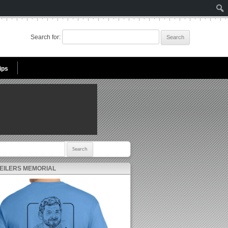
Search for:
ips
r:
 EILERS MEMORIAL