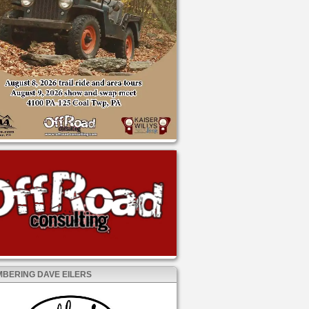
BERING DAVE EILERS