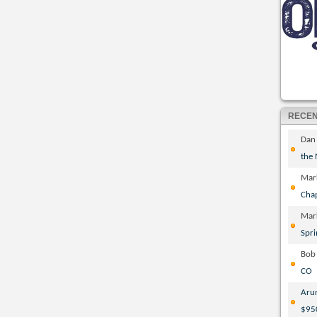
RECE
Dan
the
Mar
Cha
Mar
Spri
Bob
CO
Aru
$95