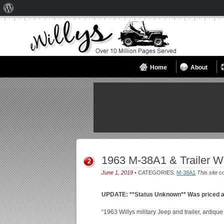
About
WordPress
Home
About
1963 M-38A1 & Trailer W
2
June 1, 2019
• CATEGORIES:
M-38A1
This site c
UPDATE: **Status Unknown** Was priced a
“1963 Willys military Jeep and trailer, antique