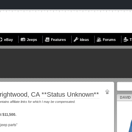
eBay
Jeeps
Features
Ideas
Forums
T
Search fo
rightwood, CA **Status Unknown**
DAVID
ontains affiliate links for which I may be compensated.
t $11,500.
 jeep parts”