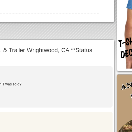
& Trailer Wrightwood, CA **Status
r IT was sold?