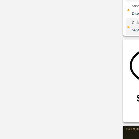
Ste
Disp
Olde
San