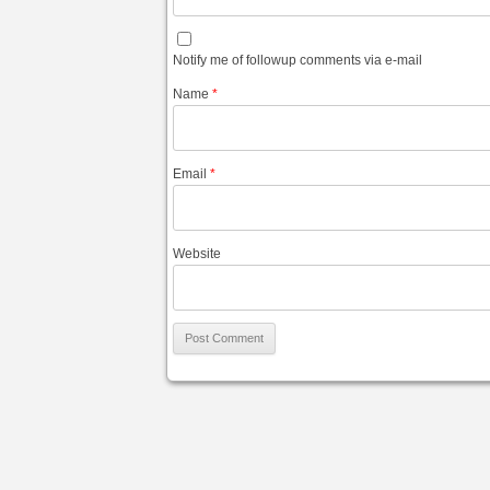
Notify me of followup comments via e-mail
Name
*
Email
*
Website