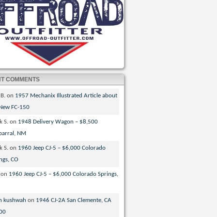
NT COMMENTS
 B.
on
1957 Mechanix Illustrated Article about
 New FC-150
k S.
on
1948 Delivery Wagon – $8,500
parral, NM
k S.
on
1960 Jeep CJ-5 – $6,000 Colorado
ngs, CO
on
1960 Jeep CJ-5 – $6,000 Colorado Springs,
n kushwah
on
1946 CJ-2A San Clemente, CA
00