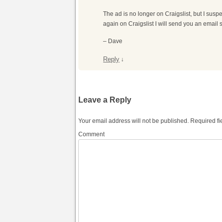
The ad is no longer on Craigslist, but I suspec
again on Craigslist I will send you an email 
– Dave
Reply
↓
Leave a Reply
Your email address will not be published.
Required fi
Comment