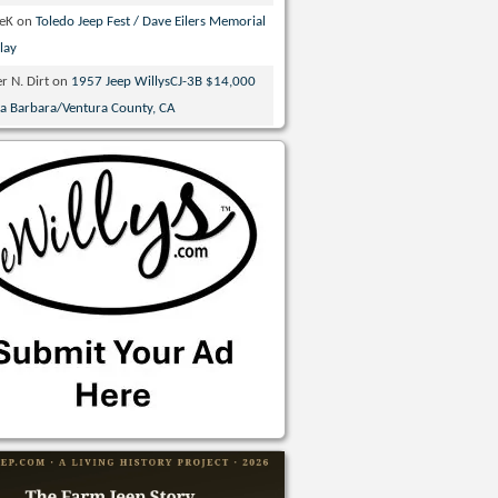
veK
on
Toledo Jeep Fest / Dave Eilers Memorial
lay
r N. Dirt
on
1957 Jeep WillysCJ-3B $14,000
ta Barbara/Ventura County, CA