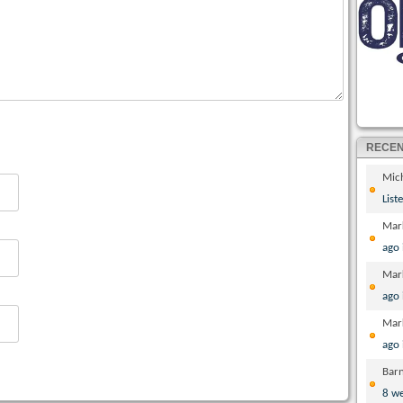
RECE
Mic
List
Mar
ago
Mar
ago
Mar
ago
Bar
8 w