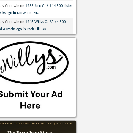
ney Goodwin
on
1955 Jeep CJ-6 $14,500 Listed
eeks ago in Norwood, MO
ney Goodwin
on
1946 Willys CJ-2A $4,500
ed 3 weeks ago in Park Hill, OK