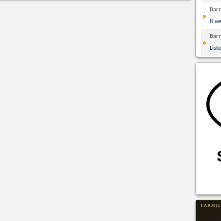
Bar
8 w
Bar
List