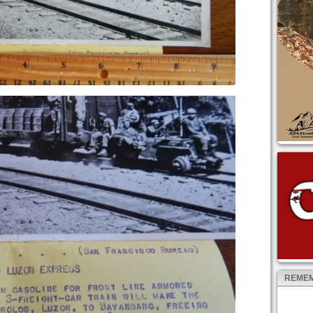
REMEM