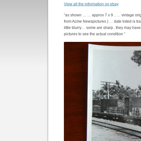
View all the information on ebay
“as shown … … approx 7 x 9 .. … vintage orig
from Acme Newspictures ) … date listed is tr
little blurry… some are sharp.. they may hav
pictures to see the actual condition ”