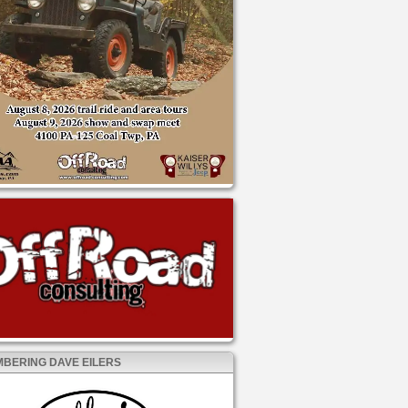
BERING DAVE EILERS