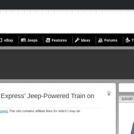
eBay
Jeeps
Features
Ideas
Forums
T
Search fo
 Express’ Jeep-Powered Train on
DAVID
mages
This site contains affiliate links for which I may be