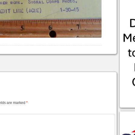
elds are marked
*