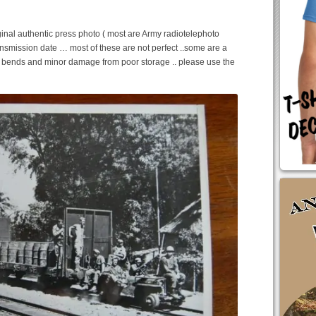
inal authentic press photo ( most are Army radiotelephoto
ansmission date … most of these are not perfect ..some are a
e bends and minor damage from poor storage .. please use the