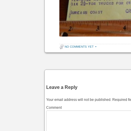
NO COMMENTS YET
•
Post navigation
Leave a Reply
Your email address will not be published.
Required fi
Comment