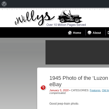
About
WordPress
Home
About
1945 Photo of the ‘Luzon
eBay
0
January 5, 2020
• CATEGORIES:
Features
,
Old I
compensated.
Good jeep-train photo.