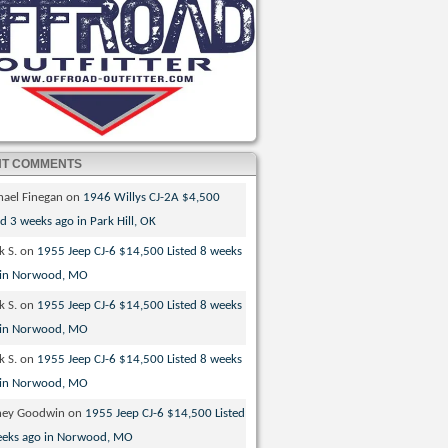
NT COMMENTS
hael Finegan
on
1946 Willys CJ-2A $4,500
ed 3 weeks ago in Park Hill, OK
k S.
on
1955 Jeep CJ-6 $14,500 Listed 8 weeks
 in Norwood, MO
k S.
on
1955 Jeep CJ-6 $14,500 Listed 8 weeks
 in Norwood, MO
k S.
on
1955 Jeep CJ-6 $14,500 Listed 8 weeks
 in Norwood, MO
ney Goodwin
on
1955 Jeep CJ-6 $14,500 Listed
eeks ago in Norwood, MO