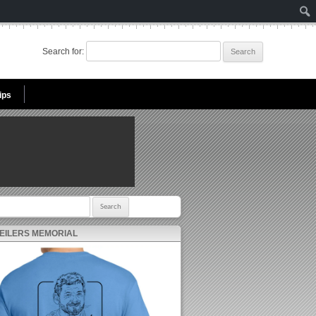
Search for:
ips
r:
 EILERS MEMORIAL