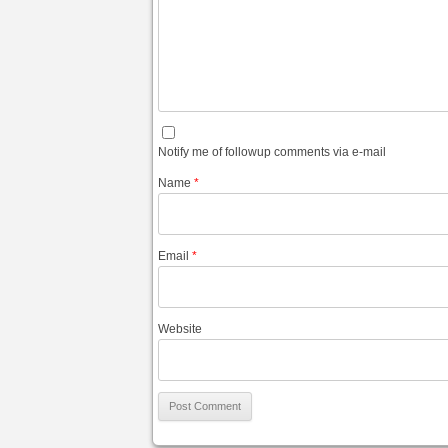
Notify me of followup comments via e-mail
Name
*
Email
*
Website