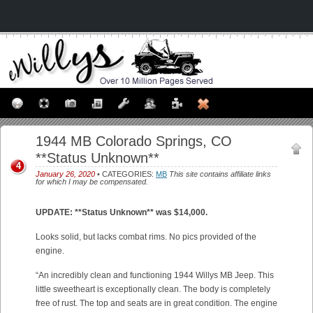
1944 MB Colorado Springs, CO
**Status Unknown**
4
January 26, 2020
• CATEGORIES:
MB
This site contains affiliate links
for which I may be compensated.
UPDATE: **Status Unknown** was $14,000.
Looks solid, but lacks combat rims. No pics provided of the
engine.
“An incredibly clean and functioning 1944 Willys MB Jeep. This
little sweetheart is exceptionally clean. The body is completely
free of rust. The top and seats are in great condition. The engine