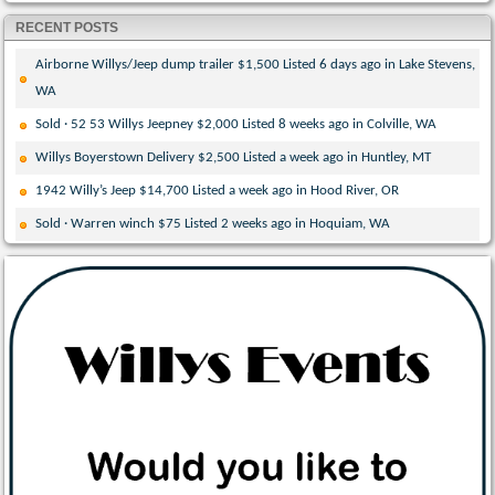
RECENT POSTS
Airborne Willys/Jeep dump trailer $1,500 Listed 6 days ago in Lake Stevens,
WA
Sold · 52 53 Willys Jeepney $2,000 Listed 8 weeks ago in Colville, WA
Willys Boyerstown Delivery $2,500 Listed a week ago in Huntley, MT
1942 Willy’s Jeep $14,700 Listed a week ago in Hood River, OR
Sold · Warren winch $75 Listed 2 weeks ago in Hoquiam, WA