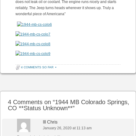
does not leak oil or coolant. The engine runs nicely and starts
reliably. The Jeep turns heads wherever it shows up. Truly a
wonderful piece of Americana”
4 COMMENTS SO FAR
•
Post navigation
4 Comments on “
1944 MB Colorado Springs,
CO **Status Unknown**
”
Ill Chris
January 26, 2020 at 11:13 am