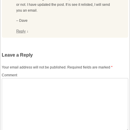
or not. I have updated the post. If is see it relisted, I will send
you an email.
– Dave
Reply
↓
Leave a Reply
Your email address will not be published.
Required fields are marked
*
Comment