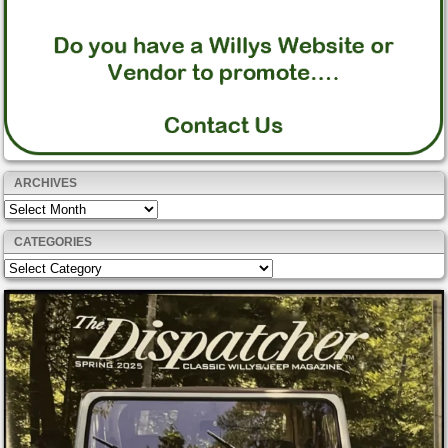
ARCHIVES
Archives
CATEGORIES
Categories