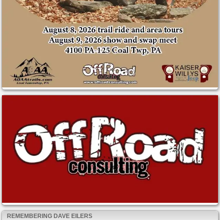
REMEMBERING DAVE EILERS