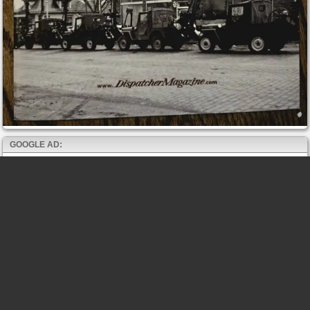
GOOGLE AD: