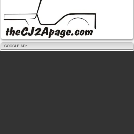
GOOGLE AD: