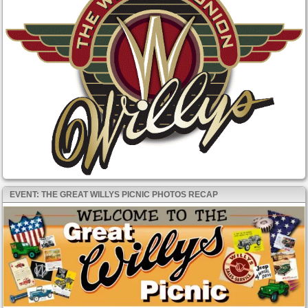
EVENT: THE GREAT WILLYS PICNIC PHOTOS RECAP