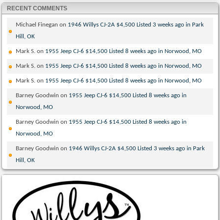
RECENT COMMENTS
Michael Finegan
on
1946 Willys CJ-2A $4,500 Listed 3 weeks ago in Park
Hill, OK
Mark S.
on
1955 Jeep CJ-6 $14,500 Listed 8 weeks ago in Norwood, MO
Mark S.
on
1955 Jeep CJ-6 $14,500 Listed 8 weeks ago in Norwood, MO
Mark S.
on
1955 Jeep CJ-6 $14,500 Listed 8 weeks ago in Norwood, MO
Barney Goodwin
on
1955 Jeep CJ-6 $14,500 Listed 8 weeks ago in
Norwood, MO
Barney Goodwin
on
1955 Jeep CJ-6 $14,500 Listed 8 weeks ago in
Norwood, MO
Barney Goodwin
on
1946 Willys CJ-2A $4,500 Listed 3 weeks ago in Park
Hill, OK