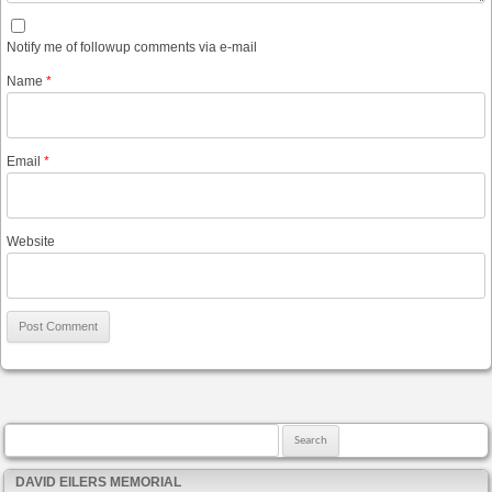
Notify me of followup comments via e-mail
Name
*
Email
*
Website
Search for:
DAVID EILERS MEMORIAL