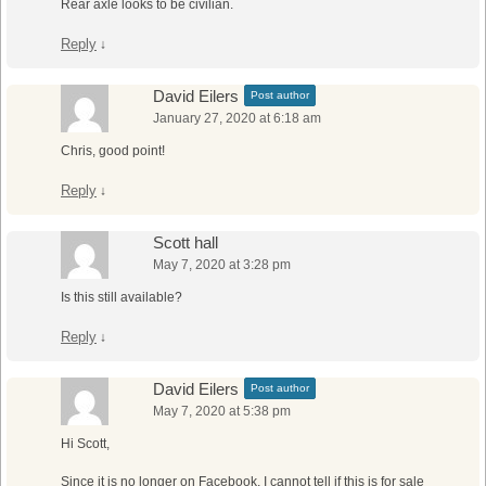
Rear axle looks to be civilian.
Reply
↓
David Eilers
Post author
January 27, 2020 at 6:18 am
Chris, good point!
Reply
↓
Scott hall
May 7, 2020 at 3:28 pm
Is this still available?
Reply
↓
David Eilers
Post author
May 7, 2020 at 5:38 pm
Hi Scott,
Since it is no longer on Facebook, I cannot tell if this is for sale