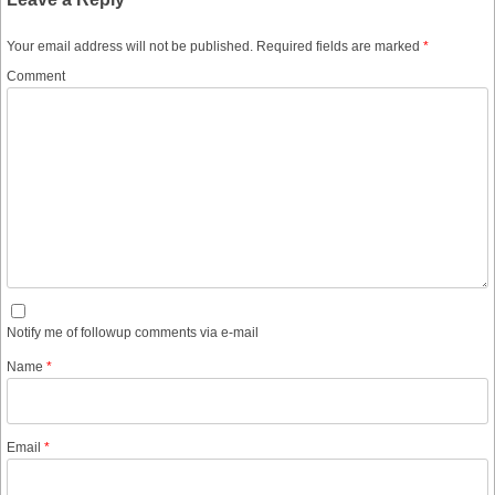
Your email address will not be published.
Required fields are marked
*
Comment
Notify me of followup comments via e-mail
Name
*
Email
*