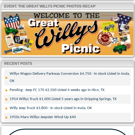
EVENT: THE GREAT WILLYS PICNIC PHOTOS RECAP
RECENT POSTS
Willys Wagon Delivery Parkway Conversion $4,750 · In stock Listed in Inola,
OK
Pending · Jeep FC 170 $2,500 Listed 4 weeks ago in Hico, TX
1954 Willys Truck $1,000 Listed 5 years ago in Dripping Springs, TX
Willy Jeep Truck $3,800 · In stock Listed in Inola, OK
1950s Marx Willys Jeepster Wind-Up $40