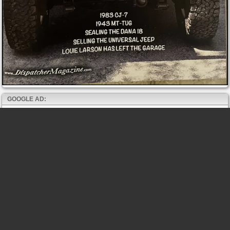
GOOGLE AD: