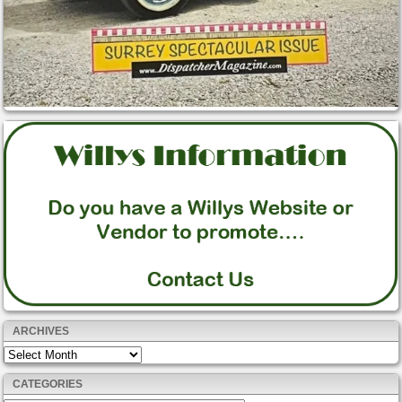
ARCHIVES
Archives
CATEGORIES