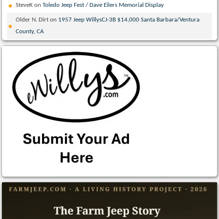
SteveK
on
Toledo Jeep Fest / Dave Eilers Memorial Display
Older N. Dirt
on
1957 Jeep WillysCJ-3B $14,000 Santa Barbara/Ventura
County, CA