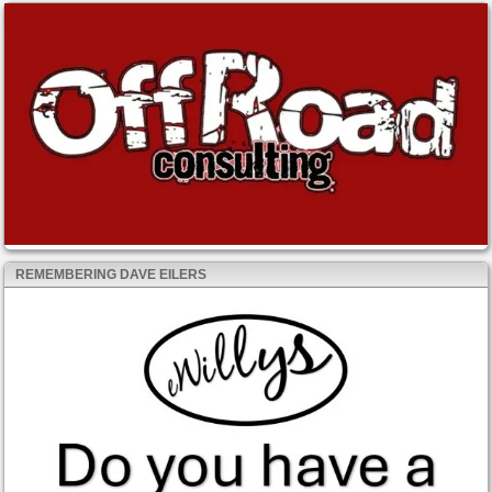
REMEMBERING DAVE EILERS