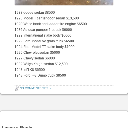
1938 dodge sedan $8500
1923 Model T center door sedan $13,500
1920 White hook and ladder fire engine $6500
1936 Autocar pumper firetruck $6000
1929 International stake body $6000
1929 Ford Model AA grain truck $6500
1924 Ford Model TT stake body $7000
1925 Chevrolet sedan $5000
1927 Chevy sedan $6000
1932 Willys Knight sedan $12,500
1948 Int’l K8 $6500
1948 Ford F-3 Dump truck $8500
NO COMMENTS YET
•
Post navigation
Leave a Reply