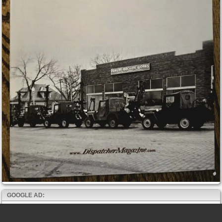
GOOGLE AD: