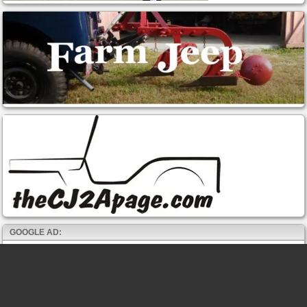
GOOGLE AD: