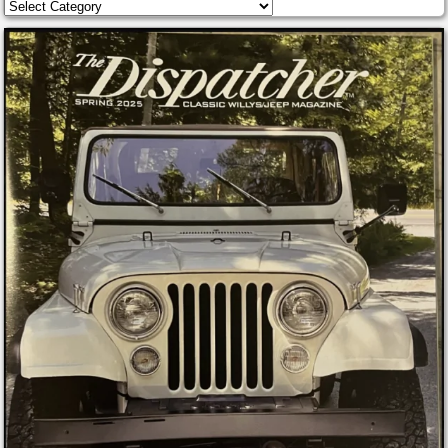
Categories