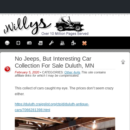
No Jeeps, But Interesting Car
Collection For Sale Duluth, MN
0
February 5, 2020
• CATEGORIES:
Other 4x4s
This site contains
affiliate links for which I may be compensated.
This collect of cars caught my eye. The prices don’t seem crazy
either.
https://duluth.craigslist.org/cto/d/duluth-antique-
cars/7066281398.html