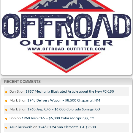
RECENT COMMENTS
Dan B.
on
1957 Mechanix Illustrated Article about the New FC-150
Mark S.
on
1948 Delivery Wagon – $8,500 Chaparral, NM
Mark S.
on
1960 Jeep CJ-5 – $6,000 Colorado Springs, CO
Bob
on
1960 Jeep CJ-5 – $6,000 Colorado Springs, CO
Arun kushwah
on
1946 CJ-2A San Clemente, CA $9500