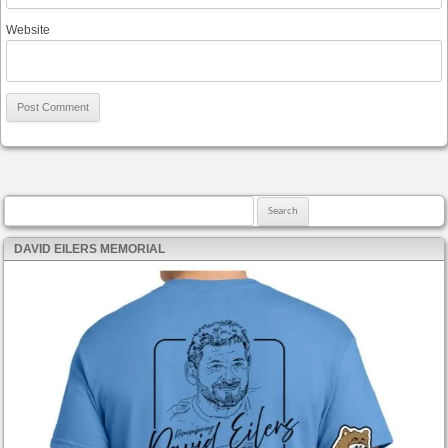
Website
Search for:
DAVID EILERS MEMORIAL