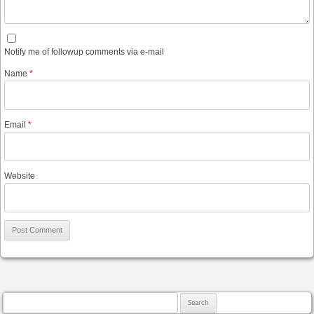
Notify me of followup comments via e-mail
Name
*
Email
*
Website
Search for: