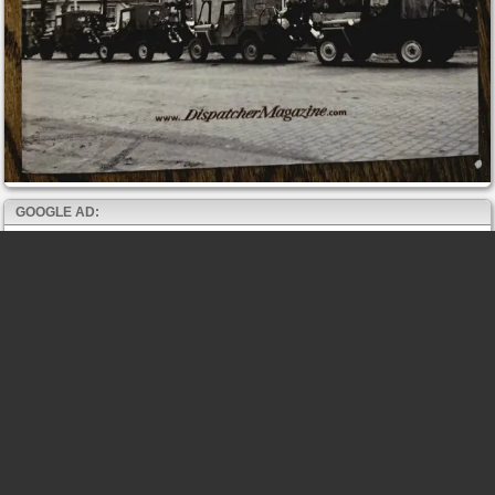
GOOGLE AD: