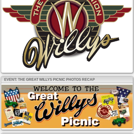
EVENT: THE GREAT WILLYS PICNIC PHOTOS RECAP