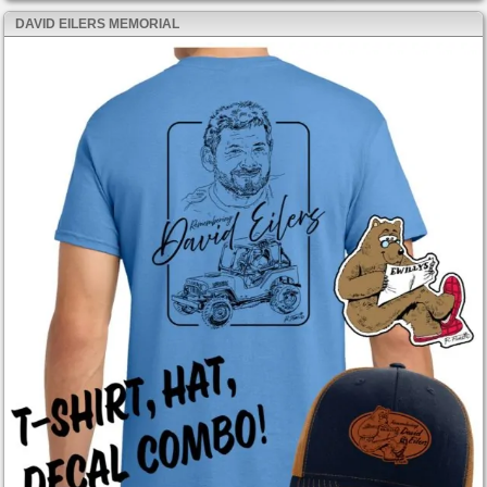
DAVID EILERS MEMORIAL