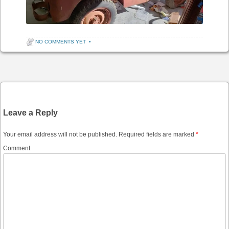
NO COMMENTS YET
•
Post navigation
Leave a Reply
Your email address will not be published.
Required fields are marked
*
Comment