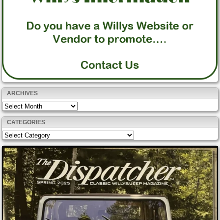
ARCHIVES
Archives
CATEGORIES
Categories