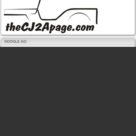
GOOGLE AD: