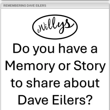
REMEMBERING DAVE EILERS