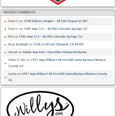
RECENT COMMENTS
Mark S.
on
1948 Delivery Wagon – $8,500 Chaparral, NM
Mark S.
on
1960 Jeep CJ-5 – $6,000 Colorado Springs, CO
Bob
on
1960 Jeep CJ-5 – $6,000 Colorado Springs, CO
Arun kushwah
on
1946 CJ-2A San Clemente, CA $9500
SteveK
on
Toledo Jeep Fest / Dave Eilers Memorial Display
Older N. Dirt
on
1957 Jeep WillysCJ-3B $14,000 Santa Barbara/Ventura
County, CA
muley
on
1957 Jeep WillysCJ-3B $14,000 Santa Barbara/Ventura County,
CA