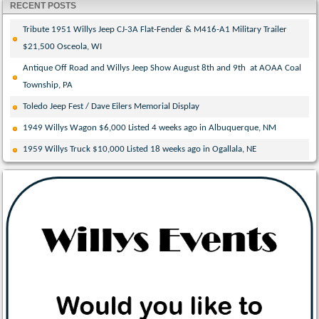
RECENT POSTS
Tribute 1951 Willys Jeep CJ-3A Flat-Fender & M416-A1 Military Trailer
$21,500 Osceola, WI
Antique Off Road and Willys Jeep Show August 8th and 9th at AOAA Coal
Township, PA
Toledo Jeep Fest / Dave Eilers Memorial Display
1949 Willys Wagon $6,000 Listed 4 weeks ago in Albuquerque, NM
1959 Willys Truck $10,000 Listed 18 weeks ago in Ogallala, NE