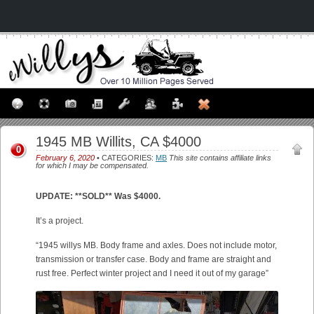
1945 MB Willits, CA $4000
0
February 6, 2020
• CATEGORIES:
MB
This site contains affiliate links
for which I may be compensated.
UPDATE: **SOLD** Was $4000.
It’s a project.
“1945 willys MB. Body frame and axles. Does not include motor,
transmission or transfer case. Body and frame are straight and
rust free. Perfect winter project and I need it out of my garage”