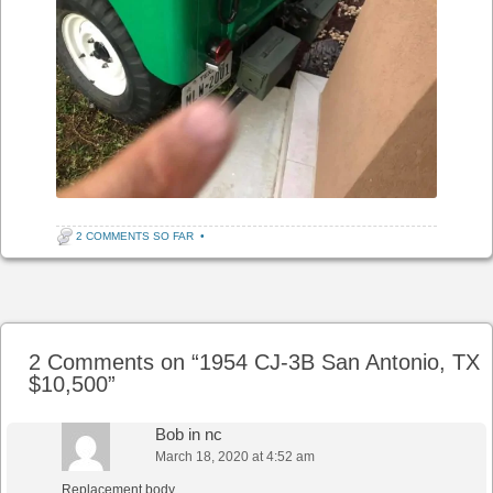
2 COMMENTS SO FAR
•
Post navigation
2 Comments on “
1954 CJ-3B San Antonio, TX
$10,500
”
Bob in nc
March 18, 2020 at 4:52 am
Replacement body