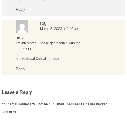
Reply
↓
Raj
March 5, 2023 at 9:40 am
hello
I’m interested. Please get in touch with me
thank you
shakerdesai@gmaildotcoom
Reply
↓
Leave a Reply
Your email address will not be published.
Required fields are marked
*
Comment