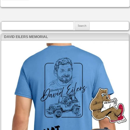
Search for:
DAVID EILERS MEMORIAL