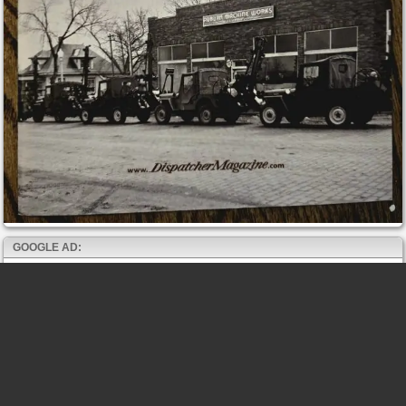
GOOGLE AD: