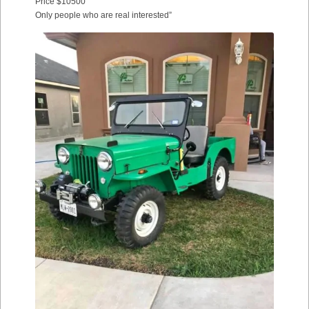
Price $10500
Only people who are real interested”