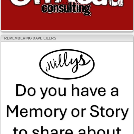
REMEMBERING DAVE EILERS