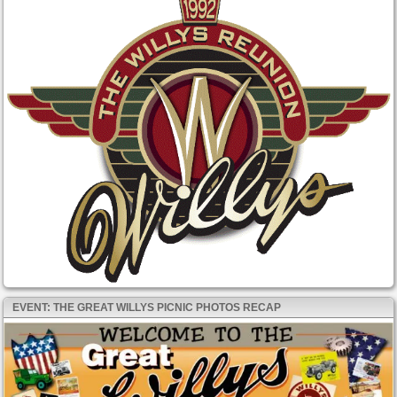
EVENT: THE GREAT WILLYS PICNIC PHOTOS RECAP