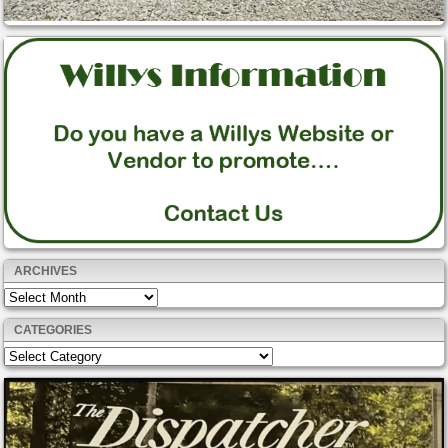
ARCHIVES
Archives
CATEGORIES
Categories