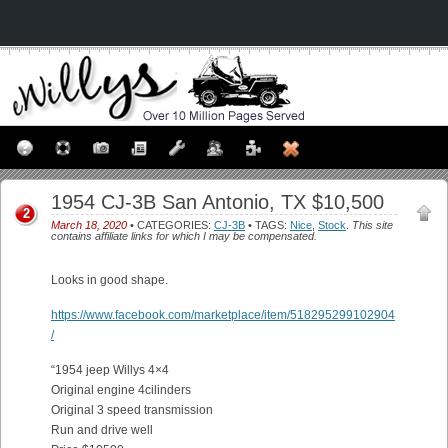
1954 CJ-3B San Antonio, TX $10,500
2
March 18, 2020
• CATEGORIES:
CJ-3B
• TAGS:
Nice
,
Stock
.
This site
contains affiliate links for which I may be compensated.
Looks in good shape.
https://www.facebook.com/marketplace/item/518295299102904
/
“1954 jeep Willys 4×4
Original engine 4cilinders
Original 3 speed transmission
Run and drive well