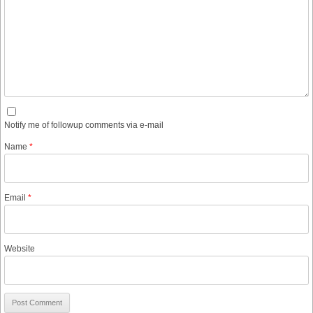
Notify me of followup comments via e-mail
Name
*
Email
*
Website