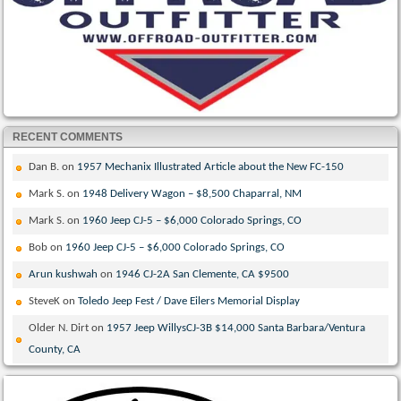
RECENT COMMENTS
Dan B.
on
1957 Mechanix Illustrated Article about the New FC-150
Mark S.
on
1948 Delivery Wagon – $8,500 Chaparral, NM
Mark S.
on
1960 Jeep CJ-5 – $6,000 Colorado Springs, CO
Bob
on
1960 Jeep CJ-5 – $6,000 Colorado Springs, CO
Arun kushwah
on
1946 CJ-2A San Clemente, CA $9500
SteveK
on
Toledo Jeep Fest / Dave Eilers Memorial Display
Older N. Dirt
on
1957 Jeep WillysCJ-3B $14,000 Santa Barbara/Ventura
County, CA