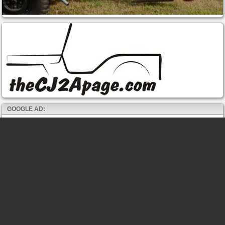
GOOGLE AD: