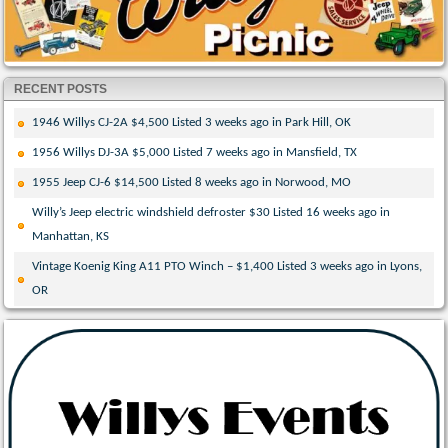
RECENT POSTS
1946 Willys CJ-2A $4,500 Listed 3 weeks ago in Park Hill, OK
1956 Willys DJ-3A $5,000 Listed 7 weeks ago in Mansfield, TX
1955 Jeep CJ-6 $14,500 Listed 8 weeks ago in Norwood, MO
Willy’s Jeep electric windshield defroster $30 Listed 16 weeks ago in
Manhattan, KS
Vintage Koenig King A11 PTO Winch – $1,400 Listed 3 weeks ago in Lyons,
OR