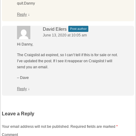
quit.Danny
Reply
↓
David Eilers
Post author
June 13, 2020 at 10:05 am
Hi Danny,
The Craigslist ad expired, so I can’t tell if this is for sale or not.
I’ve updated the post. If I see it reappear on Craigslist I will
send you an email.
– Dave
Reply
↓
Leave a Reply
Your email address will not be published.
Required fields are marked
*
Comment