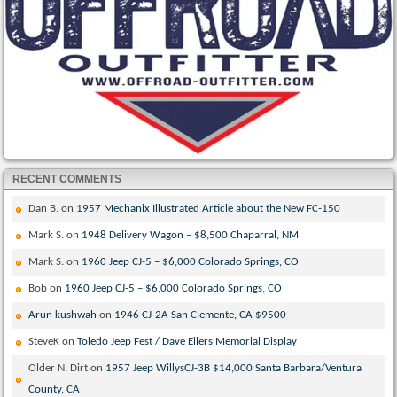
RECENT COMMENTS
Dan B.
on
1957 Mechanix Illustrated Article about the New FC-150
Mark S.
on
1948 Delivery Wagon – $8,500 Chaparral, NM
Mark S.
on
1960 Jeep CJ-5 – $6,000 Colorado Springs, CO
Bob
on
1960 Jeep CJ-5 – $6,000 Colorado Springs, CO
Arun kushwah
on
1946 CJ-2A San Clemente, CA $9500
SteveK
on
Toledo Jeep Fest / Dave Eilers Memorial Display
Older N. Dirt
on
1957 Jeep WillysCJ-3B $14,000 Santa Barbara/Ventura
County, CA