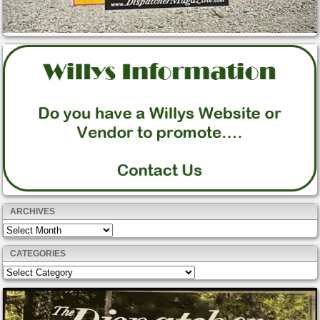
ARCHIVES
Archives
CATEGORIES
Categories