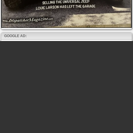
GOOGLE AD: