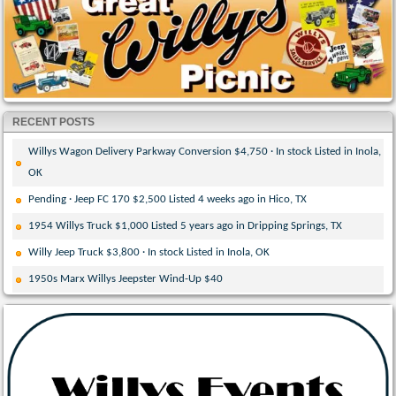
RECENT POSTS
Willys Wagon Delivery Parkway Conversion $4,750 · In stock Listed in Inola,
OK
Pending · Jeep FC 170 $2,500 Listed 4 weeks ago in Hico, TX
1954 Willys Truck $1,000 Listed 5 years ago in Dripping Springs, TX
Willy Jeep Truck $3,800 · In stock Listed in Inola, OK
1950s Marx Willys Jeepster Wind-Up $40