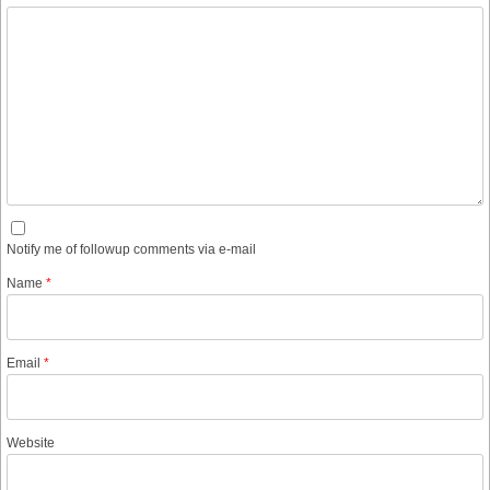
Notify me of followup comments via e-mail
Name
*
Email
*
Website