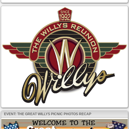
EVENT: THE GREAT WILLYS PICNIC PHOTOS RECAP