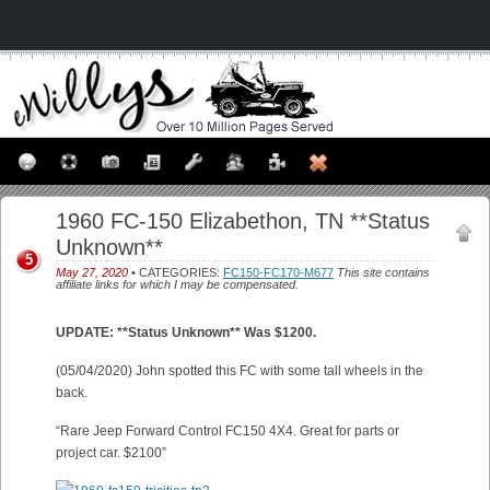
1960 FC-150 Elizabethon, TN **Status
Unknown**
5
May 27, 2020
• CATEGORIES:
FC150-FC170-M677
This site contains
affiliate links for which I may be compensated.
UPDATE: **Status Unknown** Was $1200.
(05/04/2020) John spotted this FC with some tall wheels in the
back.
“Rare Jeep Forward Control FC150 4X4. Great for parts or
project car. $2100”