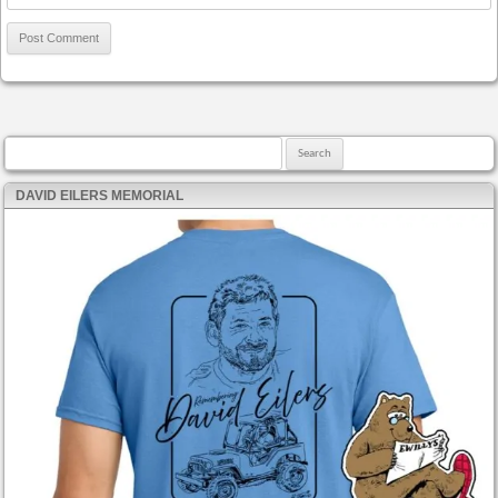
Search for:
DAVID EILERS MEMORIAL