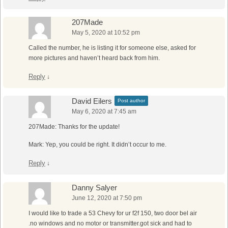
207Made
May 5, 2020 at 10:52 pm
Called the number, he is listing it for someone else, asked for
more pictures and haven’t heard back from him.
Reply
↓
David Eilers
Post author
May 6, 2020 at 7:45 am
207Made: Thanks for the update!
Mark: Yep, you could be right. It didn’t occur to me.
Reply
↓
Danny Salyer
June 12, 2020 at 7:50 pm
I would like to trade a 53 Chevy for ur f2f 150, two door bel air
.no windows and no motor or transmitter.got sick and had to