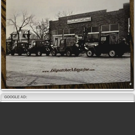
GOOGLE AD: