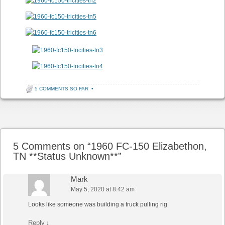
5 COMMENTS SO FAR
•
Post navigation
5 Comments on “
1960 FC-150 Elizabethon,
TN **Status Unknown**
”
Mark
May 5, 2020 at 8:42 am
Looks like someone was building a truck pulling rig
Reply
↓