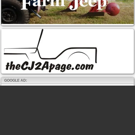
GOOGLE AD: