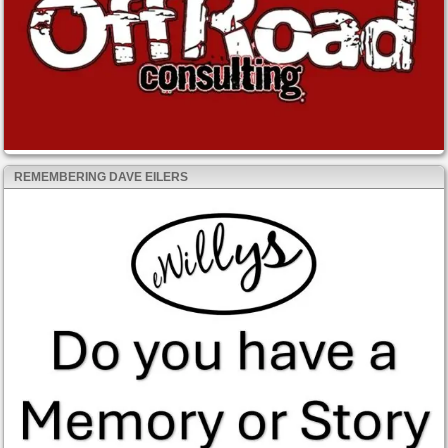
REMEMBERING DAVE EILERS