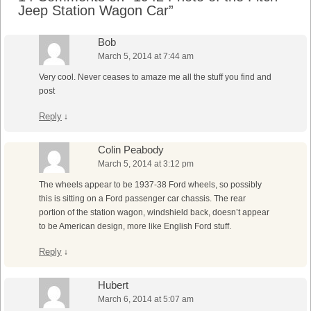
Jeep Station Wagon Car
”
Bob
March 5, 2014 at 7:44 am
Very cool. Never ceases to amaze me all the stuff you find and
post
Reply
↓
Colin Peabody
March 5, 2014 at 3:12 pm
The wheels appear to be 1937-38 Ford wheels, so possibly
this is sitting on a Ford passenger car chassis. The rear
portion of the station wagon, windshield back, doesn’t appear
to be American design, more like English Ford stuff.
Reply
↓
Hubert
March 6, 2014 at 5:07 am