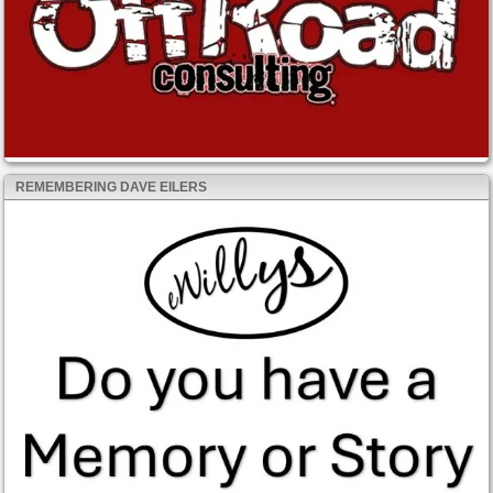
REMEMBERING DAVE EILERS