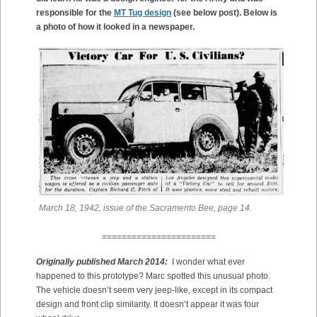
responsible for the
MT Tug design
(see below post). Below is
a photo of how it looked in a newspaper.
March 18, 1942, issue of the Sacramento Bee, page 14.
=======================
Originally published March 2014:
I wonder what ever
happened to this prototype? Marc spotted this unusual photo.
The vehicle doesn’t seem very jeep-like, except in its compact
design and front clip similarity. It doesn’t appear it was four