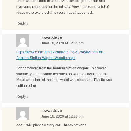
end it was decided to cancel ALL civilian production and
everyone produced for the military. Very interesting. a lot of
ideas were explored ,this could have happened.
Reply
↓
Iowa steve
June 18, 2020 at 12:04 pm
https://www.conceptcarz.com/vehicle/z12864/American-
Bantam-Station-Wagon-Woodie.aspx
Fenders were from the bantem station wagon. This was a
woodie. you has some research on woodies awhile back.
Metal was short at the time. wood was abundant. Plastic was
cutting edge.
Reply
↓
Iowa steve
June 18, 2020 at 12:20 pm
dec, 1942 plastic victory car – brook stevens