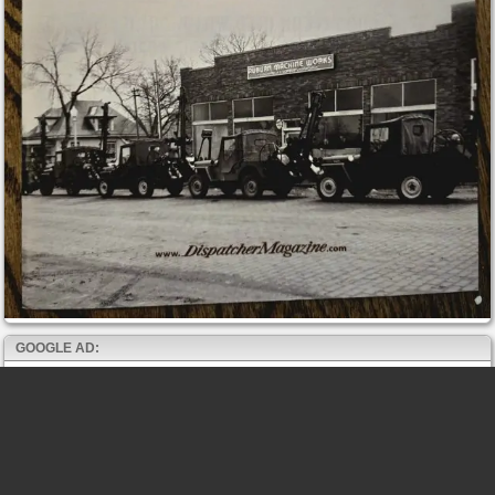
GOOGLE AD: