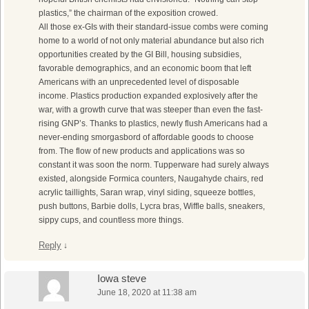
plastics,” the chairman of the exposition crowed.
All those ex-GIs with their standard-issue combs were coming
home to a world of not only material abundance but also rich
opportunities created by the GI Bill, housing subsidies,
favorable demographics, and an economic boom that left
Americans with an unprecedented level of disposable
income. Plastics production expanded explosively after the
war, with a growth curve that was steeper than even the fast-
rising GNP’s. Thanks to plastics, newly flush Americans had a
never-ending smorgasbord of affordable goods to choose
from. The flow of new products and applications was so
constant it was soon the norm. Tupperware had surely always
existed, alongside Formica counters, Naugahyde chairs, red
acrylic taillights, Saran wrap, vinyl siding, squeeze bottles,
push buttons, Barbie dolls, Lycra bras, Wiffle balls, sneakers,
sippy cups, and countless more things.
Reply
↓
Iowa steve
June 18, 2020 at 11:38 am