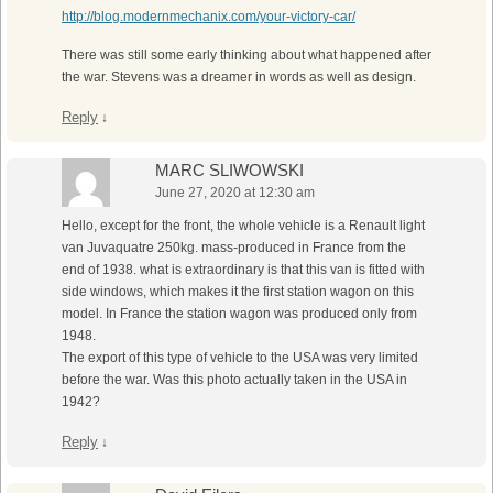
http://blog.modernmechanix.com/your-victory-car/
There was still some early thinking about what happened after
the war. Stevens was a dreamer in words as well as design.
Reply
↓
MARC SLIWOWSKI
June 27, 2020 at 12:30 am
Hello, except for the front, the whole vehicle is a Renault light
van Juvaquatre 250kg. mass-produced in France from the
end of 1938. what is extraordinary is that this van is fitted with
side windows, which makes it the first station wagon on this
model. In France the station wagon was produced only from
1948.
The export of this type of vehicle to the USA was very limited
before the war. Was this photo actually taken in the USA in
1942?
Reply
↓