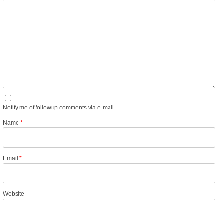
Notify me of followup comments via e-mail
Name
*
Email
*
Website