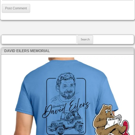
Search for:
DAVID EILERS MEMORIAL