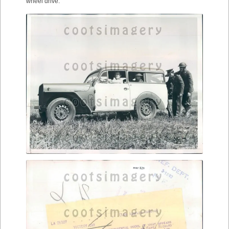
wheel drive.