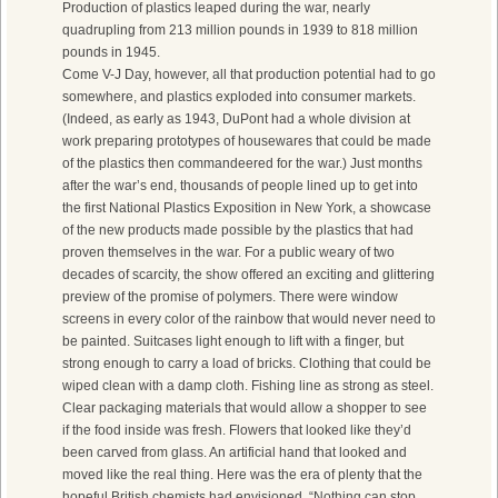
Production of plastics leaped during the war, nearly
quadrupling from 213 million pounds in 1939 to 818 million
pounds in 1945.
Come V-J Day, however, all that production potential had to go
somewhere, and plastics exploded into consumer markets.
(Indeed, as early as 1943, DuPont had a whole division at
work preparing prototypes of housewares that could be made
of the plastics then commandeered for the war.) Just months
after the war’s end, thousands of people lined up to get into
the first National Plastics Exposition in New York, a showcase
of the new products made possible by the plastics that had
proven themselves in the war. For a public weary of two
decades of scarcity, the show offered an exciting and glittering
preview of the promise of polymers. There were window
screens in every color of the rainbow that would never need to
be painted. Suitcases light enough to lift with a finger, but
strong enough to carry a load of bricks. Clothing that could be
wiped clean with a damp cloth. Fishing line as strong as steel.
Clear packaging materials that would allow a shopper to see
if the food inside was fresh. Flowers that looked like they’d
been carved from glass. An artificial hand that looked and
moved like the real thing. Here was the era of plenty that the
hopeful British chemists had envisioned. “Nothing can stop