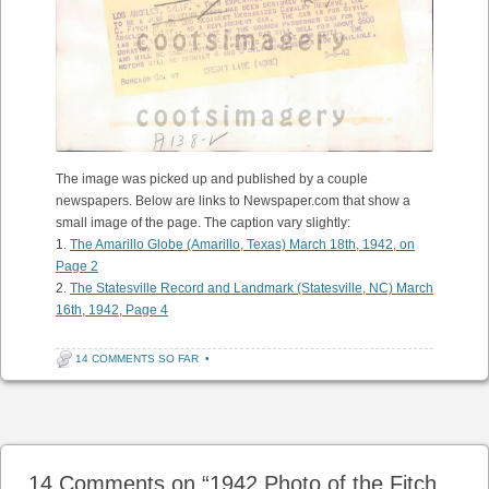
The image was picked up and published by a couple
newspapers. Below are links to Newspaper.com that show a
small image of the page. The caption vary slightly:
1.
The Amarillo Globe (Amarillo, Texas) March 18th, 1942, on
Page 2
2.
The Statesville Record and Landmark (Statesville, NC) March
16th, 1942, Page 4
14 COMMENTS SO FAR
•
Post navigation
14 Comments on “
1942 Photo of the Fitch