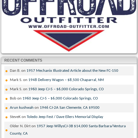
RECENT COMMENTS
Dan B.
on
1957 Mechanix Illustrated Article about the New FC-150
Mark S.
on
1948 Delivery Wagon – $8,500 Chaparral, NM
Mark S.
on
1960 Jeep CJ-5 – $6,000 Colorado Springs, CO
Bob
on
1960 Jeep CJ-5 – $6,000 Colorado Springs, CO
Arun kushwah
on
1946 CJ-2A San Clemente, CA $9500
SteveK
on
Toledo Jeep Fest / Dave Eilers Memorial Display
Older N. Dirt
on
1957 Jeep WillysCJ-3B $14,000 Santa Barbara/Ventura
County, CA