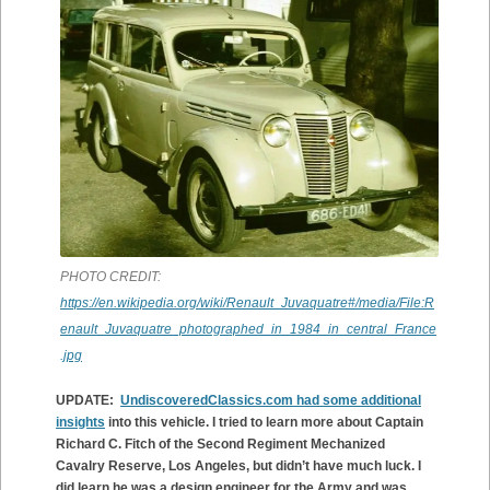
PHOTO CREDIT:
https://en.wikipedia.org/wiki/Renault_Juvaquatre#/media/File:R
enault_Juvaquatre_photographed_in_1984_in_central_France
.jpg
UPDATE:
UndiscoveredClassics.com had some additional
insights
into this vehicle. I tried to learn more about Captain
Richard C. Fitch of the Second Regiment Mechanized
Cavalry Reserve, Los Angeles, but didn’t have much luck. I
did learn he was a design engineer for the Army and was