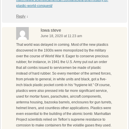
https://www.scientificamerican.com/article/a-brief-history-of-
plastic-world-conquest/
Reply
↓
Iowa steve
June 18, 2020 at 11:23 am
That world was delayed in coming. Most of the new plastics
discovered in the 1930s were monopolized by the military
over the course of World War II. Eager to conserve precious
rubber, for instance, in 1941 the U.S. Army put out an order
that all combs issued to servicemen be made of plastic
instead of hard rubber. So every member of the armed forces,
from private to general, in white units and black, got a five-
inch black plastic pocket comb in his “hygiene kit.” Of course,
plastics were also pressed into far more significant service,
used for mortar fuses, parachutes, aircraft components,
antenna housing, bazooka barrels, enclosures for gun turrets,
helmet liners, and countless other applications. Plastics were
even essential to the building of the atomic bomb: Manhattan
Project scientists relied on Teflon’s supreme resistance to
corrosion to make containers for the volatile gases they used.