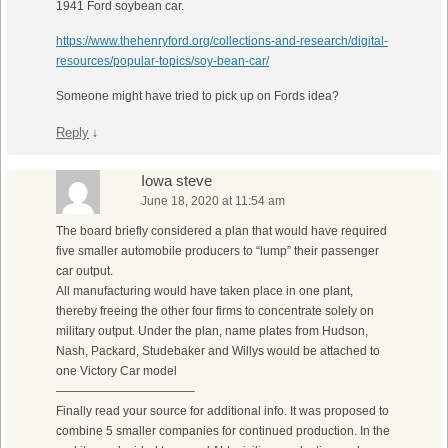
1941 Ford soybean car.
https://www.thehenryford.org/collections-and-research/digital-
resources/popular-topics/soy-bean-car/
Someone might have tried to pick up on Fords idea?
Reply
↓
Iowa steve
June 18, 2020 at 11:54 am
The board briefly considered a plan that would have required
five smaller automobile producers to “lump” their passenger
car output.
All manufacturing would have taken place in one plant,
thereby freeing the other four firms to concentrate solely on
military output. Under the plan, name plates from Hudson,
Nash, Packard, Studebaker and Willys would be attached to
one Victory Car model
———————————–
Finally read your source for additional info. It was proposed to
combine 5 smaller companies for continued production. In the