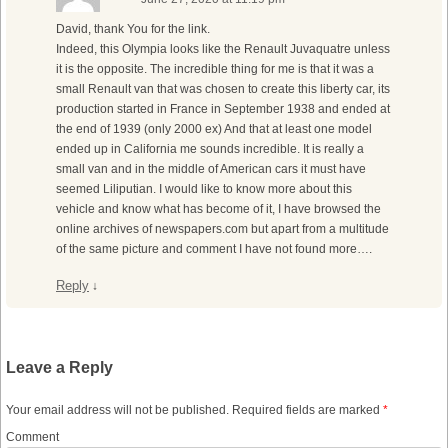
David, thank You for the link.
Indeed, this Olympia looks like the Renault Juvaquatre unless
it is the opposite. The incredible thing for me is that it was a
small Renault van that was chosen to create this liberty car, its
production started in France in September 1938 and ended at
the end of 1939 (only 2000 ex) And that at least one model
ended up in California me sounds incredible. It is really a
small van and in the middle of American cars it must have
seemed Liliputian. I would like to know more about this
vehicle and know what has become of it, I have browsed the
online archives of newspapers.com but apart from a multitude
of the same picture and comment I have not found more….
Reply
↓
Leave a Reply
Your email address will not be published.
Required fields are marked
*
Comment