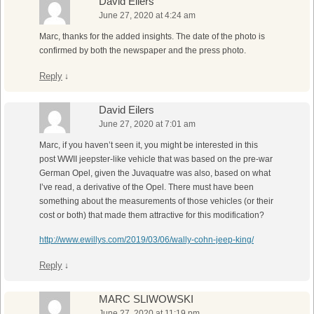
David Eilers
June 27, 2020 at 4:24 am
Marc, thanks for the added insights. The date of the photo is
confirmed by both the newspaper and the press photo.
Reply
↓
David Eilers
June 27, 2020 at 7:01 am
Marc, if you haven’t seen it, you might be interested in this
post WWII jeepster-like vehicle that was based on the pre-war
German Opel, given the Juvaquatre was also, based on what
I’ve read, a derivative of the Opel. There must have been
something about the measurements of those vehicles (or their
cost or both) that made them attractive for this modification?
http://www.ewillys.com/2019/03/06/wally-cohn-jeep-king/
Reply
↓
MARC SLIWOWSKI
June 27, 2020 at 11:19 pm