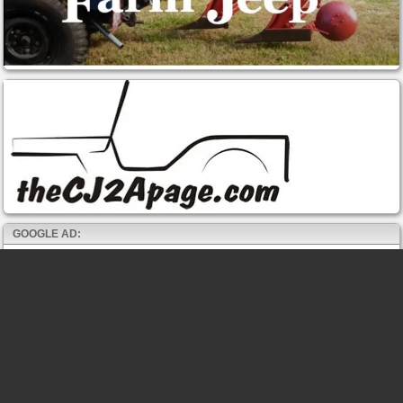
GOOGLE AD: