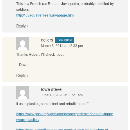
This is a French car Renault Juvaquatre, probably modified by
soldiers.
http://juvaquatre.free.fr/juvapage.htm
Reply
↓
deilers
Post author
March 6, 2014 at 12:33 pm
Thanks Hubert. I’ll check it out.
– Dave
Reply
↓
Iowa steve
June 18, 2020 at 11:21 am
It uses plastics, some steel and rebuilt motors”
https://www.pbs.org/wgbh/americanexperience/features/tuppe
rware-plastics/