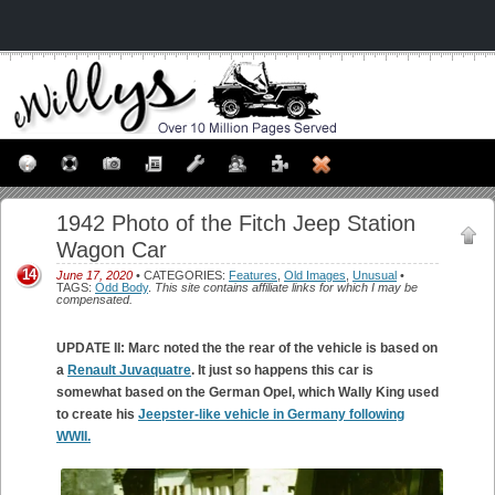
1942 Photo of the Fitch Jeep Station
Wagon Car
14
June 17, 2020
• CATEGORIES:
Features
,
Old Images
,
Unusual
•
TAGS:
Odd Body
.
This site contains affiliate links for which I may be
compensated.
UPDATE II: Marc noted the the rear of the vehicle is based on
a
Renault Juvaquatre
. It just so happens this car is
somewhat based on the German Opel, which Wally King used
to create his
Jeepster-like vehicle in Germany following
WWII.