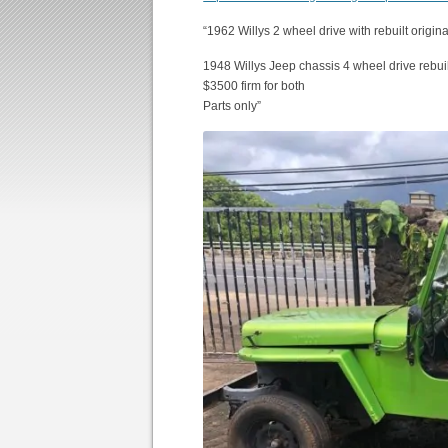
“1962 Willys 2 wheel drive with rebuilt origin
1948 Willys Jeep chassis 4 wheel drive rebui
$3500 firm for both
Parts only”