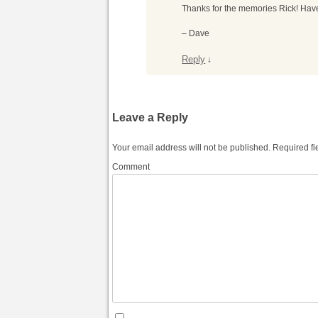
Thanks for the memories Rick! Have
– Dave
Reply
↓
Leave a Reply
Your email address will not be published.
Required fi
Comment