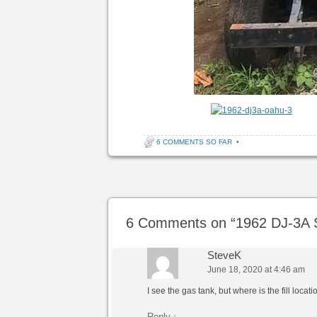
6 COMMENTS SO FAR
•
Post navigation
6 Comments on “
1962 DJ-3A S
SteveK
June 18, 2020 at 4:46 am
I see the gas tank, but where is the fill locat
Reply
↓