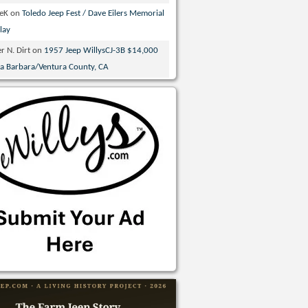
veK
on
Toledo Jeep Fest / Dave Eilers Memorial
lay
r N. Dirt
on
1957 Jeep WillysCJ-3B $14,000
ta Barbara/Ventura County, CA