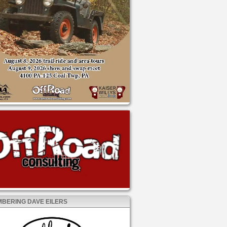
BERING DAVE EILERS