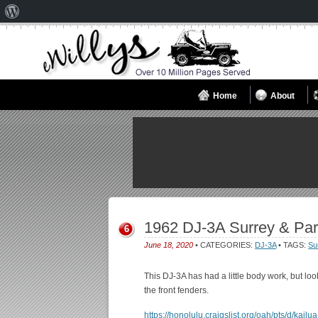
About
WordPress
Home
About
1962 DJ-3A Surrey & Par
6
June 18, 2020
• CATEGORIES:
DJ-3A
• TAGS:
Su
This DJ-3A has had a little body work, but lo
the front fenders.
https://honolulu.craigslist.org/oah/pts/d/kai