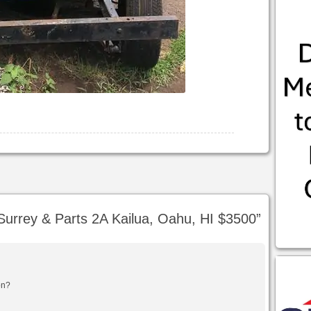
urrey & Parts 2A Kailua, Oahu, HI $3500
”
ion?