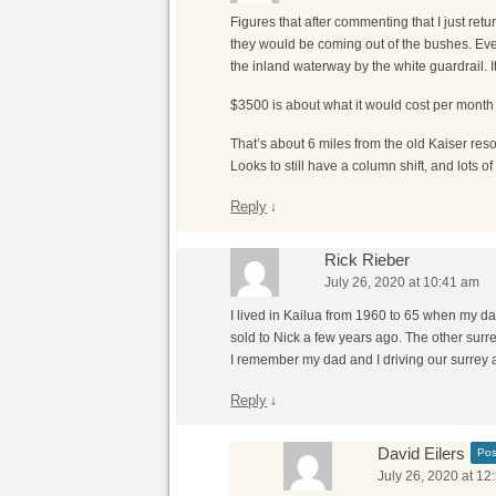
Figures that after commenting that I just ret
they would be coming out of the bushes. Even 
the inland waterway by the white guardrail. It
$3500 is about what it would cost per month to
That’s about 6 miles from the old Kaiser resor
Looks to still have a column shift, and lots o
Reply
↓
Rick Rieber
July 26, 2020 at 10:41 am
I lived in Kailua from 1960 to 65 when my d
sold to Nick a few years ago. The other surre
I remember my dad and I driving our surrey 
Reply
↓
David Eilers
Pos
July 26, 2020 at 12