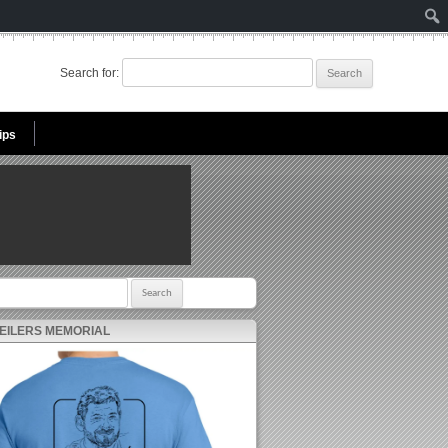
Search for:
ips
r:
 EILERS MEMORIAL