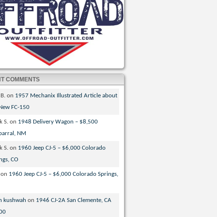
NT COMMENTS
 B.
on
1957 Mechanix Illustrated Article about
 New FC-150
k S.
on
1948 Delivery Wagon – $8,500
parral, NM
k S.
on
1960 Jeep CJ-5 – $6,000 Colorado
ngs, CO
on
1960 Jeep CJ-5 – $6,000 Colorado Springs,
n kushwah
on
1946 CJ-2A San Clemente, CA
00