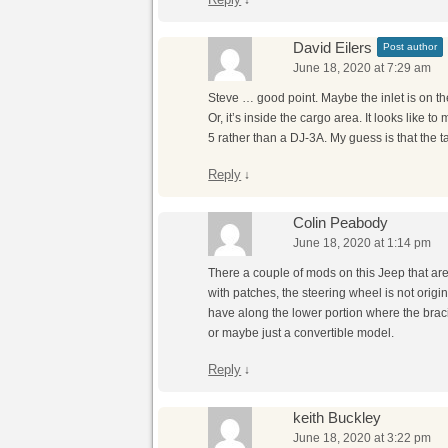
David Eilers
Post author
June 18, 2020 at 7:29 am
Steve … good point. Maybe the inlet is on t
Or, it’s inside the cargo area. It looks like t
5 rather than a DJ-3A. My guess is that the t
Reply
↓
Colin Peabody
June 18, 2020 at 1:14 pm
There a couple of mods on this Jeep that are
with patches, the steering wheel is not origi
have along the lower portion where the bracing
or maybe just a convertible model.
Reply
↓
keith Buckley
June 18, 2020 at 3:22 pm