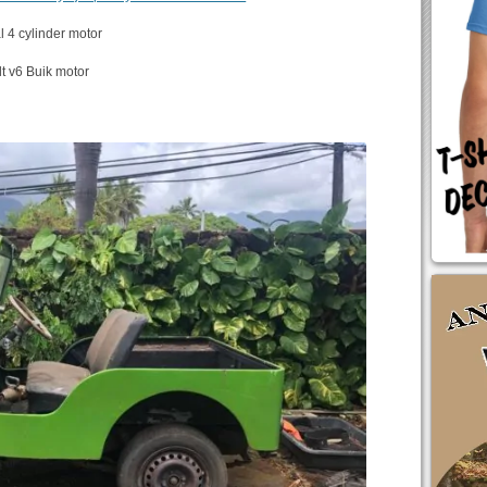
al 4 cylinder motor
lt v6 Buik motor