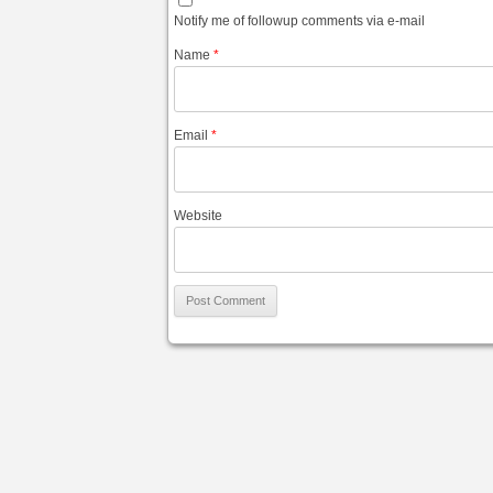
Notify me of followup comments via e-mail
Name
*
Email
*
Website