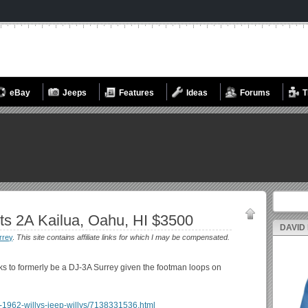
eBay
Jeeps
Features
Ideas
Forums
T
Search fo
ts 2A Kailua, Oahu, HI $3500
DAVID
rrey
.
This site contains affiliate links for which I may be compensated.
oks to formerly be a DJ-3A Surrey given the footman loops on
lua-1962-willys-jeep-willys/7138331536.html