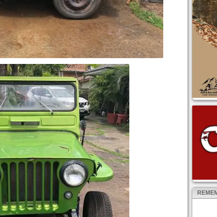
REMEM