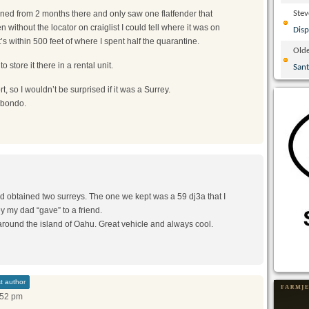
urned from 2 months there and only saw one flatfender that
Ste
without the locator on craiglist I could tell where it was on
Disp
’s within 500 feet of where I spent half the quarantine.
Olde
 store it there in a rental unit.
San
t, so I wouldn’t be surprised if it was a Surrey.
f bondo.
ad obtained two surreys. The one we kept was a 59 dj3a that I
y my dad “gave” to a friend.
around the island of Oahu. Great vehicle and always cool.
t author
:52 pm