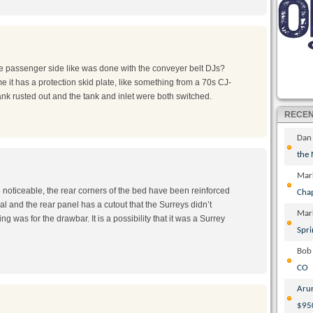
he passenger side like was done with the conveyer belt DJs?
o me it has a protection skid plate, like something from a 70s CJ-
ank rusted out and the tank and inlet were both switched.
RECE
Dan
the
Mar
 noticeable, the rear corners of the bed have been reinforced
Cha
nal and the rear panel has a cutout that the Surreys didn’t
Mar
 was for the drawbar. It is a possibility that it was a Surrey
Spri
Bob
CO
Aru
$95