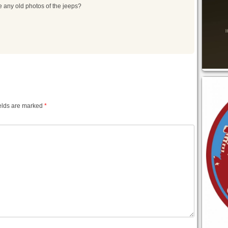
 any old photos of the jeeps?
elds are marked
*