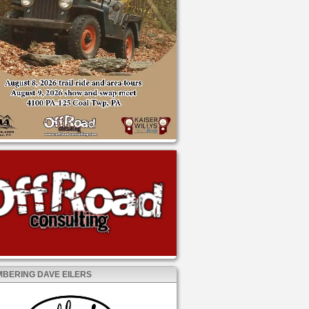
BERING DAVE EILERS