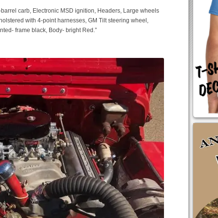
4-barrel carb, Electronic MSD ignition, Headers, Large wheels
holstered with 4-point harnesses, GM Tilt steering wheel,
nted- frame black, Body- bright Red.”