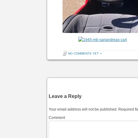
NO COMMENTS YET
•
Post navigation
Leave a Reply
Your email address will not be published.
Required fi
Comment