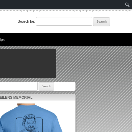
Search for:
ips
r:
 EILERS MEMORIAL