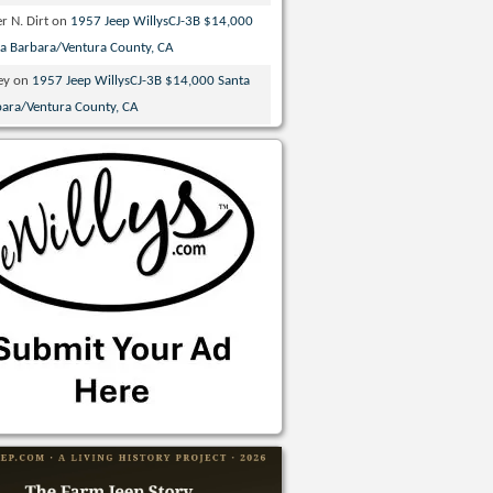
r N. Dirt
on
1957 Jeep WillysCJ-3B $14,000
ta Barbara/Ventura County, CA
ey
on
1957 Jeep WillysCJ-3B $14,000 Santa
bara/Ventura County, CA