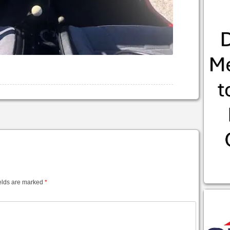
elds are marked
*