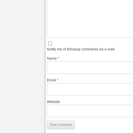
Notify me of followup comments via e-mail
Name
*
Email
*
Website