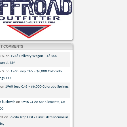
NT COMMENTS
k S.
on
1948 Delivery Wagon – $8,500
parral, NM
k S.
on
1960 Jeep CJ-5 – $6,000 Colorado
ngs, CO
on
1960 Jeep CJ-5 – $6,000 Colorado Springs,
n kushwah
on
1946 CJ-2A San Clemente, CA
00
veK
on
Toledo Jeep Fest / Dave Eilers Memorial
lay