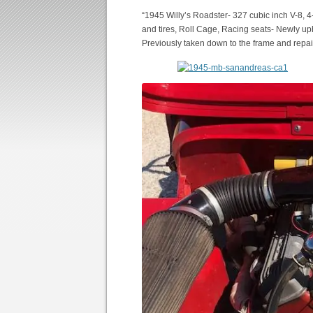
“1945 Willy’s Roadster- 327 cubic inch V-8, 
and tires, Roll Cage, Racing seats- Newly up
Previously taken down to the frame and repai