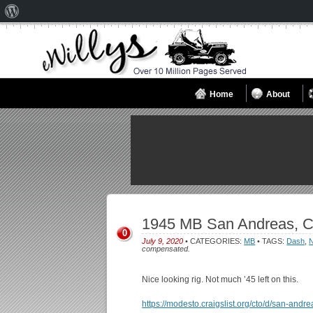
About
WordPress
Home
About
1945 MB San Andreas, C
0
July 9, 2020
• CATEGORIES:
MB
• TAGS:
Dash
,
N
compensated.
Nice looking rig. Not much ’45 left on this.
https://modesto.craigslist.org/cto/d/san-and