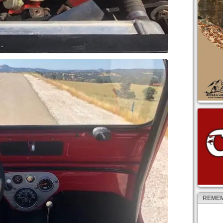
REMEM