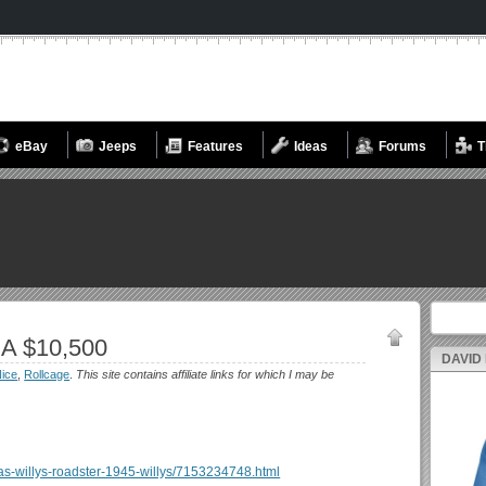
eBay
Jeeps
Features
Ideas
Forums
T
Search fo
A $10,500
DAVID
ice
,
Rollcage
.
This site contains affiliate links for which I may be
reas-willys-roadster-1945-willys/7153234748.html