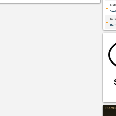
Olde
San
mul
Bar