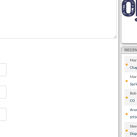
RECE
Mar
Cha
Mar
Spri
Bob
CO
Aru
$95
Ste
Disp