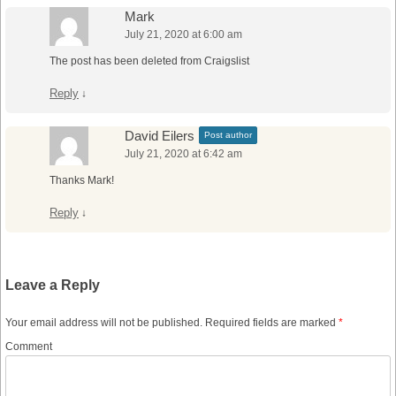
Mark
July 21, 2020 at 6:00 am
The post has been deleted from Craigslist
Reply
↓
David Eilers
Post author
July 21, 2020 at 6:42 am
Thanks Mark!
Reply
↓
Leave a Reply
Your email address will not be published.
Required fields are marked
*
Comment