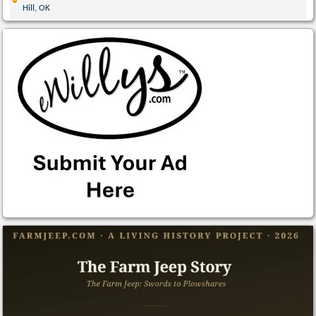
Hill, OK