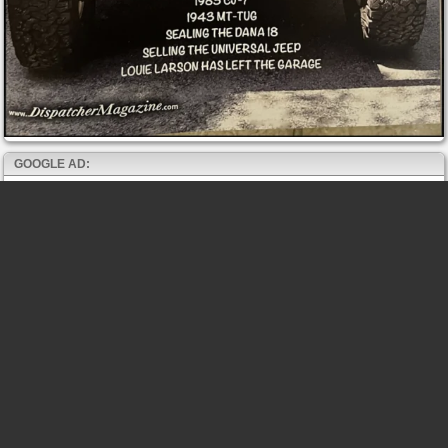
GOOGLE AD: