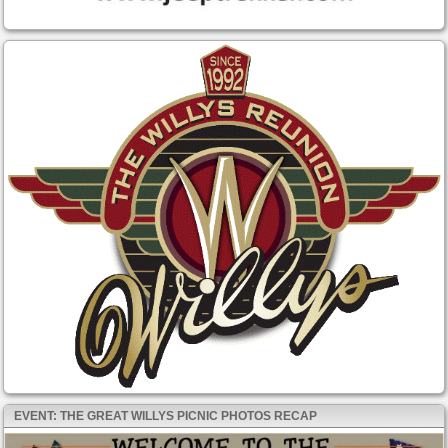
EVENT: THE GREAT WILLYS PICNIC PHOTOS RECAP