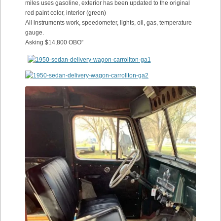
miles uses gasoline, exterior has been updated to the original
red paint color, interior (green)
All instruments work, speedometer, lights, oil, gas, temperature
gauge.
Asking $14,800 OBO”