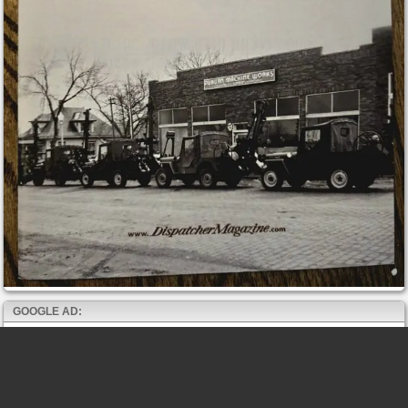
GOOGLE AD: