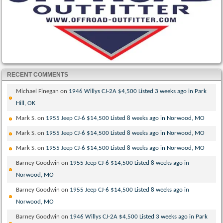
RECENT COMMENTS
Michael Finegan
on
1946 Willys CJ-2A $4,500 Listed 3 weeks ago in Park
Hill, OK
Mark S.
on
1955 Jeep CJ-6 $14,500 Listed 8 weeks ago in Norwood, MO
Mark S.
on
1955 Jeep CJ-6 $14,500 Listed 8 weeks ago in Norwood, MO
Mark S.
on
1955 Jeep CJ-6 $14,500 Listed 8 weeks ago in Norwood, MO
Barney Goodwin
on
1955 Jeep CJ-6 $14,500 Listed 8 weeks ago in
Norwood, MO
Barney Goodwin
on
1955 Jeep CJ-6 $14,500 Listed 8 weeks ago in
Norwood, MO
Barney Goodwin
on
1946 Willys CJ-2A $4,500 Listed 3 weeks ago in Park