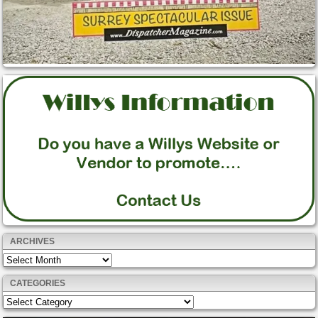
ARCHIVES
Archives
CATEGORIES
Categories