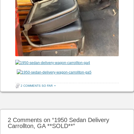
2 COMMENTS SO FAR
•
Post navigation
2 Comments on “
1950 Sedan Delivery
Carrollton, GA **SOLD**
”