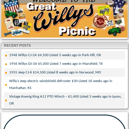
RECENT POSTS
1946 Willys CJ-2A $4,500 Listed 3 weeks ago in Park Hill, OK
1956 Willys DJ-3A $5,000 Listed 7 weeks ago in Mansfield, TX
1955 Jeep CJ-6 $14,500 Listed 8 weeks ago in Norwood, MO
Willy’s Jeep electric windshield defroster $30 Listed 16 weeks ago in
Manhattan, KS
Vintage Koenig King A11 PTO Winch – $1,400 Listed 3 weeks ago in Lyons,
OR