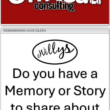
REMEMBERING DAVE EILERS