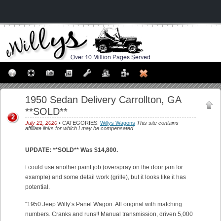
1950 Sedan Delivery Carrollton, GA
**SOLD**
2
July 21, 2020
• CATEGORIES:
Willys Wagons
This site contains
affiliate links for which I may be compensated.
UPDATE: **SOLD** Was $14,800.
t could use another paint job (overspray on the door jam for
example) and some detail work (grille), but it looks like it has
potential.
“1950 Jeep Willy’s Panel Wagon. All original with matching
numbers. Cranks and runs!! Manual transmission, driven 5,000