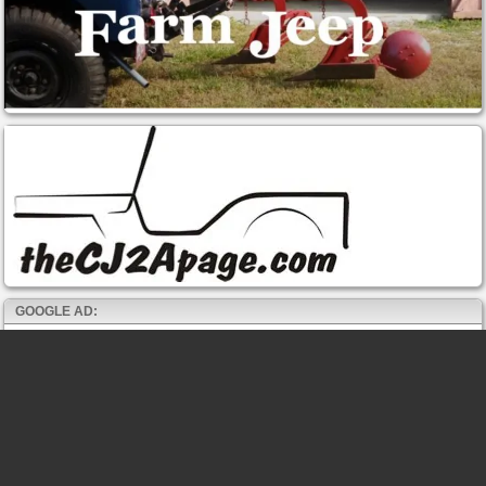
GOOGLE AD: