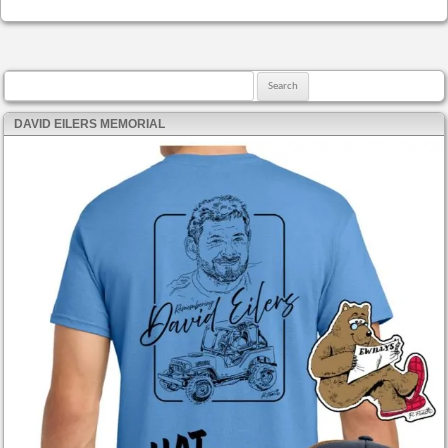
Search for:
DAVID EILERS MEMORIAL