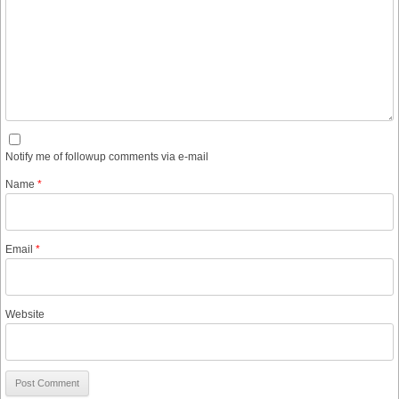
Notify me of followup comments via e-mail
Name
*
Email
*
Website