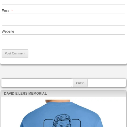
Email
*
Website
Search for:
DAVID EILERS MEMORIAL