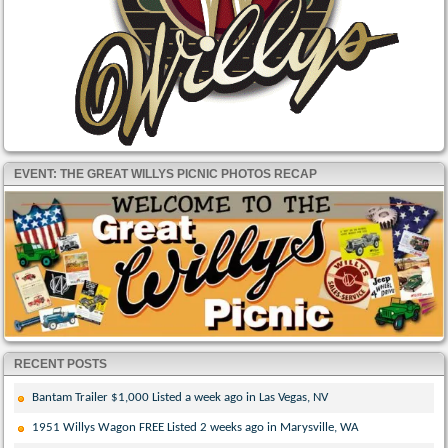
EVENT: THE GREAT WILLYS PICNIC PHOTOS RECAP
RECENT POSTS
Bantam Trailer $1,000 Listed a week ago in Las Vegas, NV
1951 Willys Wagon FREE Listed 2 weeks ago in Marysville, WA