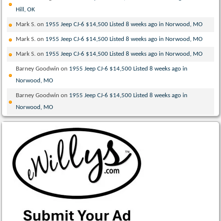
Hill, OK
Mark S.
on
1955 Jeep CJ-6 $14,500 Listed 8 weeks ago in Norwood, MO
Mark S.
on
1955 Jeep CJ-6 $14,500 Listed 8 weeks ago in Norwood, MO
Mark S.
on
1955 Jeep CJ-6 $14,500 Listed 8 weeks ago in Norwood, MO
Barney Goodwin
on
1955 Jeep CJ-6 $14,500 Listed 8 weeks ago in
Norwood, MO
Barney Goodwin
on
1955 Jeep CJ-6 $14,500 Listed 8 weeks ago in
Norwood, MO