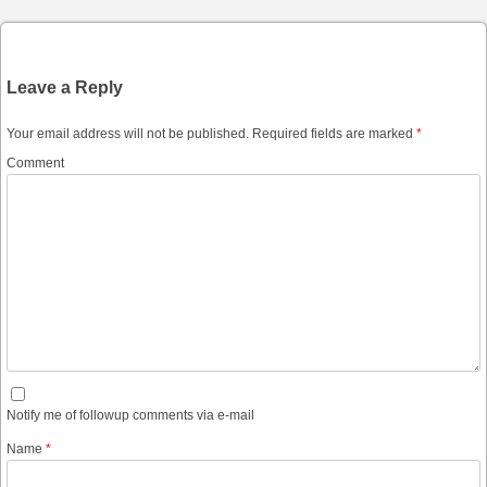
Leave a Reply
Your email address will not be published.
Required fields are marked
*
Comment
Notify me of followup comments via e-mail
Name
*