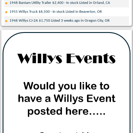
1946 Bantam Utility Trailer $2,400 · In stock Listed in Orland, CA
1955 Willys Truck $6,500 · In stock Listed in Beaverton, OR
1946 Willys CJ-2A $1,750 Listed 3 weeks ago in Oregon City, OR