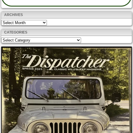
ARCHIVES
Archives
CATEGORIES
Categories