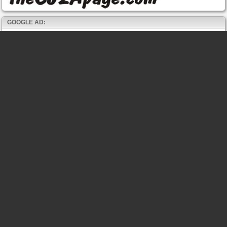
GOOGLE AD: