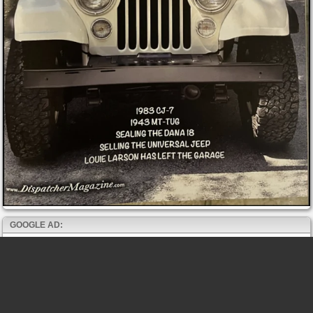
GOOGLE AD: