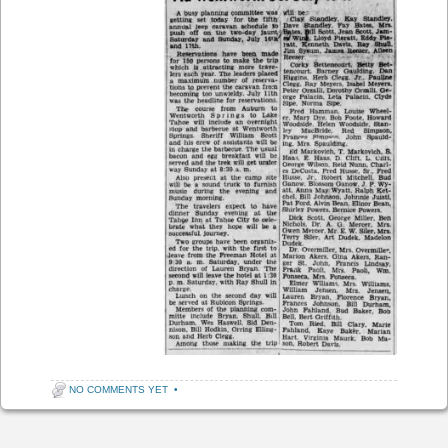
NO COMMENTS YET
•
Post navigation