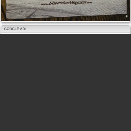
GOOGLE AD: