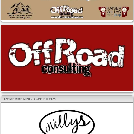
REMEMBERING DAVE EILERS