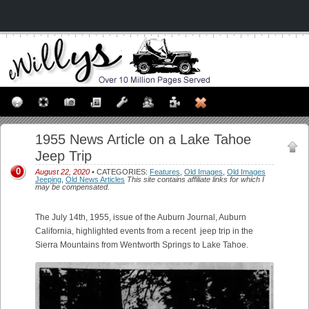
1955 News Article on a Lake Tahoe
Jeep Trip
0
August 22, 2020
• CATEGORIES:
Features
,
Old Images
,
Old Images
Jeeping
,
Old News Articles
This site contains affiliate links for which I
may be compensated.
The July 14th, 1955, issue of the Auburn Journal, Auburn
California, highlighted events from a recent jeep trip in the
Sierra Mountains from Wentworth Springs to Lake Tahoe.