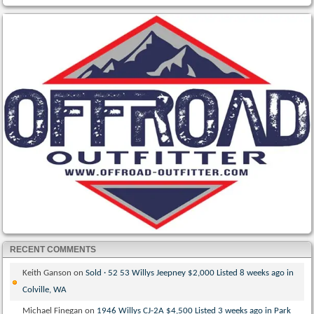
RECENT COMMENTS
Keith Ganson
on
Sold · 52 53 Willys Jeepney $2,000 Listed 8 weeks ago in
Colville, WA
Michael Finegan
on
1946 Willys CJ-2A $4,500 Listed 3 weeks ago in Park