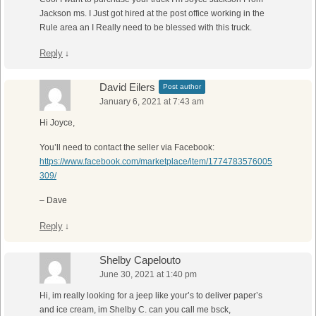
Jackson ms. I Just got hired at the post office working in the
Rule area an I Really need to be blessed with this truck.
Reply
↓
David Eilers
Post author
January 6, 2021 at 7:43 am
Hi Joyce,
You’ll need to contact the seller via Facebook:
https://www.facebook.com/marketplace/item/1774783576005
309/
– Dave
Reply
↓
Shelby Capelouto
June 30, 2021 at 1:40 pm
Hi, im really looking for a jeep like your’s to deliver paper’s
and ice cream, im Shelby C. can you call me bsck,