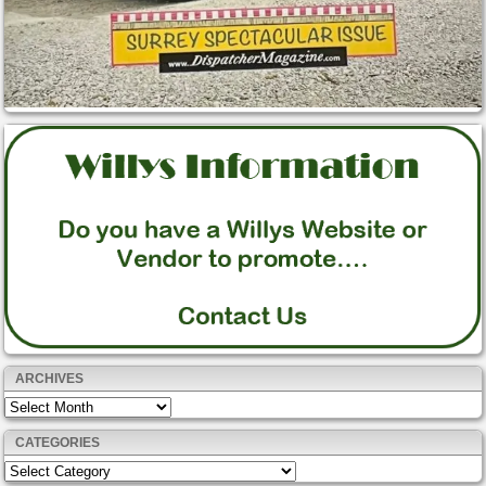
ARCHIVES
Archives
CATEGORIES
Categories