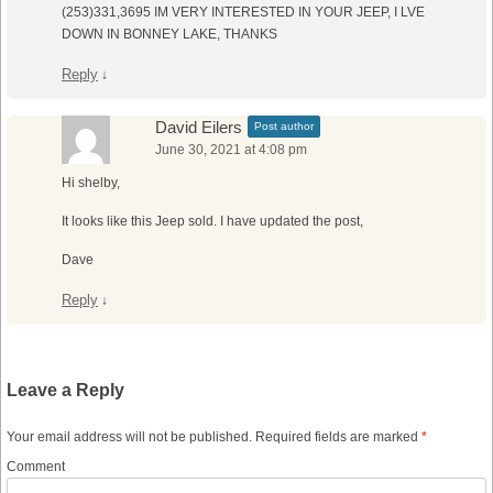
(253)331,3695 IM VERY INTERESTED IN YOUR JEEP, I LVE
DOWN IN BONNEY LAKE, THANKS
Reply
↓
David Eilers
Post author
June 30, 2021 at 4:08 pm
Hi shelby,
It looks like this Jeep sold. I have updated the post,
Dave
Reply
↓
Leave a Reply
Your email address will not be published.
Required fields are marked
*
Comment