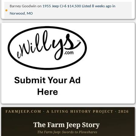
Barney Goodwin
on
1955 Jeep CJ-6 $14,500 Listed 8 weeks ago in
Norwood, MO