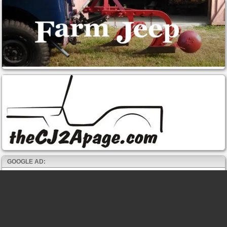
GOOGLE AD: