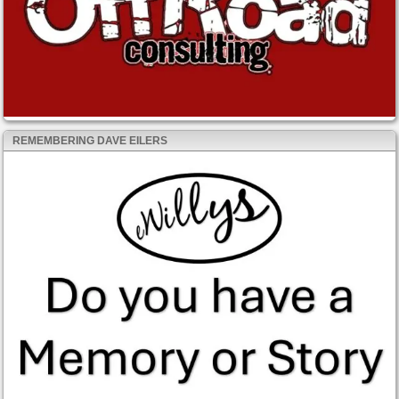
REMEMBERING DAVE EILERS