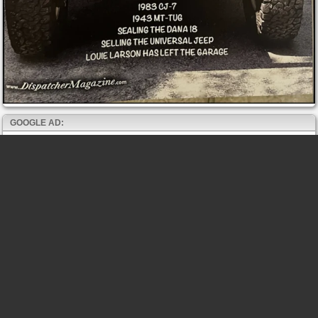
GOOGLE AD: