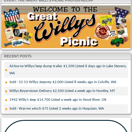
EVENT: THE GREAT WILLYS PICNIC PHOTOS RECAP
RECENT POSTS
Airborne Willys/Jeep dump trailer $1,500 Listed 6 days ago in Lake Stevens,
WA
Sold · 52 53 Willys Jeepney $2,000 Listed 8 weeks ago in Colville, WA
Willys Boyerstown Delivery $2,500 Listed a week ago in Huntley, MT
1942 Willy’s Jeep $14,700 Listed a week ago in Hood River, OR
Sold · Warren winch $75 Listed 2 weeks ago in Hoquiam, WA