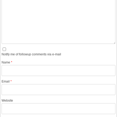
Notify me of followup comments via e-mail
Name
*
Email
*
Website