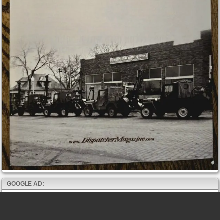
GOOGLE AD: