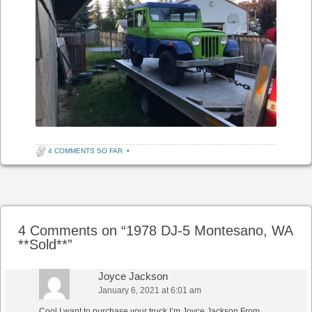
4 COMMENTS SO FAR
•
Post navigation
4 Comments on “
1978 DJ-5 Montesano, WA
**Sold**
”
Joyce Jackson
January 6, 2021 at 6:01 am
Cool I want to purchase your truck I’m Joyce Jackson From