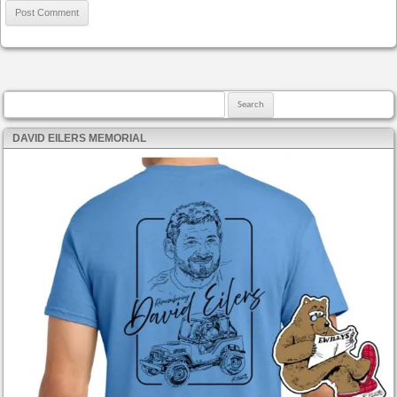
Search for:
DAVID EILERS MEMORIAL