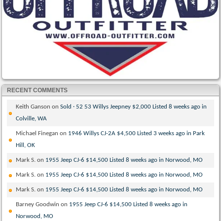
RECENT COMMENTS
Keith Ganson
on
Sold · 52 53 Willys Jeepney $2,000 Listed 8 weeks ago in
Colville, WA
Michael Finegan
on
1946 Willys CJ-2A $4,500 Listed 3 weeks ago in Park
Hill, OK
Mark S.
on
1955 Jeep CJ-6 $14,500 Listed 8 weeks ago in Norwood, MO
Mark S.
on
1955 Jeep CJ-6 $14,500 Listed 8 weeks ago in Norwood, MO
Mark S.
on
1955 Jeep CJ-6 $14,500 Listed 8 weeks ago in Norwood, MO
Barney Goodwin
on
1955 Jeep CJ-6 $14,500 Listed 8 weeks ago in
Norwood, MO