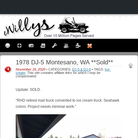
1978 DJ-5 Montesano, WA **Sold**
4
November 16, 2020
• CATEGORIES:
DJ-5 & DJ-6
• TAGS:
Ice-
cream
.
This site contains affiliate links for which I may be
compensated.
Update: SOLD.
“RHD retired mail truck converted to ice cream truck. Seahawk
colors. Project needs minimal work.”