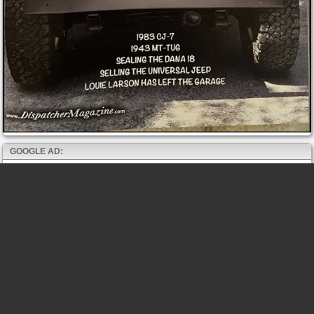
GOOGLE AD: