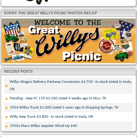
EVENT: THE GREAT WILLYS PICNIC PHOTOS RECAP
RECENT POSTS
Willys Wagon Delivery Parkway Conversion $4,750 · In stock Listed in Inola,
OK
Pending · Jeep FC 170 $2,500 Listed 4 weeks ago in Hico, TX
1954 Willys Truck $1,000 Listed 5 years ago in Dripping Springs, TX
Willy Jeep Truck $3,800 · In stock Listed in Inola, OK
1950s Marx Willys Jeepster Wind-Up $40