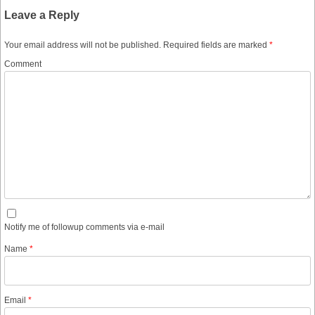
Leave a Reply
Your email address will not be published.
Required fields are marked
*
Comment
Notify me of followup comments via e-mail
Name
*
Email
*