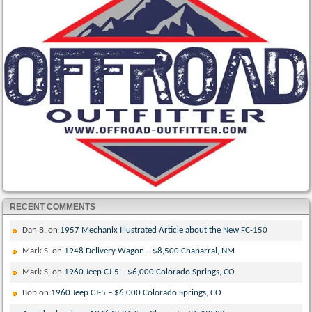
RECENT COMMENTS
Dan B.
on
1957 Mechanix Illustrated Article about the New FC-150
Mark S.
on
1948 Delivery Wagon – $8,500 Chaparral, NM
Mark S.
on
1960 Jeep CJ-5 – $6,000 Colorado Springs, CO
Bob
on
1960 Jeep CJ-5 – $6,000 Colorado Springs, CO