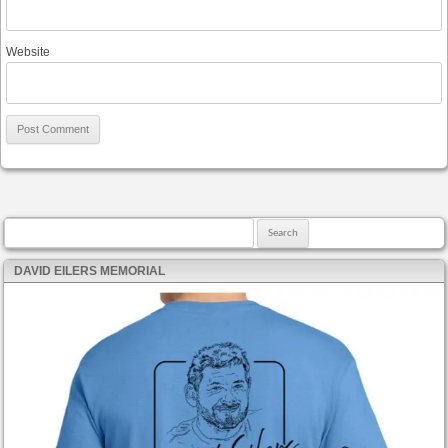
Website
Search for:
DAVID EILERS MEMORIAL