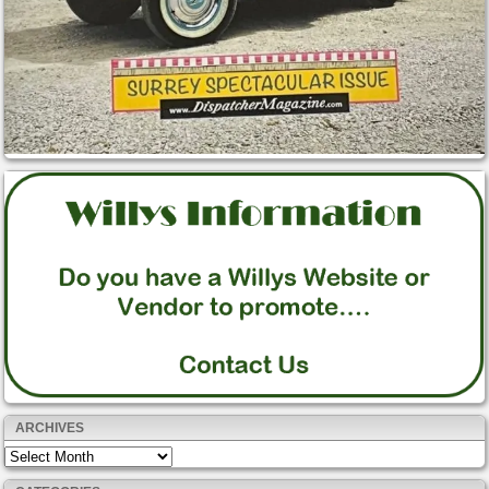
ARCHIVES
Archives