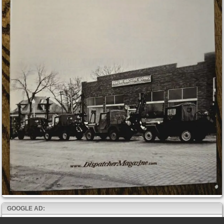
GOOGLE AD: