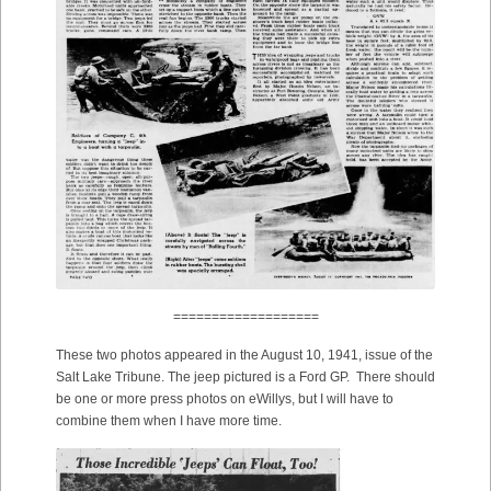
===================
These two photos appeared in the August 10, 1941, issue of the
Salt Lake Tribune. The jeep pictured is a Ford GP. There should
be one or more press photos on eWillys, but I will have to
combine them when I have more time.