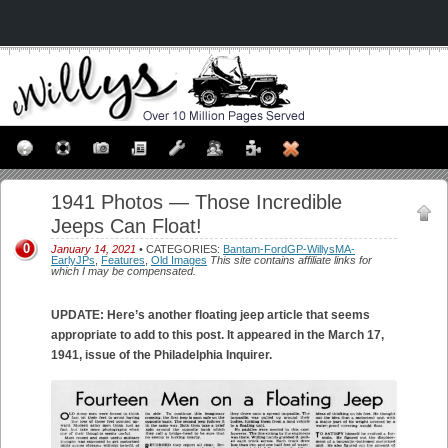
1941 Photos — Those Incredible
Jeeps Can Float!
0
January 14, 2021
• CATEGORIES:
Bantam-FordGP-WillysMA-
EarlyJPs
,
Features
,
Old Images
This site contains affiliate links for
which I may be compensated.
UPDATE: Here’s another floating jeep article that seems
appropriate to add to this post. It appeared in the March 17,
1941, issue of the Philadelphia Inquirer.