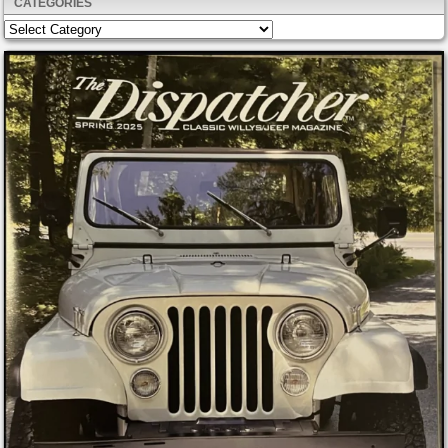
CATEGORIES
Categories