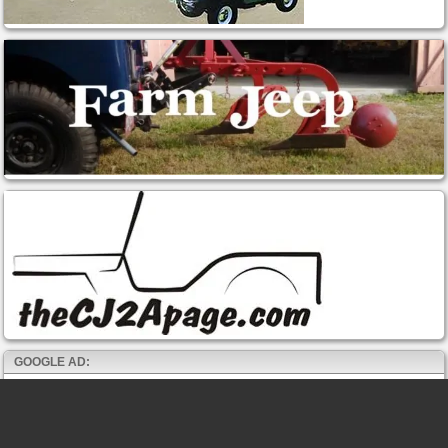
GOOGLE AD: