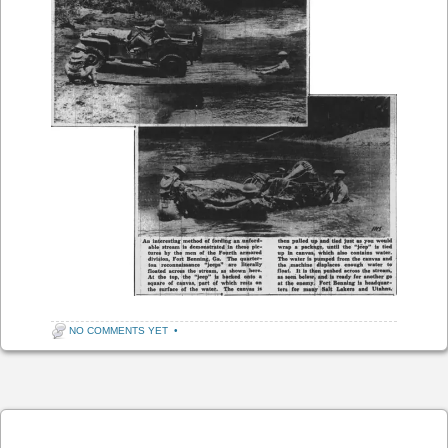
NO COMMENTS YET
•
Post navigation