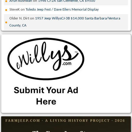
Arun kushwah
on
1946 CJ-2A San Clemente, CA $9500
SteveK
on
Toledo Jeep Fest / Dave Eilers Memorial Display
Older N. Dirt
on
1957 Jeep WillysCJ-3B $14,000 Santa Barbara/Ventura
County, CA