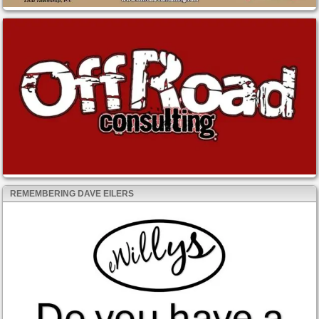
REMEMBERING DAVE EILERS