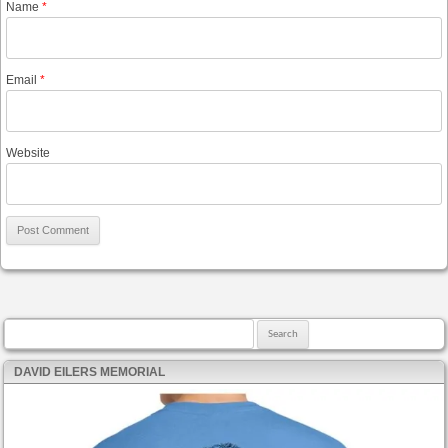
Name
*
Email
*
Website
Search for:
DAVID EILERS MEMORIAL