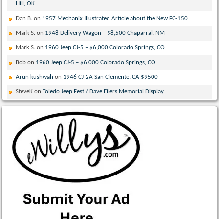
Hill, OK
Dan B.
on
1957 Mechanix Illustrated Article about the New FC-150
Mark S.
on
1948 Delivery Wagon – $8,500 Chaparral, NM
Mark S.
on
1960 Jeep CJ-5 – $6,000 Colorado Springs, CO
Bob
on
1960 Jeep CJ-5 – $6,000 Colorado Springs, CO
Arun kushwah
on
1946 CJ-2A San Clemente, CA $9500
SteveK
on
Toledo Jeep Fest / Dave Eilers Memorial Display