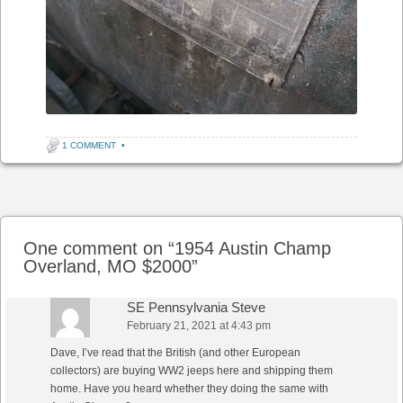
1 COMMENT
•
Post navigation
One comment on “
1954 Austin Champ
Overland, MO $2000
”
SE Pennsylvania Steve
February 21, 2021 at 4:43 pm
Dave, I’ve read that the British (and other European
collectors) are buying WW2 jeeps here and shipping them
home. Have you heard whether they doing the same with