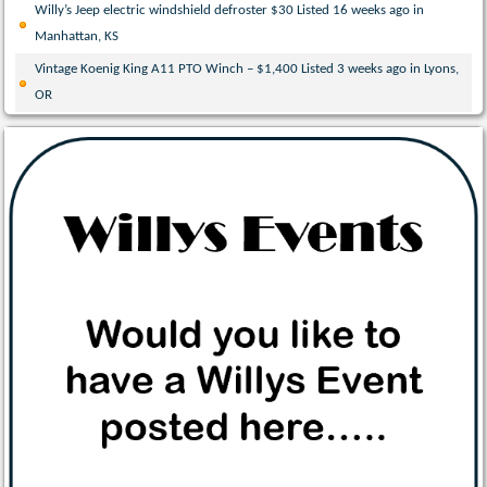
Willy’s Jeep electric windshield defroster $30 Listed 16 weeks ago in
Manhattan, KS
Vintage Koenig King A11 PTO Winch – $1,400 Listed 3 weeks ago in Lyons,
OR