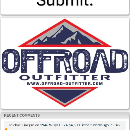
RECENT COMMENTS
Michael Finegan
on
1946 Willys CJ-2A $4,500 Listed 3 weeks ago in Park