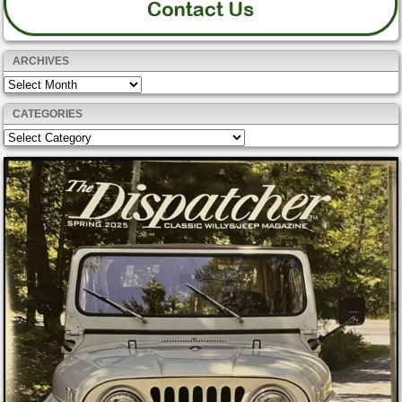
ARCHIVES
Archives
CATEGORIES
Categories