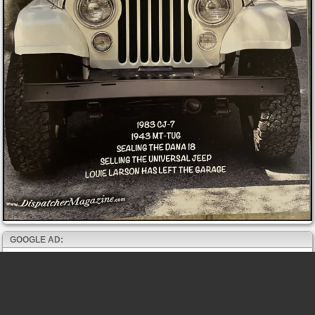
GOOGLE AD: