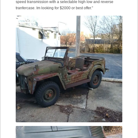
speed transmission with a selectable high low and reverse
tranfercase. Im looking for $2000 or best offer.”