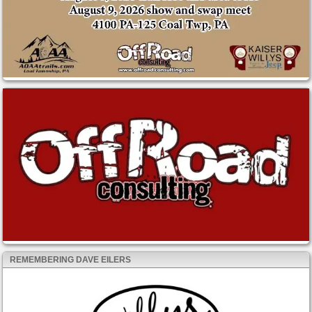
REMEMBERING DAVE EILERS