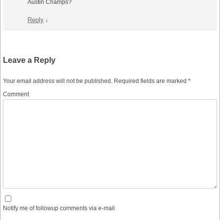
Austin Champs?
Reply
↓
Leave a Reply
Your email address will not be published.
Required fields are marked
*
Comment
Notify me of followup comments via e-mail