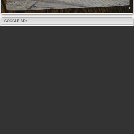
GOOGLE AD: