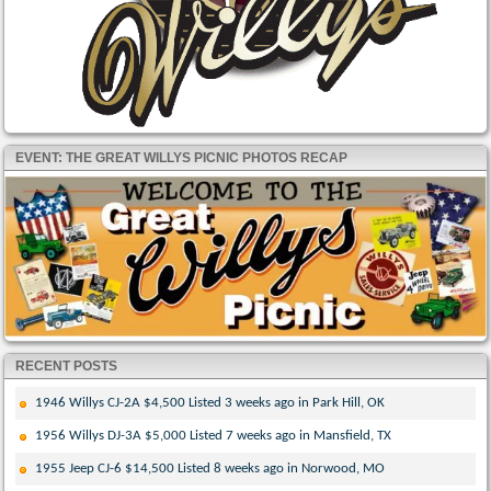
EVENT: THE GREAT WILLYS PICNIC PHOTOS RECAP
RECENT POSTS
1946 Willys CJ-2A $4,500 Listed 3 weeks ago in Park Hill, OK
1956 Willys DJ-3A $5,000 Listed 7 weeks ago in Mansfield, TX
1955 Jeep CJ-6 $14,500 Listed 8 weeks ago in Norwood, MO