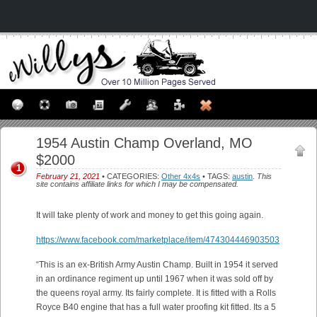
1954 Austin Champ Overland, MO
$2000
1
February 21, 2021
• CATEGORIES:
Other 4x4s
• TAGS:
austin
.
This
site contains affiliate links for which I may be compensated.
It will take plenty of work and money to get this going again.
https://www.facebook.com/marketplace/item/474304446903503
“This is an ex-British Army Austin Champ. Built in 1954 it served
in an ordinance regiment up until 1967 when it was sold off by
the queens royal army. Its fairly complete. It is fitted with a Rolls
Royce B40 engine that has a full water proofing kit fitted. Its a 5