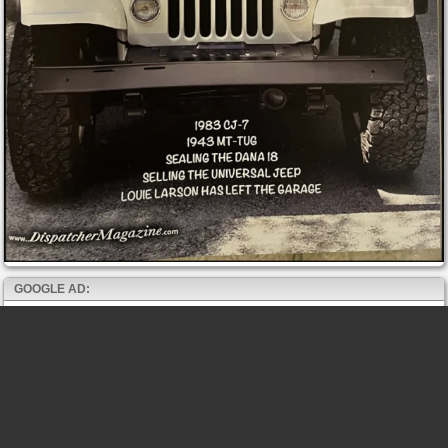
GOOGLE AD: