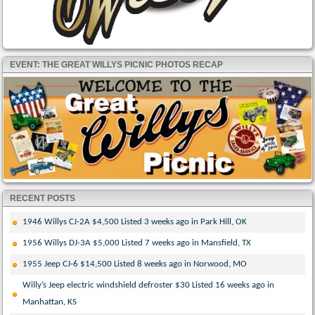
EVENT: THE GREAT WILLYS PICNIC PHOTOS RECAP
RECENT POSTS
1946 Willys CJ-2A $4,500 Listed 3 weeks ago in Park Hill, OK
1956 Willys DJ-3A $5,000 Listed 7 weeks ago in Mansfield, TX
1955 Jeep CJ-6 $14,500 Listed 8 weeks ago in Norwood, MO
Willy’s Jeep electric windshield defroster $30 Listed 16 weeks ago in
Manhattan, KS