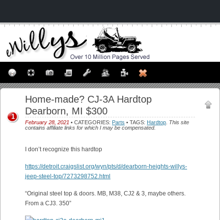
Home-made? CJ-3A Hardtop
Dearborn, MI $300
1
February 28, 2021
• CATEGORIES:
Parts
• TAGS:
Hardtop
.
This site
contains affiliate links for which I may be compensated.
I don’t recognize this hardtop
https://detroit.craigslist.org/wyn/pts/d/dearborn-heights-willys-
jeep-steel-top/7273298752.html
“Original steel top & doors. MB, M38, CJ2 & 3, maybe others.
From a CJ3. 350”