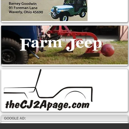
GOOGLE AD: