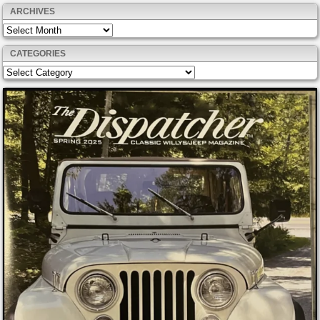
ARCHIVES
Archives
CATEGORIES
Categories