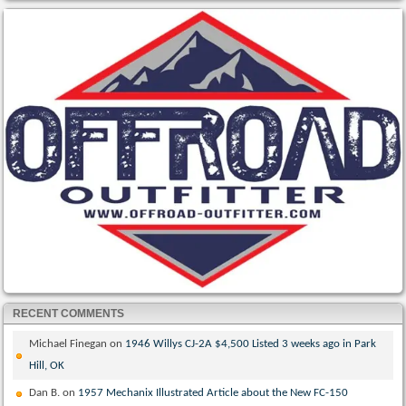
RECENT COMMENTS
Michael Finegan
on
1946 Willys CJ-2A $4,500 Listed 3 weeks ago in Park
Hill, OK
Dan B.
on
1957 Mechanix Illustrated Article about the New FC-150