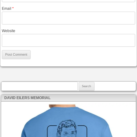
Email
*
Website
Search for:
DAVID EILERS MEMORIAL