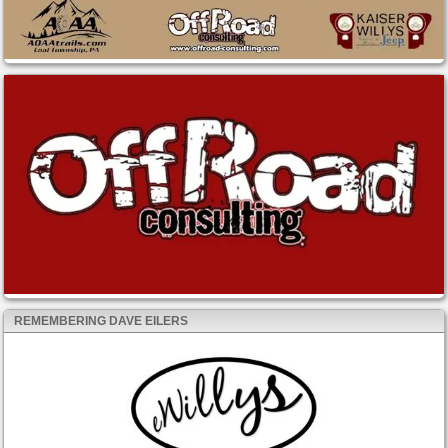
REMEMBERING DAVE EILERS