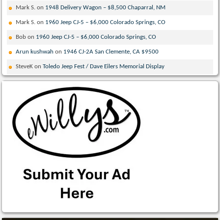
Mark S.
on
1948 Delivery Wagon – $8,500 Chaparral, NM
Mark S.
on
1960 Jeep CJ-5 – $6,000 Colorado Springs, CO
Bob
on
1960 Jeep CJ-5 – $6,000 Colorado Springs, CO
Arun kushwah
on
1946 CJ-2A San Clemente, CA $9500
SteveK
on
Toledo Jeep Fest / Dave Eilers Memorial Display