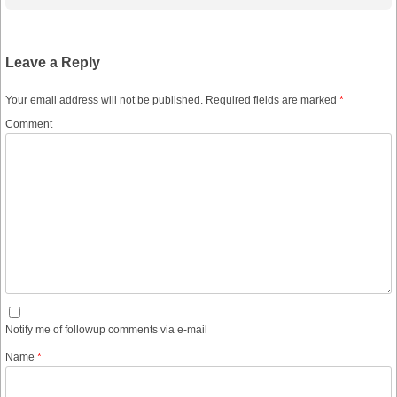
Leave a Reply
Your email address will not be published.
Required fields are marked
*
Comment
Notify me of followup comments via e-mail
Name
*