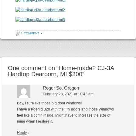
1 COMMENT
•
Post navigation
One comment on “
Home-made? CJ-3A
Hardtop Dearborn, MI $300
”
Roger So. Oregon
February 28, 2021 at 10:43 am
Boy, I sure like those big door windows!
I have a Koenig 320 with the jiffy doors and those Windows
feel like a coffin inside. Might have to increase the size of
mine when I restore it.
Reply
↓