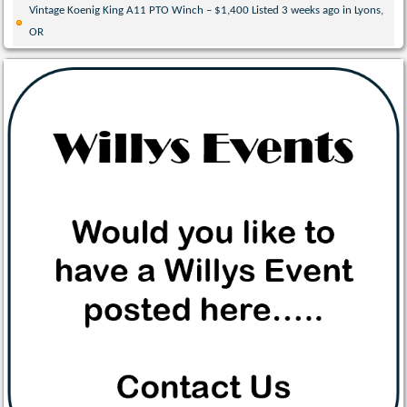
Vintage Koenig King A11 PTO Winch – $1,400 Listed 3 weeks ago in Lyons,
OR