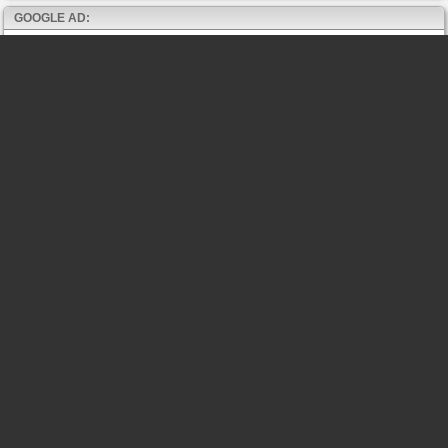
GOOGLE AD: