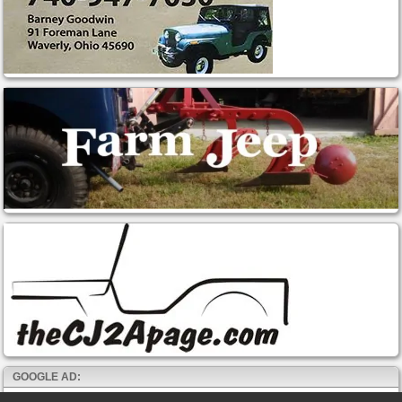
GOOGLE AD: