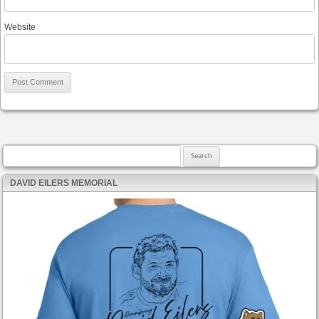
Website
Search for:
DAVID EILERS MEMORIAL