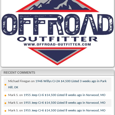
RECENT COMMENTS
Michael Finegan
on
1946 Willys CJ-2A $4,500 Listed 3 weeks ago in Park
Hill, OK
Mark S.
on
1955 Jeep CJ-6 $14,500 Listed 8 weeks ago in Norwood, MO
Mark S.
on
1955 Jeep CJ-6 $14,500 Listed 8 weeks ago in Norwood, MO
Mark S.
on
1955 Jeep CJ-6 $14,500 Listed 8 weeks ago in Norwood, MO