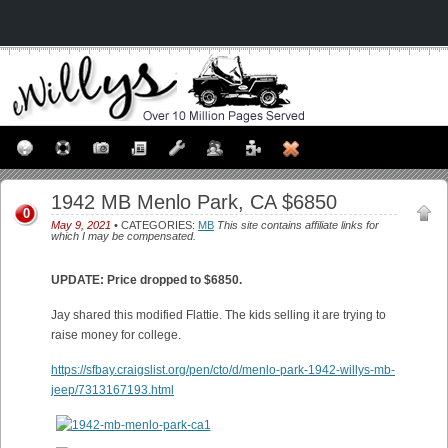
1942 MB Menlo Park, CA $6850
0
May 9, 2021
• CATEGORIES:
MB
This site contains affiliate links for
which I may be compensated.
UPDATE: Price dropped to $6850.
Jay shared this modified Flattie. The kids selling it are trying to
raise money for college.
https://sfbay.craigslist.org/pen/cto/d/menlo-park-1942-willys-mb-
jeep/7313167193.html