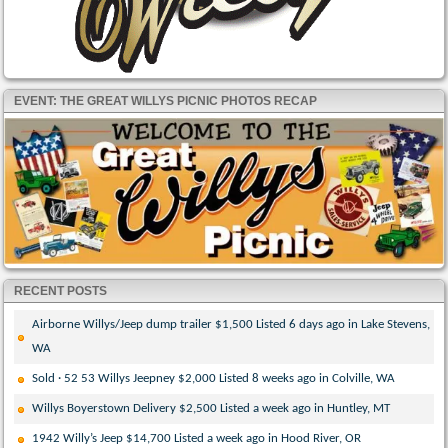
EVENT: THE GREAT WILLYS PICNIC PHOTOS RECAP
RECENT POSTS
Airborne Willys/Jeep dump trailer $1,500 Listed 6 days ago in Lake Stevens,
WA
Sold · 52 53 Willys Jeepney $2,000 Listed 8 weeks ago in Colville, WA
Willys Boyerstown Delivery $2,500 Listed a week ago in Huntley, MT
1942 Willy’s Jeep $14,700 Listed a week ago in Hood River, OR