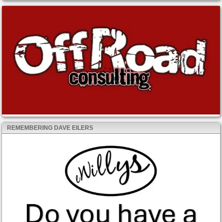
REMEMBERING DAVE EILERS