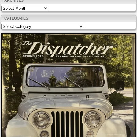
ARCHIVES
Archives
CATEGORIES
Categories