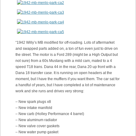
“1942 Willy’s MB modified for off-roading. Lots of aftermarket
and swapped parts added on, a ton of fun even just to drive on
the street. The motor is a Ford 289 (might be a High Output but
not sure) from a 60s Mustang with a mild cam, mated to a 4
speed T18 trans. Dana 44 in the rear, Dana 20 up front with a
Dana 18 transfer case. It is running on open headers at the
moment, but I have the mufflers if you want them. The car sat for
a handful of years, but I have completed a lot of maintenance
work and she runs and drives very strong:
– New spark plugs x8
– New intake manifold
– New carb (Holley Performance 4 barrel)
– New aluminum radiator
– New valve cover gaskets
– New water pump gasket