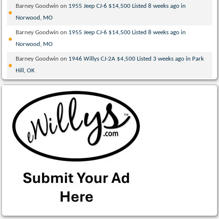
Barney Goodwin
on
1955 Jeep CJ-6 $14,500 Listed 8 weeks ago in
Norwood, MO
Barney Goodwin
on
1955 Jeep CJ-6 $14,500 Listed 8 weeks ago in
Norwood, MO
Barney Goodwin
on
1946 Willys CJ-2A $4,500 Listed 3 weeks ago in Park
Hill, OK