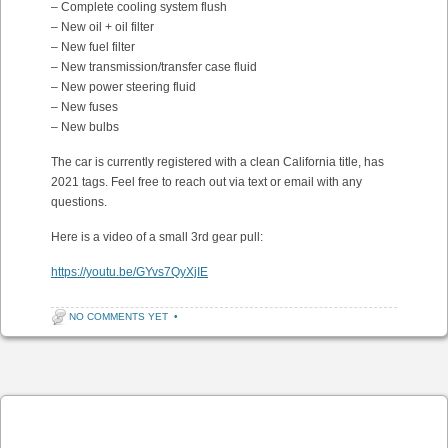
– Complete cooling system flush
– New oil + oil filter
– New fuel filter
– New transmission/transfer case fluid
– New power steering fluid
– New fuses
– New bulbs
The car is currently registered with a clean California title, has
2021 tags. Feel free to reach out via text or email with any
questions.
Here is a video of a small 3rd gear pull:
https://youtu.be/GYvs7QyXjIE
NO COMMENTS YET
•
Post navigation