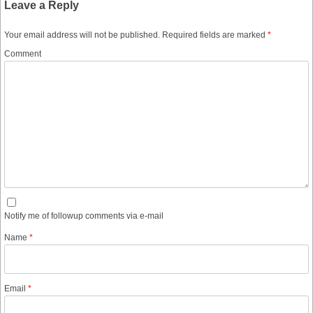
Leave a Reply
Your email address will not be published.
Required fields are marked
*
Comment
Notify me of followup comments via e-mail
Name
*
Email
*