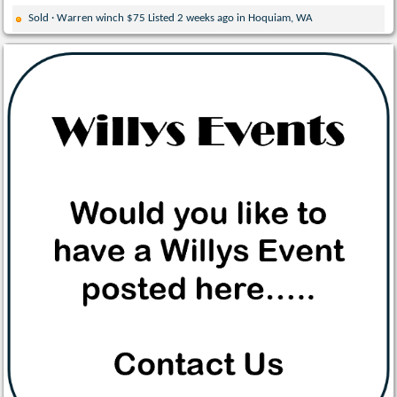
Sold · Warren winch $75 Listed 2 weeks ago in Hoquiam, WA