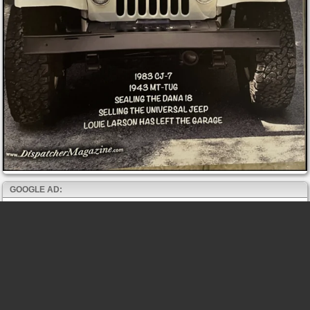
GOOGLE AD: