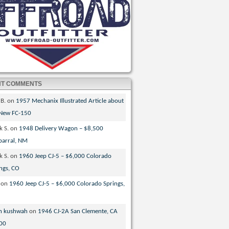
NT COMMENTS
 B.
on
1957 Mechanix Illustrated Article about
 New FC-150
k S.
on
1948 Delivery Wagon – $8,500
parral, NM
k S.
on
1960 Jeep CJ-5 – $6,000 Colorado
ngs, CO
on
1960 Jeep CJ-5 – $6,000 Colorado Springs,
n kushwah
on
1946 CJ-2A San Clemente, CA
00