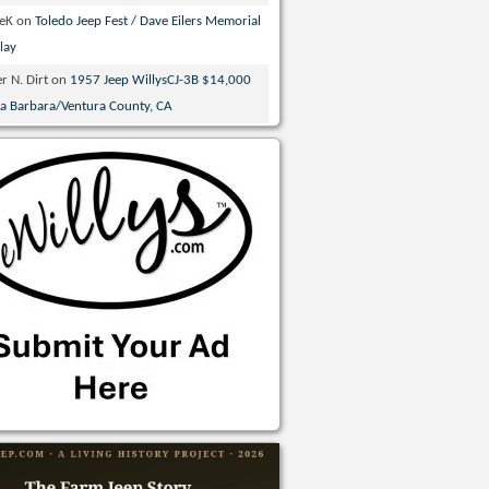
veK
on
Toledo Jeep Fest / Dave Eilers Memorial
lay
r N. Dirt
on
1957 Jeep WillysCJ-3B $14,000
ta Barbara/Ventura County, CA