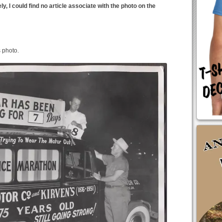
, I could find no article associate with the photo on the
s photo.