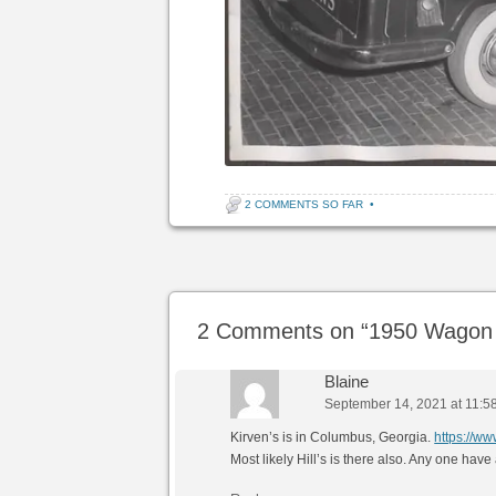
2 COMMENTS SO FAR
•
Post navigation
2 Comments on “
1950 Wagon 
Blaine
September 14, 2021 at 11:5
Kirven’s is in Columbus, Georgia.
https://
Most likely Hill’s is there also. Any one h