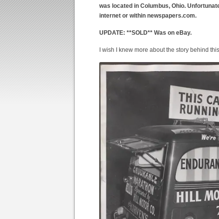
was located in Columbus, Ohio. Unfortunately
internet or within newspapers.com.
UPDATE: **SOLD** Was on eBay.
I wish I knew more about the story behind thi