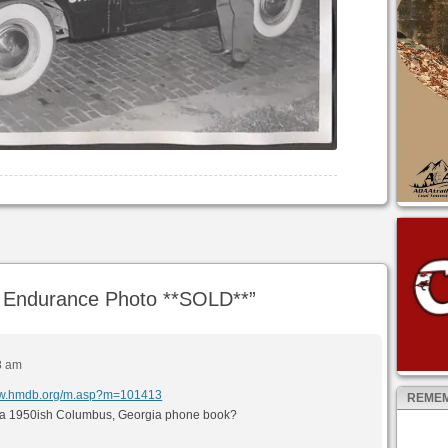
Endurance Photo **SOLD**
”
8 am
www.hmdb.org/m.asp?m=101413
REMEM
ave a 1950ish Columbus, Georgia phone book?