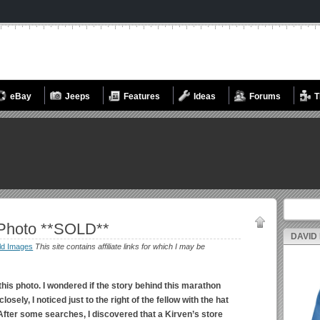
eBay
Jeeps
Features
Ideas
Forums
T
Search fo
Photo **SOLD**
DAVID
ld Images
This site contains affiliate links for which I may be
 this photo. I wondered if the story behind this marathon
sely, I noticed just to the right of the fellow with the hat
fter some searches, I discovered that a Kirven’s store