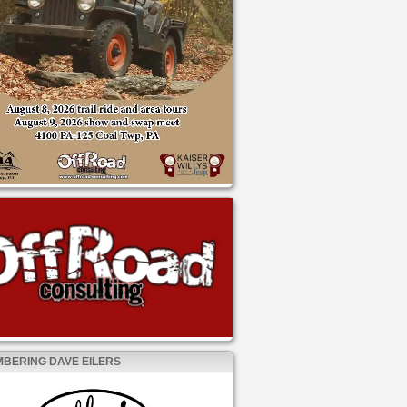
BERING DAVE EILERS