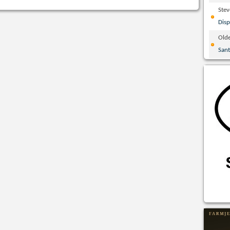
Ste
Disp
Olde
San