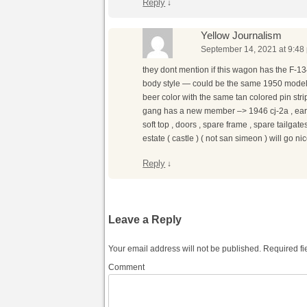
Reply
↓
Yellow Journalism
September 14, 2021 at 9:48
they dont mention if this wagon has the F-13
body style — could be the same 1950 model 6
beer color with the same tan colored pin s
gang has a new member –> 1946 cj-2a , early ,
soft top , doors , spare frame , spare tailgate
estate ( castle ) ( not san simeon ) will go n
Reply
↓
Leave a Reply
Your email address will not be published.
Required fi
Comment