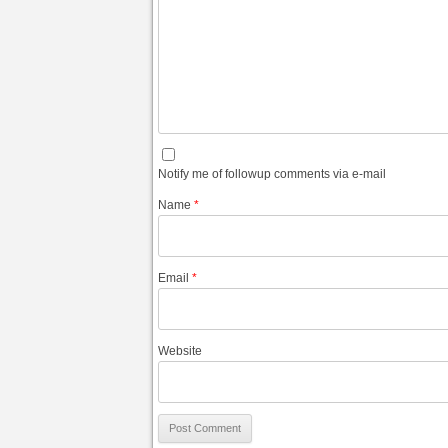
Notify me of followup comments via e-mail
Name
*
Email
*
Website