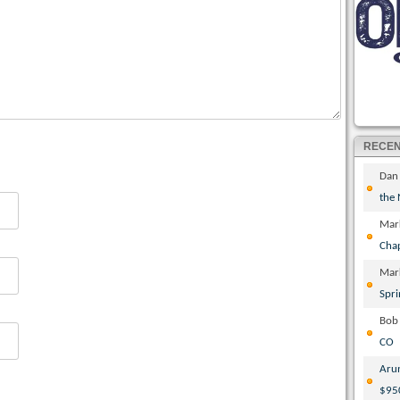
RECE
Dan
the
Mar
Cha
Mar
Spri
Bob
CO
Aru
$95