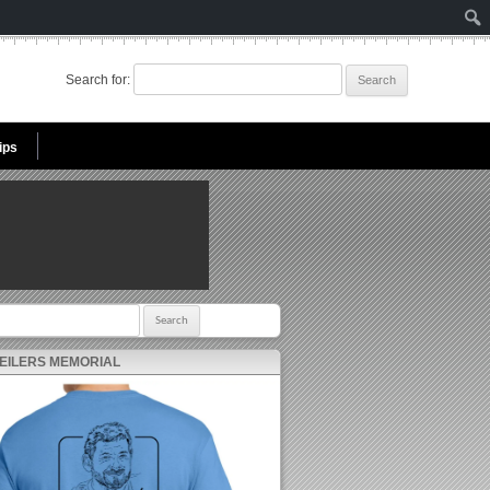
Search for:
ips
r:
 EILERS MEMORIAL