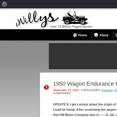
About
WordPress
Home
About
1950 Wagon Endurance 
2
September 13, 2021
• CATEGORIES:
Features
,
O
compensated.
UPDATE II: I got curious about the origin of
could be found. After examining the wagon clo
that Hill Motor Company was in ——S, GA. A