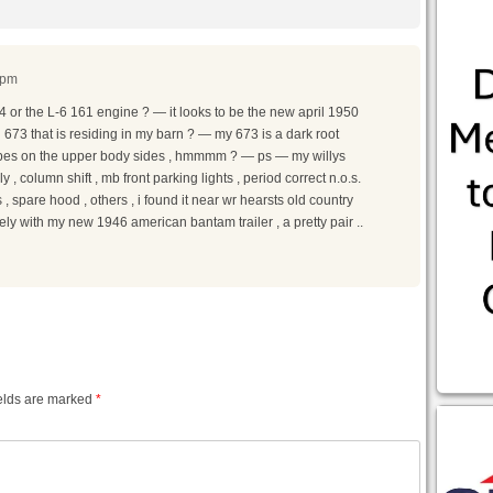
 pm
4 or the L-6 161 engine ? — it looks to be the new april 1950
73 that is residing in my barn ? — my 673 is a dark root
tripes on the upper body sides , hmmmm ? — ps — my willys
 column shift , mb front parking lights , period correct n.o.s.
s , spare hood , others , i found it near wr hearsts old country
icely with my new 1946 american bantam trailer , a pretty pair ..
elds are marked
*