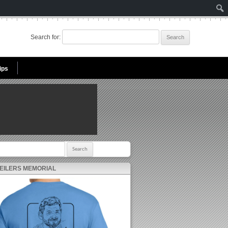
Search for:
ips
r:
 EILERS MEMORIAL