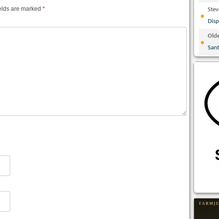
elds are marked
*
Ste
Disp
Olde
San