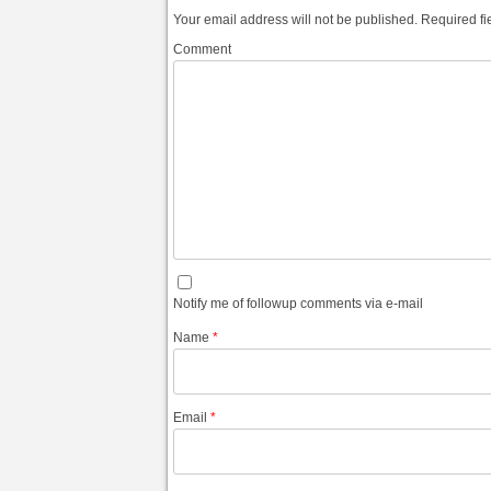
Your email address will not be published.
Required fi
Comment
Notify me of followup comments via e-mail
Name
*
Email
*