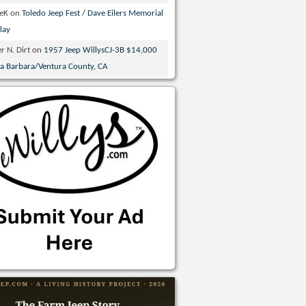
veK
on
Toledo Jeep Fest / Dave Eilers Memorial
lay
r N. Dirt
on
1957 Jeep WillysCJ-3B $14,000
ta Barbara/Ventura County, CA