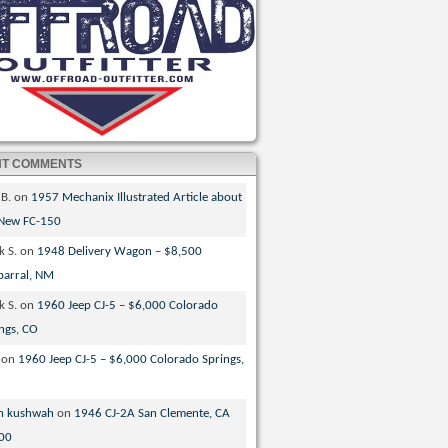
NT COMMENTS
 B.
on
1957 Mechanix Illustrated Article about
 New FC-150
k S.
on
1948 Delivery Wagon – $8,500
parral, NM
k S.
on
1960 Jeep CJ-5 – $6,000 Colorado
ngs, CO
on
1960 Jeep CJ-5 – $6,000 Colorado Springs,
n kushwah
on
1946 CJ-2A San Clemente, CA
00