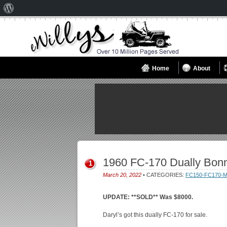
About
WordPress
Home
About
1960 FC-170 Dually Bon
1
March 20, 2022
• CATEGORIES:
FC150-FC170-
UPDATE: **SOLD** Was $8000.
Daryl’s got this dually FC-170 for sale.