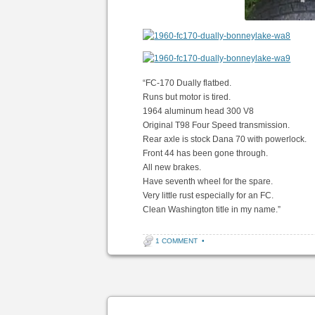
“FC-170 Dually flatbed.
Runs but motor is tired.
1964 aluminum head 300 V8
Original T98 Four Speed transmission.
Rear axle is stock Dana 70 with powerlock.
Front 44 has been gone through.
All new brakes.
Have seventh wheel for the spare.
Very little rust especially for an FC.
Clean Washington title in my name.”
1 COMMENT
•
Post navigation