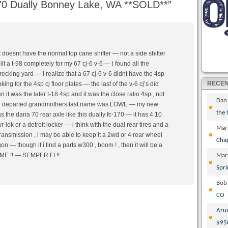
0 Dually Bonney Lake, WA **SOLD**
”
it doesnt have the normal top cane shifter — not a side shifter
ilt a t-98 completely for my 67 cj-6 v-6 — i found all the
recking yard — i realize that a 67 cj-6 v-6 didnt have the 4sp
RECE
king for the 4sp cj floor plates — the last of the v-6 cj’s did
 it was the later t-18 4sp and it was the close ratio 4sp , not
Dan
ear departed grandmothers last name was LOWE — my new
the
the dana 70 rear axle like this dually fc-170 — it has 4.10
r-lok or a detroit locker — i think with the dual rear tires and a
Mar
ransmission , i may be able to keep it a 2wd or 4 rear wheel
Cha
n — though if i find a parts w300 , boom ! , then it will be a
 !! — SEMPER FI !!
Mar
Spri
Bob
CO
Aru
$95