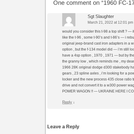
One comment on “
1960 FC-17
Sgt Slaughter
March 21, 2022 at 12:01 pm
would you consider this t-98 a top shift ? — 
like the t-96 , some t-90’s and t-86’s — i rebu
original jeep-brand cast iron adapters in a w
option , but the f-134 model did — i’m still loo
have a 4sp option , 1970 , 1971 — but by then
the granny low , which reminds me , my d
1966 28K original dodge d300 stakebody has 
gears , 23 spline axles , i’m looking for a pow
locker and the new process 435 close ratio t
drive and not convert it to a w300 power wago
POWER WAGON !! — UKRAINE HERE I COME
Reply
↓
Leave a Reply