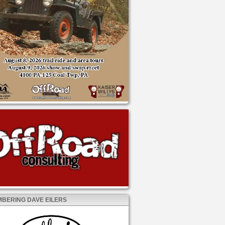
BERING DAVE EILERS