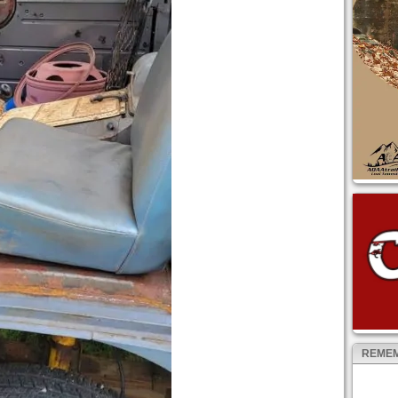
REMEM