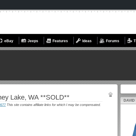
eBay
Jeeps
Features
Ideas
Forums
T
Search fo
ney Lake, WA **SOLD**
DAVID
M677
This site contains affiliate links for which I may be compensated.