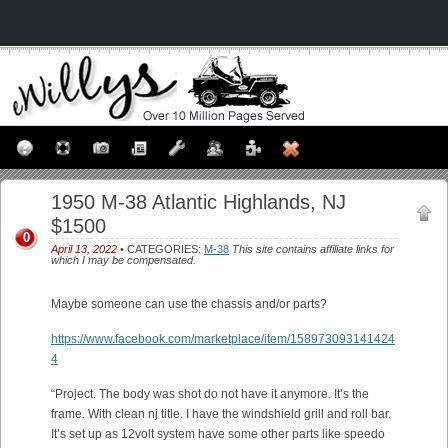
1950 M-38 Atlantic Highlands, NJ
$1500
0
April 13, 2022
• CATEGORIES:
M-38
This site contains affiliate links for
which I may be compensated.
Maybe someone can use the chassis and/or parts?
https://www.facebook.com/marketplace/item/158973093141424
4
“Project. The body was shot do not have it anymore. It’s the
frame. With clean nj title. I have the windshield grill and roll bar.
It’s set up as 12volt system have some other parts like speedo