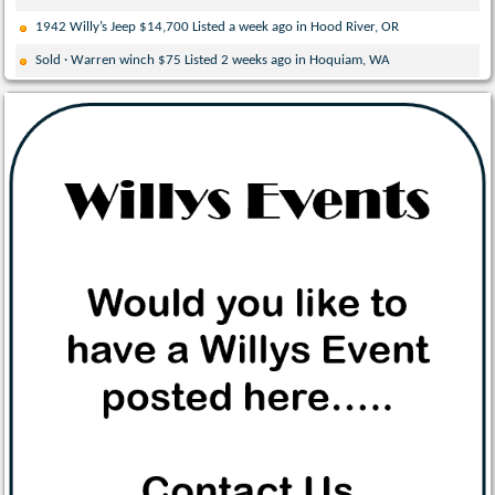
1942 Willy’s Jeep $14,700 Listed a week ago in Hood River, OR
Sold · Warren winch $75 Listed 2 weeks ago in Hoquiam, WA