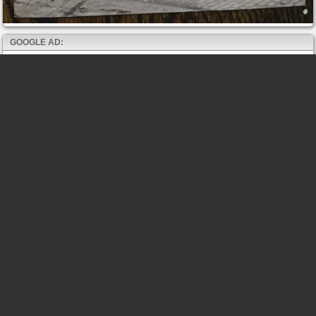
GOOGLE AD: