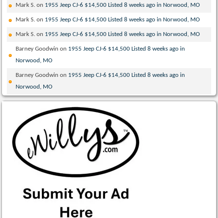
Mark S.
on
1955 Jeep CJ-6 $14,500 Listed 8 weeks ago in Norwood, MO
Mark S.
on
1955 Jeep CJ-6 $14,500 Listed 8 weeks ago in Norwood, MO
Mark S.
on
1955 Jeep CJ-6 $14,500 Listed 8 weeks ago in Norwood, MO
Barney Goodwin
on
1955 Jeep CJ-6 $14,500 Listed 8 weeks ago in
Norwood, MO
Barney Goodwin
on
1955 Jeep CJ-6 $14,500 Listed 8 weeks ago in
Norwood, MO