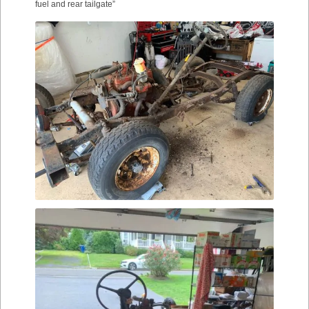
fuel and rear tailgate”