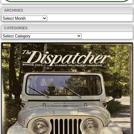
ARCHIVES
Archives
CATEGORIES
Categories