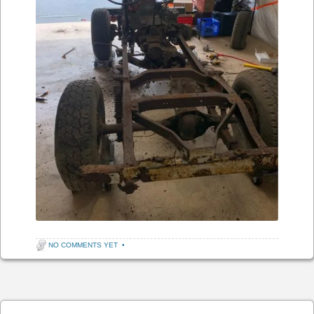
NO COMMENTS YET
•
Post navigation