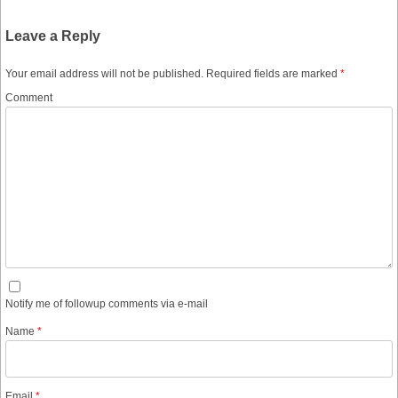
Leave a Reply
Your email address will not be published.
Required fields are marked
*
Comment
Notify me of followup comments via e-mail
Name
*
Email
*