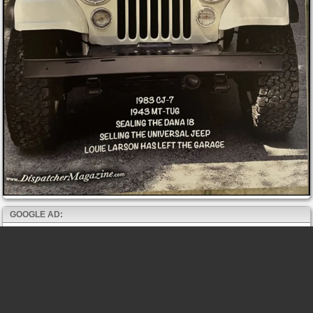
GOOGLE AD: