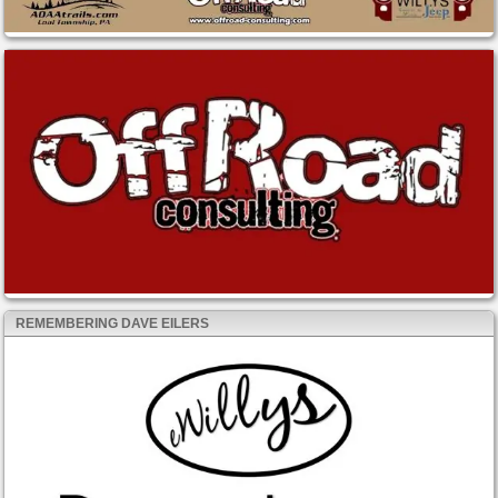
REMEMBERING DAVE EILERS