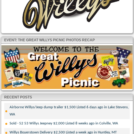
EVENT: THE GREAT WILLYS PICNIC PHOTOS RECAP
RECENT POSTS
Airborne Willys/Jeep dump trailer $1,500 Listed 6 days ago in Lake Stevens,
WA
Sold · 52 53 Willys Jeepney $2,000 Listed 8 weeks ago in Colville, WA
Willys Boyerstown Delivery $2,500 Listed a week ago in Huntley, MT