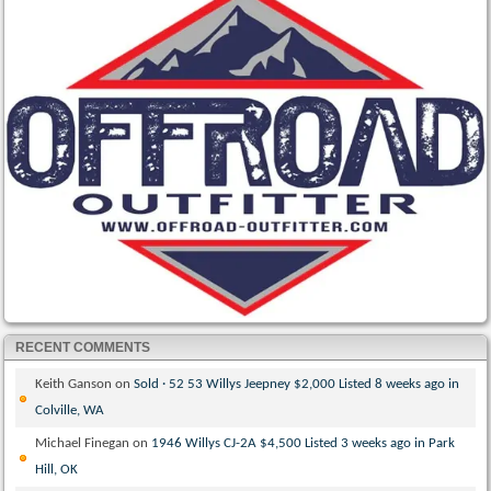
RECENT COMMENTS
Keith Ganson
on
Sold · 52 53 Willys Jeepney $2,000 Listed 8 weeks ago in
Colville, WA
Michael Finegan
on
1946 Willys CJ-2A $4,500 Listed 3 weeks ago in Park
Hill, OK