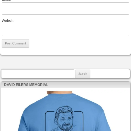
Website
Search for:
DAVID EILERS MEMORIAL