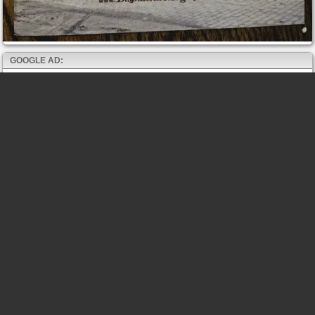
GOOGLE AD: