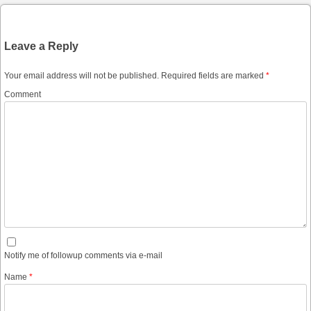
Leave a Reply
Your email address will not be published.
Required fields are marked
*
Comment
Notify me of followup comments via e-mail
Name
*