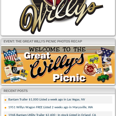
EVENT: THE GREAT WILLYS PICNIC PHOTOS RECAP
RECENT POSTS
Bantam Trailer $1,000 Listed a week ago in Las Vegas, NV
1951 Willys Wagon FREE Listed 2 weeks ago in Marysville, WA
1946 Bantam Utility Trailer $2,400 · In stock Listed in Orland, CA