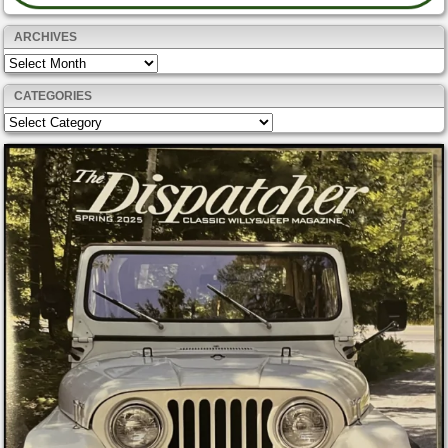
ARCHIVES
Archives
CATEGORIES
Categories