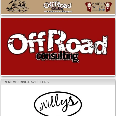
REMEMBERING DAVE EILERS