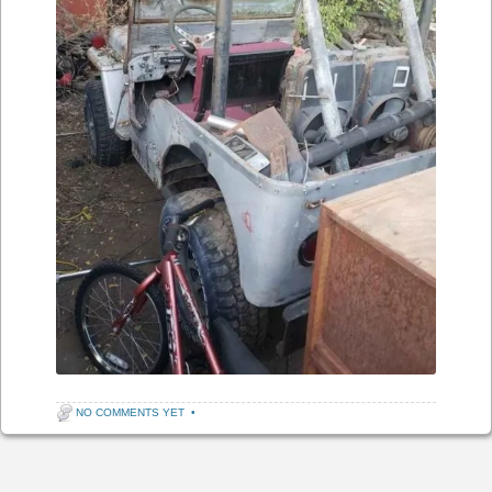
NO COMMENTS YET
•
Post navigation