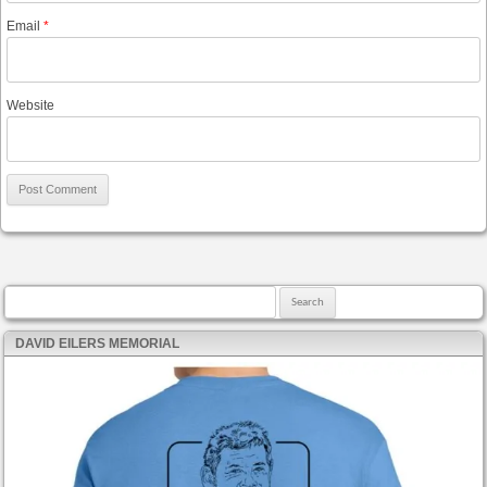
Email
*
Website
Search for:
DAVID EILERS MEMORIAL