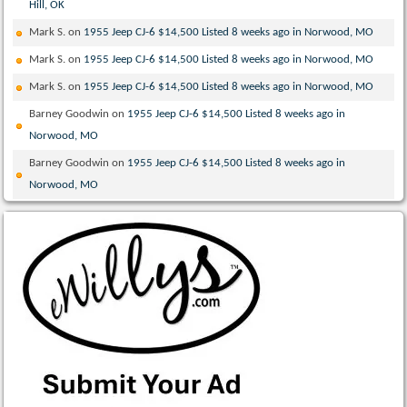
Hill, OK
Mark S.
on
1955 Jeep CJ-6 $14,500 Listed 8 weeks ago in Norwood, MO
Mark S.
on
1955 Jeep CJ-6 $14,500 Listed 8 weeks ago in Norwood, MO
Mark S.
on
1955 Jeep CJ-6 $14,500 Listed 8 weeks ago in Norwood, MO
Barney Goodwin
on
1955 Jeep CJ-6 $14,500 Listed 8 weeks ago in
Norwood, MO
Barney Goodwin
on
1955 Jeep CJ-6 $14,500 Listed 8 weeks ago in
Norwood, MO