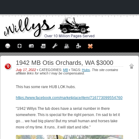
1942 MB Otis Orchards, WA $3000
0
July 17, 2022
• CATEGORIES:
MB
• TAGS:
Hubs
.
This site contains
affiliate links for which I may be compensated.
This has some rare HUB LOK hubs.
https://www.facebook.com/marketplace/item/716773099554760
“1942 Willys The tub does have a serial number in there
somewhere. This is special for the right person. I’m sad to let it
go… we had big plans! But my small human and horses take
more of my time. It runs.. it will start and idle.”