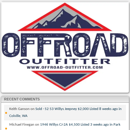
RECENT COMMENTS
Keith Ganson
on
Sold · 52 53 Willys Jeepney $2,000 Listed 8 weeks ago in
Colville, WA
Michael Finegan
on
1946 Willys CJ-2A $4,500 Listed 3 weeks ago in Park