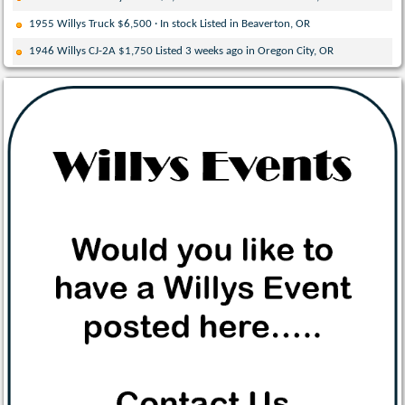
1955 Willys Truck $6,500 · In stock Listed in Beaverton, OR
1946 Willys CJ-2A $1,750 Listed 3 weeks ago in Oregon City, OR