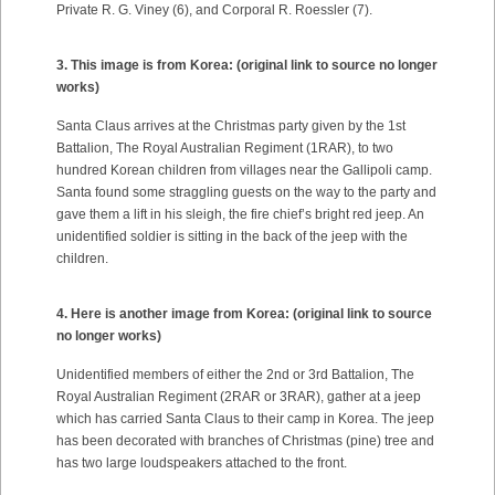
Private R. G. Viney (6), and Corporal R. Roessler (7).
3. This image is from Korea:
(original link to source no longer
works)
Santa Claus arrives at the Christmas party given by the 1st
Battalion, The Royal Australian Regiment (1RAR), to two
hundred Korean children from villages near the Gallipoli camp.
Santa found some straggling guests on the way to the party and
gave them a lift in his sleigh, the fire chief’s bright red jeep. An
unidentified soldier is sitting in the back of the jeep with the
children.
4. Here is another image from Korea:
(original link to source
no longer works)
Unidentified members of either the 2nd or 3rd Battalion, The
Royal Australian Regiment (2RAR or 3RAR), gather at a jeep
which has carried Santa Claus to their camp in Korea. The jeep
has been decorated with branches of Christmas (pine) tree and
has two large loudspeakers attached to the front.