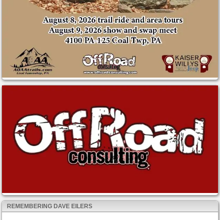
REMEMBERING DAVE EILERS