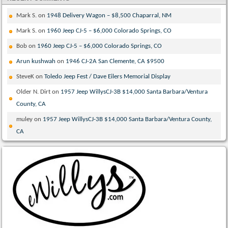
Mark S.
on
1948 Delivery Wagon – $8,500 Chaparral, NM
Mark S.
on
1960 Jeep CJ-5 – $6,000 Colorado Springs, CO
Bob
on
1960 Jeep CJ-5 – $6,000 Colorado Springs, CO
Arun kushwah
on
1946 CJ-2A San Clemente, CA $9500
SteveK
on
Toledo Jeep Fest / Dave Eilers Memorial Display
Older N. Dirt
on
1957 Jeep WillysCJ-3B $14,000 Santa Barbara/Ventura
County, CA
muley
on
1957 Jeep WillysCJ-3B $14,000 Santa Barbara/Ventura County,
CA