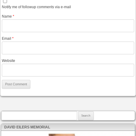
Notify me of followup comments via e-mail
Name
*
Email
*
Website
Search for:
DAVID EILERS MEMORIAL