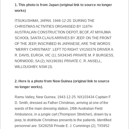
1. This photo is from Japan (original link to source no longer
works)
ITSUKUSHIMA, JAPAN. 1946-12-20. DURING THE
CHRISTMAS ACTIVITIES ORGANISED BY 116TH
AUSTRALIAN CONSTRUCTION DEPOT, BCOF, AT MIYAJIMA
SCHOOL SANTA CLAUS ARRIVES BY JEEP. ON THE FRONT
OF THE JEEP, INSCRIBED IN JAPANESE, ARE THE WORDS
“MERRY CHRISTMAS”. LEFT TO RIGHT: VX150376 DRIVER A.
R. DAVIS, EUROA, VIC (1); SX34345 PRIVATE M. P. BURGESS,
NORWOOD, SA (2); NX196391 PRIVATE C. R. ANSELL,
WILLOUGHBY, NSW (3).
2. Here is a photo from New Guinea
(original link to source
no longer works).
Ramu Valley, New Guinea. 1943-12-25. NX103434 Captain F.
D. Smith, dressed as Father Christmas, arriving at one of the
wards of the main dressing station, 2/6th Australian Field
Ambulance, in a jungle cart (Thompson Stretcher), drawn by a
jeep, to distribute Christmas presents to the patients. Identified
personnel are: SX28258 Private E. J. Cummings (2); TX5952