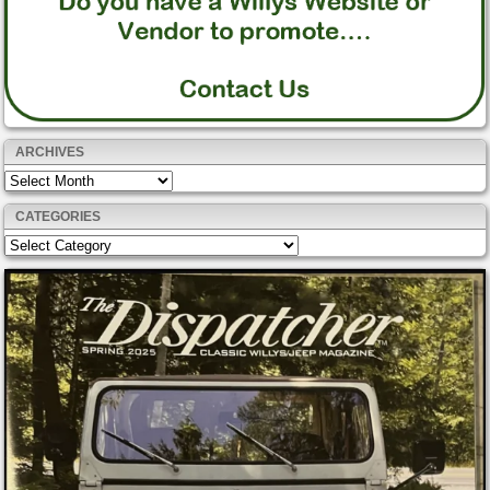
ARCHIVES
Archives
CATEGORIES
Categories