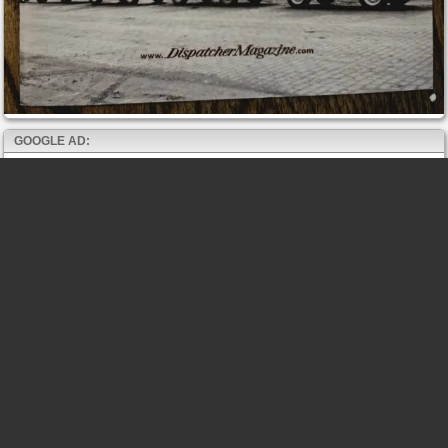
GOOGLE AD: