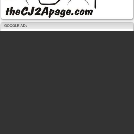
GOOGLE AD: