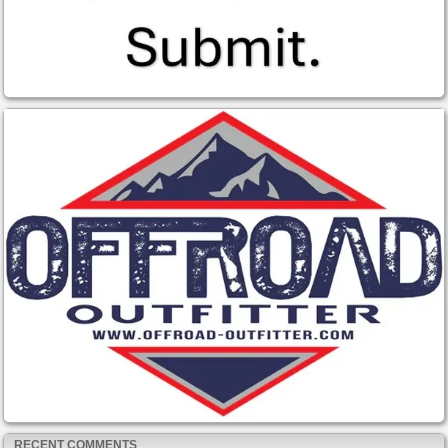
RECENT COMMENTS