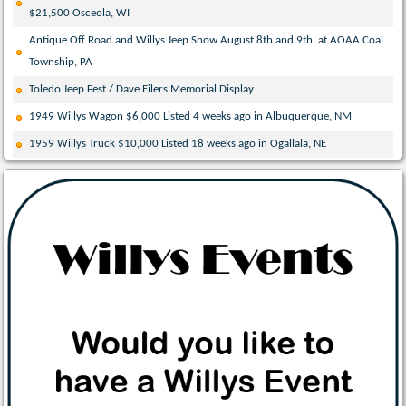
$21,500 Osceola, WI
Antique Off Road and Willys Jeep Show August 8th and 9th at AOAA Coal
Township, PA
Toledo Jeep Fest / Dave Eilers Memorial Display
1949 Willys Wagon $6,000 Listed 4 weeks ago in Albuquerque, NM
1959 Willys Truck $10,000 Listed 18 weeks ago in Ogallala, NE