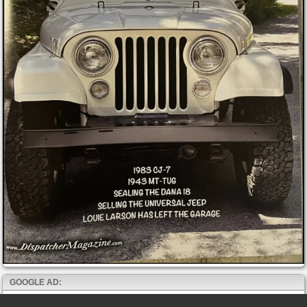
GOOGLE AD: