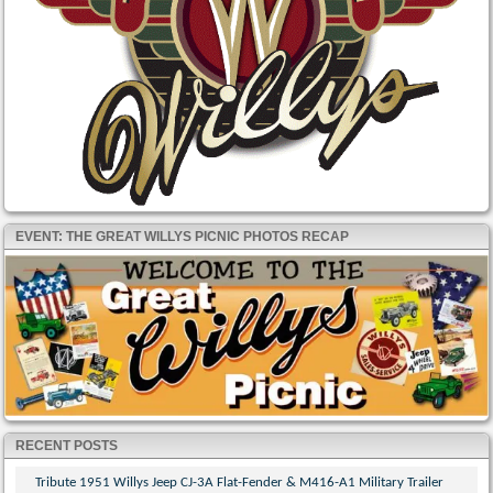
EVENT: THE GREAT WILLYS PICNIC PHOTOS RECAP
RECENT POSTS
Tribute 1951 Willys Jeep CJ-3A Flat-Fender & M416-A1 Military Trailer