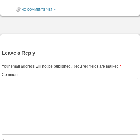
NO COMMENTS YET
•
Post navigation
Leave a Reply
Your email address will not be published.
Required fields are marked
*
Comment