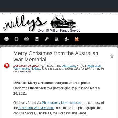
Merry Christmas from the Australian
War Memorial
0
December 24, 2022
• CATEGORIES:
Old Images
• TAGS:
Australian-
War-Images
,
Holiday
.
This site contains affiliate links for which I may be
compensated.
UPDATE: Merry Christmas everyone. Here’s photo
Christmas throwback to a post originally published March
20, 2011.
Originally found via
Photography News website
and courtesy of
the
Australian War Memorial
come these four photographs that
capture Santas, Christmas, the Holidays and Jeeps.