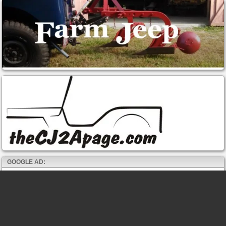
GOOGLE AD: