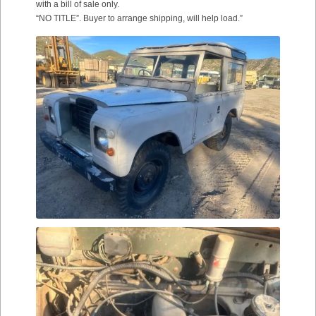
with a bill of sale only.
“NO TITLE”. Buyer to arrange shipping, will help load.”