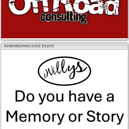
REMEMBERING DAVE EILERS