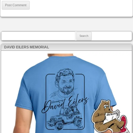
Search for:
DAVID EILERS MEMORIAL