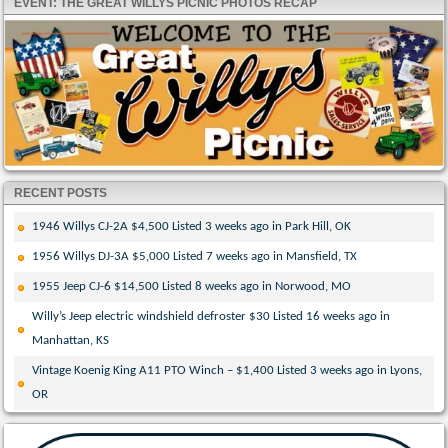
EVENT: THE GREAT WILLYS PICNIC PHOTOS RECAP
RECENT POSTS
1946 Willys CJ-2A $4,500 Listed 3 weeks ago in Park Hill, OK
1956 Willys DJ-3A $5,000 Listed 7 weeks ago in Mansfield, TX
1955 Jeep CJ-6 $14,500 Listed 8 weeks ago in Norwood, MO
Willy’s Jeep electric windshield defroster $30 Listed 16 weeks ago in
Manhattan, KS
Vintage Koenig King A11 PTO Winch – $1,400 Listed 3 weeks ago in Lyons,
OR