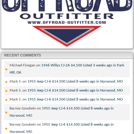
RECENT COMMENTS
Michael Finegan
on
1946 Willys CJ-2A $4,500 Listed 3 weeks ago in Park
Hill, OK
Mark S.
on
1955 Jeep CJ-6 $14,500 Listed 8 weeks ago in Norwood, MO
Mark S.
on
1955 Jeep CJ-6 $14,500 Listed 8 weeks ago in Norwood, MO
Mark S.
on
1955 Jeep CJ-6 $14,500 Listed 8 weeks ago in Norwood, MO
Barney Goodwin
on
1955 Jeep CJ-6 $14,500 Listed 8 weeks ago in
Norwood, MO
Barney Goodwin
on
1955 Jeep CJ-6 $14,500 Listed 8 weeks ago in
Norwood, MO