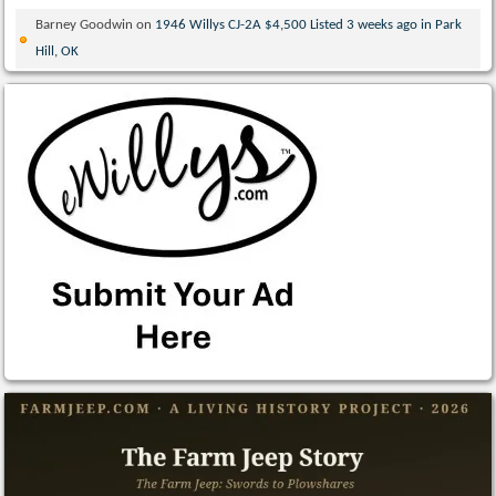
Barney Goodwin
on
1946 Willys CJ-2A $4,500 Listed 3 weeks ago in Park
Hill, OK