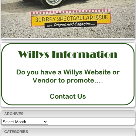
ARCHIVES
Archives
CATEGORIES