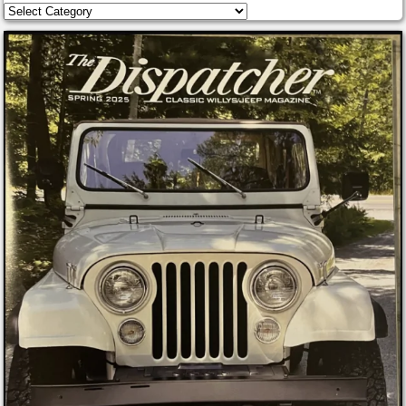
Categories