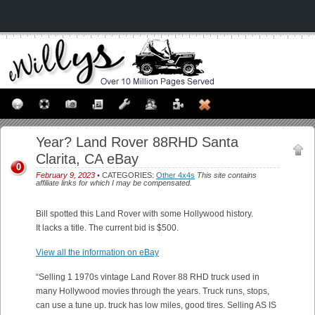
Year? Land Rover 88RHD Santa
Clarita, CA eBay
0
February 9, 2023
• CATEGORIES:
Other 4x4s
This site contains
affiliate links for which I may be compensated.
Bill spotted this Land Rover with some Hollywood history.
It lacks a title. The current bid is $500.
View all the information on eBay
“Selling 1 1970s vintage Land Rover 88 RHD truck used in
many Hollywood movies through the years. Truck runs, stops,
can use a tune up. truck has low miles, good tires. Selling AS IS