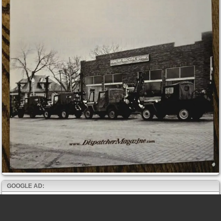
GOOGLE AD: