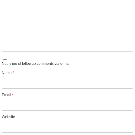
Notify me of followup comments via e-mail
Name
*
Email
*
Website