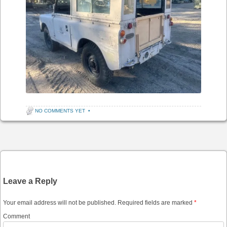
NO COMMENTS YET
•
Post navigation
Leave a Reply
Your email address will not be published.
Required fields are marked
*
Comment