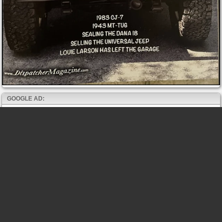
GOOGLE AD: