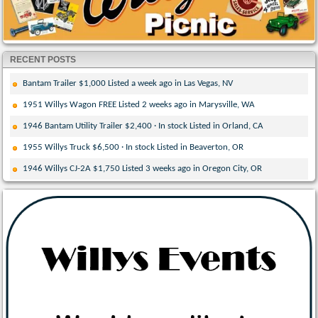
RECENT POSTS
Bantam Trailer $1,000 Listed a week ago in Las Vegas, NV
1951 Willys Wagon FREE Listed 2 weeks ago in Marysville, WA
1946 Bantam Utility Trailer $2,400 · In stock Listed in Orland, CA
1955 Willys Truck $6,500 · In stock Listed in Beaverton, OR
1946 Willys CJ-2A $1,750 Listed 3 weeks ago in Oregon City, OR