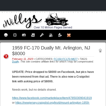
1959 FC-170 Dually Mt. Arlington, NJ
$8000
2
February 11, 2023
• CATEGORIES:
FC150-FC170-M677
• TAGS:
Dually
.
This site contains affiliate links for which I may be compensated.
UPDATE: Price dropped to $8000 on Facebook, but pics have
been removed from that ad. There is also now a Craigslist
link with asking price of $8000.
Needs work, but no details shared.
https://www.facebook.com/marketplace/item/47850309041919
or
https://newjersey.craigslist.org/tro/d/mount-arlington-1959-