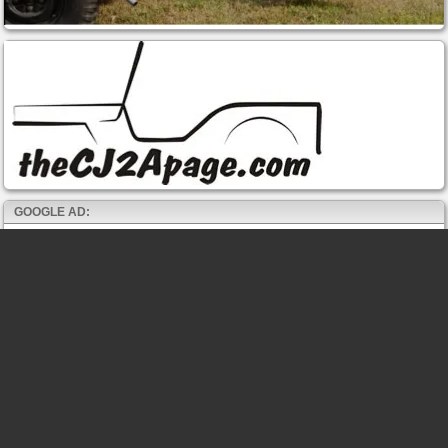
GOOGLE AD: