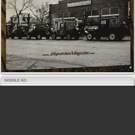
GOOGLE AD: