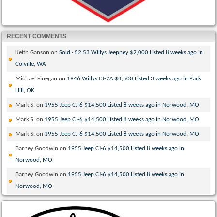
RECENT COMMENTS
Keith Ganson
on
Sold · 52 53 Willys Jeepney $2,000 Listed 8 weeks ago in
Colville, WA
Michael Finegan
on
1946 Willys CJ-2A $4,500 Listed 3 weeks ago in Park
Hill, OK
Mark S.
on
1955 Jeep CJ-6 $14,500 Listed 8 weeks ago in Norwood, MO
Mark S.
on
1955 Jeep CJ-6 $14,500 Listed 8 weeks ago in Norwood, MO
Mark S.
on
1955 Jeep CJ-6 $14,500 Listed 8 weeks ago in Norwood, MO
Barney Goodwin
on
1955 Jeep CJ-6 $14,500 Listed 8 weeks ago in
Norwood, MO
Barney Goodwin
on
1955 Jeep CJ-6 $14,500 Listed 8 weeks ago in
Norwood, MO