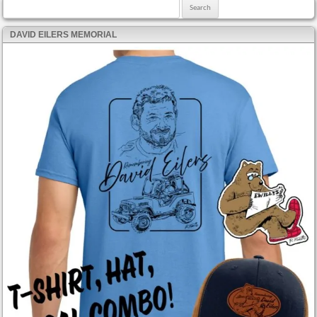
Search for:
DAVID EILERS MEMORIAL