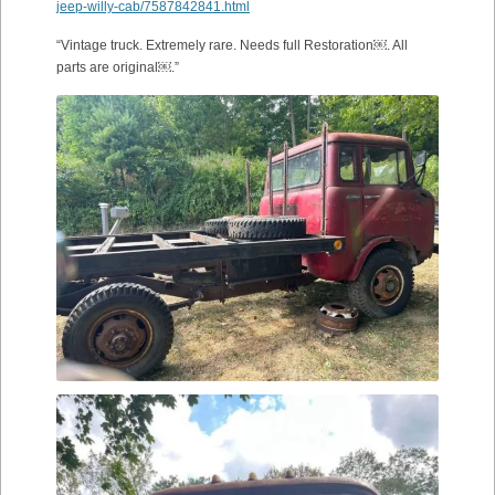
jeep-willy-cab/7587842841.html
“Vintage truck. Extremely rare. Needs full Restoration￼. All
parts are original￼.”