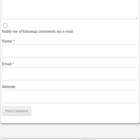
Notify me of followup comments via e-mail
Name
*
Email
*
Website