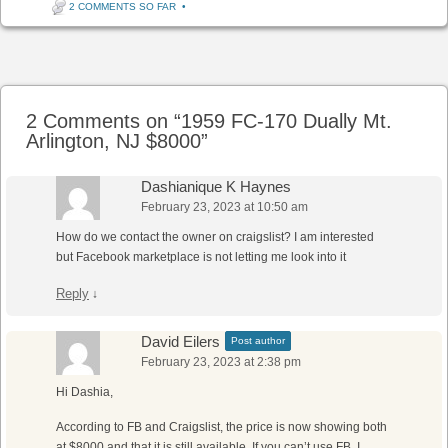
2 COMMENTS SO FAR
•
Post navigation
2 Comments on “
1959 FC-170 Dually Mt.
Arlington, NJ $8000
”
Dashianique K Haynes
February 23, 2023 at 10:50 am
How do we contact the owner on craigslist? I am interested
but Facebook marketplace is not letting me look into it
Reply
↓
David Eilers
Post author
February 23, 2023 at 2:38 pm
Hi Dashia,
According to FB and Craigslist, the price is now showing both
at $8000 and that it is still available. If you can’t use FB, I