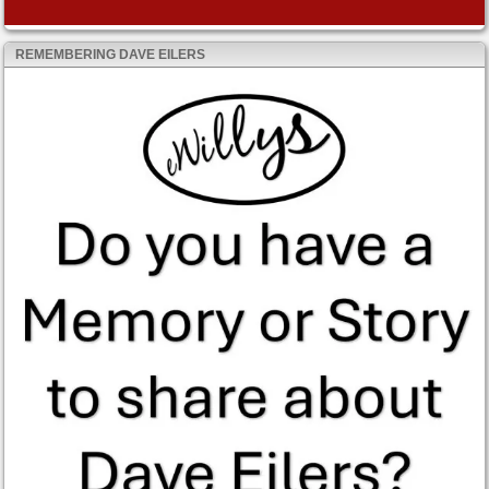
REMEMBERING DAVE EILERS