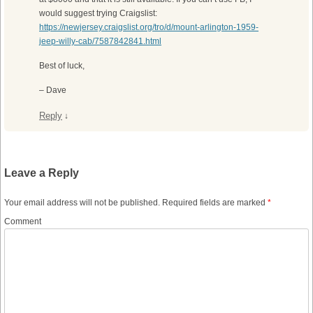
would suggest trying Craigslist:
https://newjersey.craigslist.org/tro/d/mount-arlington-1959-
jeep-willy-cab/7587842841.html
Best of luck,
– Dave
Reply
↓
Leave a Reply
Your email address will not be published.
Required fields are marked
*
Comment