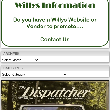
ARCHIVES
Archives
CATEGORIES
Categories