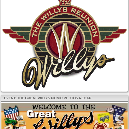
EVENT: THE GREAT WILLYS PICNIC PHOTOS RECAP