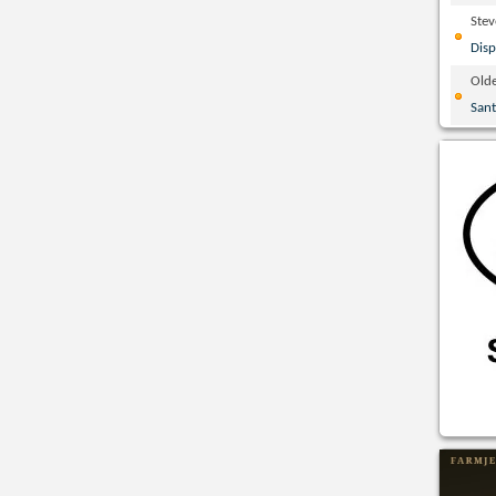
Ste
Disp
Olde
San