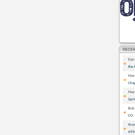
RECE
Dan
the
Mar
Cha
Mar
Spri
Bob
CO
Aru
$95