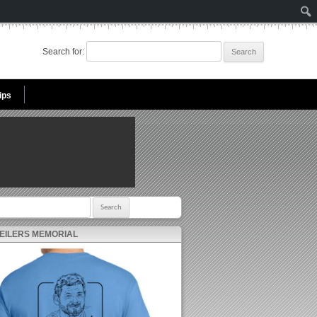
Search for:
ips
r:
 EILERS MEMORIAL