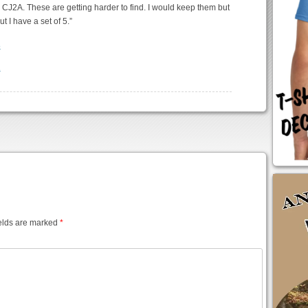
 CJ2A. These are getting harder to find. I would keep them but
ut I have a set of 5.”
elds are marked
*