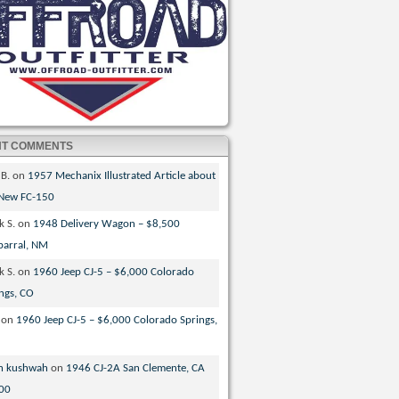
NT COMMENTS
 B.
on
1957 Mechanix Illustrated Article about
 New FC-150
k S.
on
1948 Delivery Wagon – $8,500
parral, NM
k S.
on
1960 Jeep CJ-5 – $6,000 Colorado
ngs, CO
on
1960 Jeep CJ-5 – $6,000 Colorado Springs,
n kushwah
on
1946 CJ-2A San Clemente, CA
00