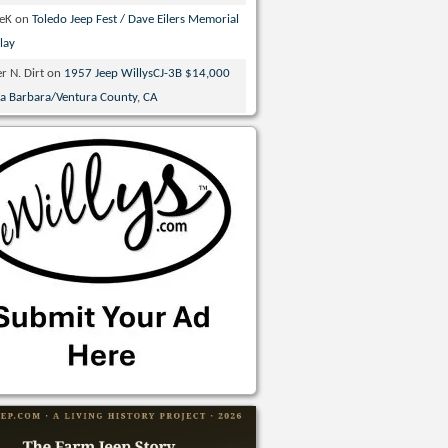
veK
on
Toledo Jeep Fest / Dave Eilers Memorial
lay
r N. Dirt
on
1957 Jeep WillysCJ-3B $14,000
ta Barbara/Ventura County, CA