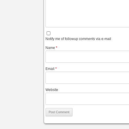
Notify me of followup comments via e-mail
Name
*
Email
*
Website