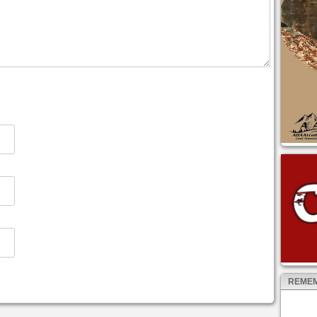
REMEM