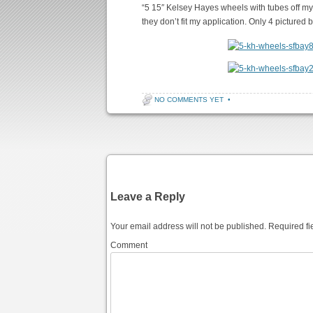
“5 15″ Kelsey Hayes wheels with tubes off my
they don’t fit my application. Only 4 pictured b
NO COMMENTS YET
•
Post navigation
Leave a Reply
Your email address will not be published.
Required fi
Comment