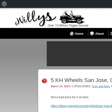
About
WordPress
Home
About
5 KH Wheels San Jose, 
0
March 13, 2023
• CATEGORIES:
Tires and Rims
T
Not a bad price for 5 w/ tires.
https://sfbay.craigslist.org/sby/pts/d/san-jo