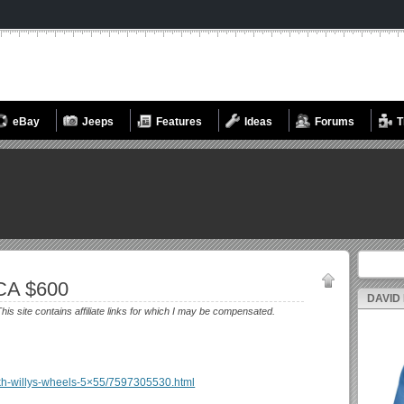
eBay
Jeeps
Features
Ideas
Forums
T
Search fo
CA $600
DAVID
his site contains affiliate links for which I may be compensated.
se-kh-willys-wheels-5×55/7597305530.html