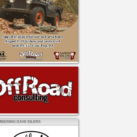
BERING DAVE EILERS