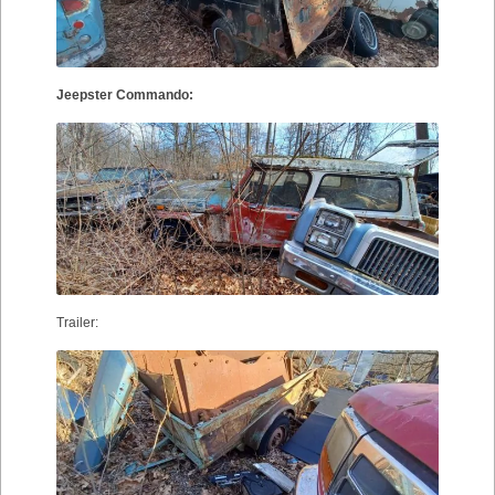
Jeepster Commando:
Trailer: