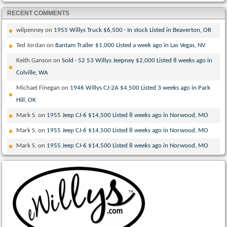
RECENT COMMENTS
wilpenney
on
1955 Willys Truck $6,500 · In stock Listed in Beaverton, OR
Ted Jordan
on
Bantam Trailer $1,000 Listed a week ago in Las Vegas, NV
Keith Ganson
on
Sold · 52 53 Willys Jeepney $2,000 Listed 8 weeks ago in
Colville, WA
Michael Finegan
on
1946 Willys CJ-2A $4,500 Listed 3 weeks ago in Park
Hill, OK
Mark S.
on
1955 Jeep CJ-6 $14,500 Listed 8 weeks ago in Norwood, MO
Mark S.
on
1955 Jeep CJ-6 $14,500 Listed 8 weeks ago in Norwood, MO
Mark S.
on
1955 Jeep CJ-6 $14,500 Listed 8 weeks ago in Norwood, MO