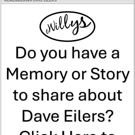
REMEMBERING DAVE EILERS