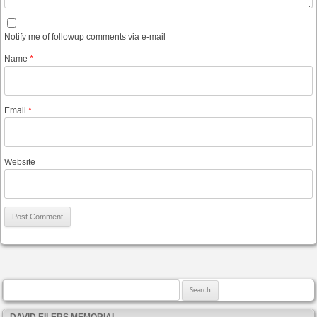
Notify me of followup comments via e-mail
Name
*
Email
*
Website
Search for:
DAVID EILERS MEMORIAL