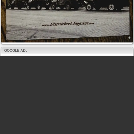
GOOGLE AD: