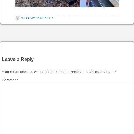
NO COMMENTS YET
•
Post navigation
Leave a Reply
Your email address will not be published.
Required fields are marked
*
Comment