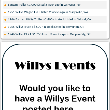
Bantam Trailer $1,000 Listed a week ago in Las Vegas, NV
1951 Willys Wagon FREE Listed 2 weeks ago in Marysville, WA
1946 Bantam Utility Trailer $2,400 · In stock Listed in Orland, CA
1955 Willys Truck $6,500 · In stock Listed in Beaverton, OR
1946 Willys CJ-2A $1,750 Listed 3 weeks ago in Oregon City, OR