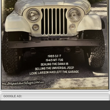
GOOGLE AD: