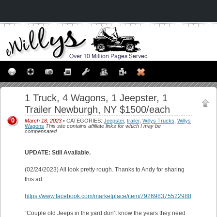
1 Truck, 4 Wagons, 1 Jeepster, 1
Trailer Newburgh, NY $1500/each
0
March 18, 2023
• CATEGORIES:
Jeepster
,
trailer
,
Willys Trucks
,
Willys
Wagons
This site contains affiliate links for which I may be
compensated.
UPDATE: Still Available.
(02/24/2023) All look pretty rough. Thanks to Andy for sharing
this ad.
https://www.facebook.com/marketplace/item/792698375522988
“Couple old Jeeps in the yard don’t know the years they need