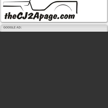
GOOGLE AD: