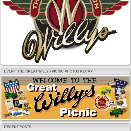
EVENT: THE GREAT WILLYS PICNIC PHOTOS RECAP
RECENT POSTS