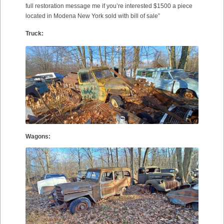
full restoration message me if you’re interested $1500 a piece
located in Modena New York sold with bill of sale”
Truck:
Wagons: