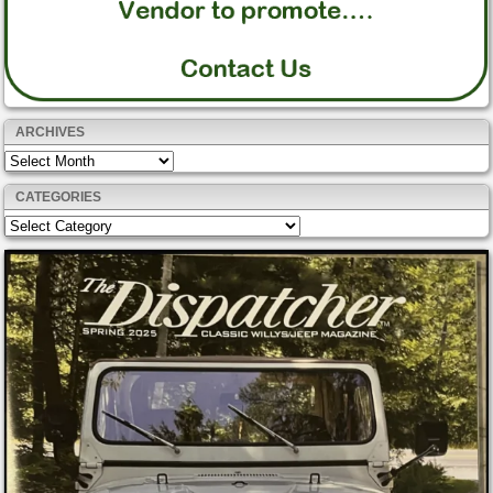
ARCHIVES
Archives
CATEGORIES
Categories