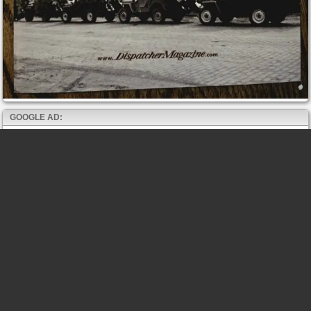
GOOGLE AD: