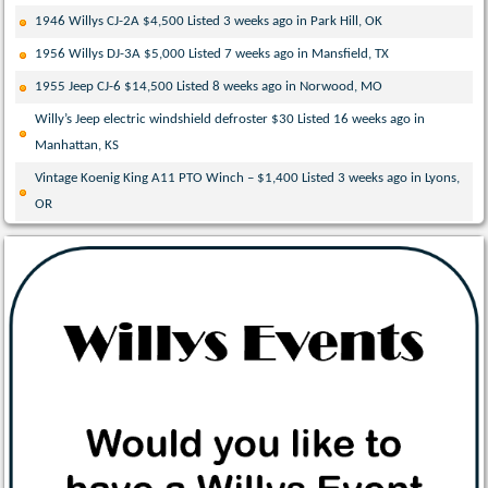
1946 Willys CJ-2A $4,500 Listed 3 weeks ago in Park Hill, OK
1956 Willys DJ-3A $5,000 Listed 7 weeks ago in Mansfield, TX
1955 Jeep CJ-6 $14,500 Listed 8 weeks ago in Norwood, MO
Willy’s Jeep electric windshield defroster $30 Listed 16 weeks ago in
Manhattan, KS
Vintage Koenig King A11 PTO Winch – $1,400 Listed 3 weeks ago in Lyons,
OR