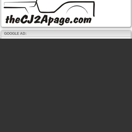
GOOGLE AD: