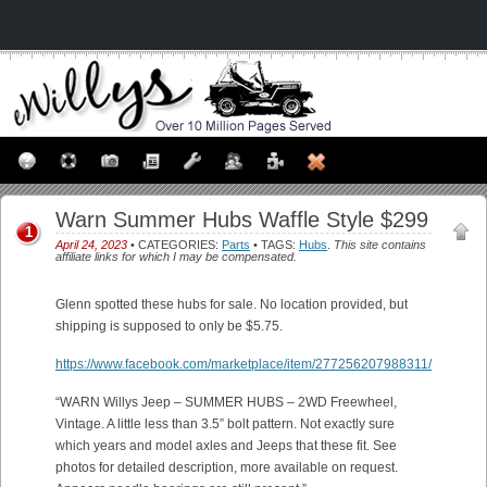
Warn Summer Hubs Waffle Style $299
1
April 24, 2023
• CATEGORIES:
Parts
• TAGS:
Hubs
.
This site contains
affiliate links for which I may be compensated.
Glenn spotted these hubs for sale. No location provided, but
shipping is supposed to only be $5.75.
https://www.facebook.com/marketplace/item/277256207988311/
“WARN Willys Jeep – SUMMER HUBS – 2WD Freewheel,
Vintage. A little less than 3.5” bolt pattern. Not exactly sure
which years and model axles and Jeeps that these fit. See
photos for detailed description, more available on request.