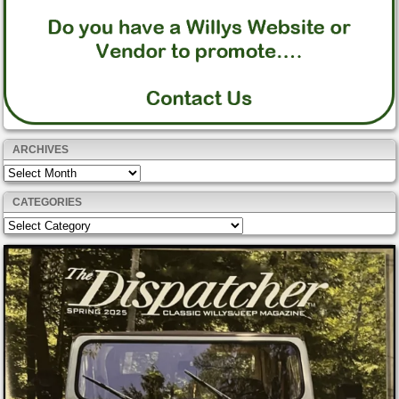
ARCHIVES
Archives
CATEGORIES
Categories