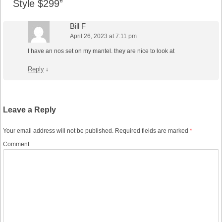
Style $299
”
Bill F
April 26, 2023 at 7:11 pm
I have an nos set on my mantel. they are nice to look at
Reply
↓
Leave a Reply
Your email address will not be published.
Required fields are marked
*
Comment