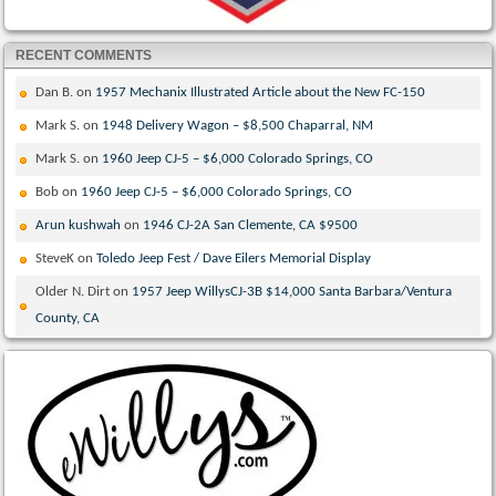
RECENT COMMENTS
Dan B.
on
1957 Mechanix Illustrated Article about the New FC-150
Mark S.
on
1948 Delivery Wagon – $8,500 Chaparral, NM
Mark S.
on
1960 Jeep CJ-5 – $6,000 Colorado Springs, CO
Bob
on
1960 Jeep CJ-5 – $6,000 Colorado Springs, CO
Arun kushwah
on
1946 CJ-2A San Clemente, CA $9500
SteveK
on
Toledo Jeep Fest / Dave Eilers Memorial Display
Older N. Dirt
on
1957 Jeep WillysCJ-3B $14,000 Santa Barbara/Ventura
County, CA