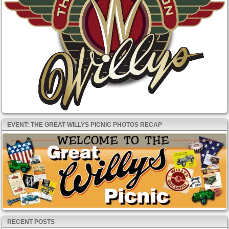
EVENT: THE GREAT WILLYS PICNIC PHOTOS RECAP
RECENT POSTS