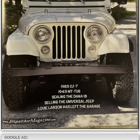
GOOGLE AD: