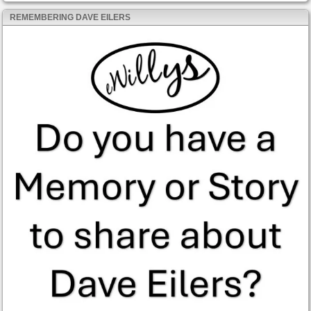
REMEMBERING DAVE EILERS