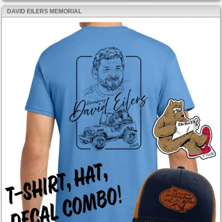
DAVID EILERS MEMORIAL