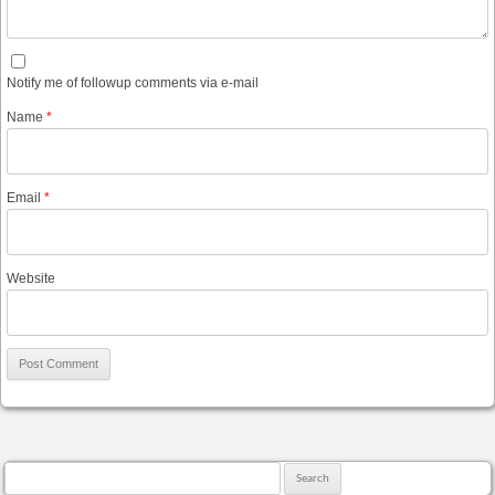
Notify me of followup comments via e-mail
Name
*
Email
*
Website
Search for: