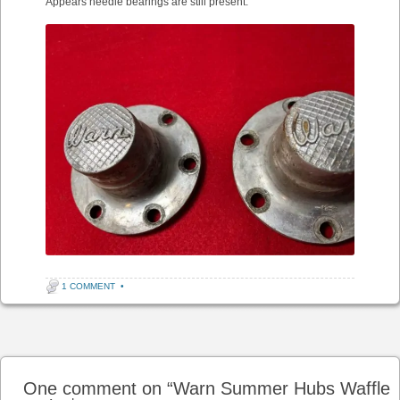
Appears needle bearings are still present.”
1 COMMENT
•
Post navigation
One comment on “
Warn Summer Hubs Waffle