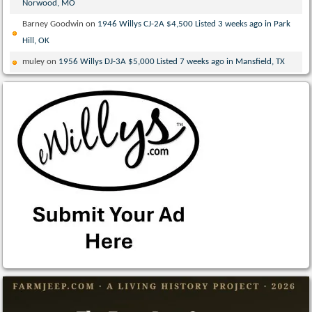
Norwood, MO
Barney Goodwin
on
1946 Willys CJ-2A $4,500 Listed 3 weeks ago in Park
Hill, OK
muley
on
1956 Willys DJ-3A $5,000 Listed 7 weeks ago in Mansfield, TX