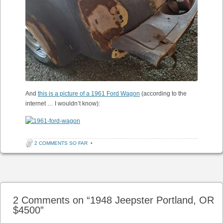
And
this is a picture of a 1961 Ford Wagon
(according to the
internet … I wouldn’t know):
2 COMMENTS SO FAR
•
Post navigation
2 Comments on “
1948 Jeepster Portland, OR
$4500
”