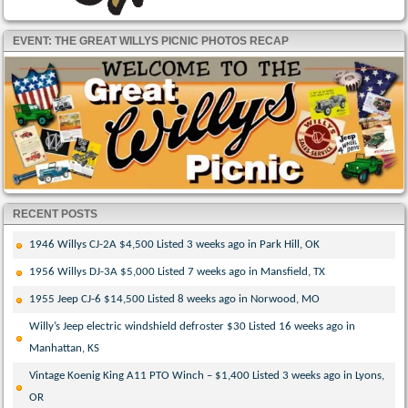
EVENT: THE GREAT WILLYS PICNIC PHOTOS RECAP
RECENT POSTS
1946 Willys CJ-2A $4,500 Listed 3 weeks ago in Park Hill, OK
1956 Willys DJ-3A $5,000 Listed 7 weeks ago in Mansfield, TX
1955 Jeep CJ-6 $14,500 Listed 8 weeks ago in Norwood, MO
Willy’s Jeep electric windshield defroster $30 Listed 16 weeks ago in
Manhattan, KS
Vintage Koenig King A11 PTO Winch – $1,400 Listed 3 weeks ago in Lyons,
OR