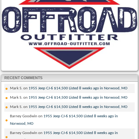
RECENT COMMENTS
Mark S.
on
1955 Jeep CJ-6 $14,500 Listed 8 weeks ago in Norwood, MO
Mark S.
on
1955 Jeep CJ-6 $14,500 Listed 8 weeks ago in Norwood, MO
Mark S.
on
1955 Jeep CJ-6 $14,500 Listed 8 weeks ago in Norwood, MO
Barney Goodwin
on
1955 Jeep CJ-6 $14,500 Listed 8 weeks ago in
Norwood, MO
Barney Goodwin
on
1955 Jeep CJ-6 $14,500 Listed 8 weeks ago in