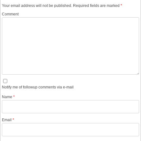
Your email address will not be published.
Required fields are marked
*
Comment
Notify me of followup comments via e-mail
Name
*
Email
*