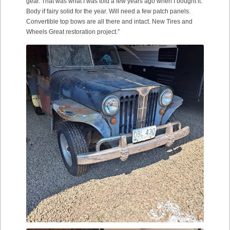
gear. That was what I was told a few years ago when I bought it.
Body if fairy solid for the year. Will need a few patch panels.
Convertible top bows are all there and intact. New Tires and
Wheels Great restoration project.”