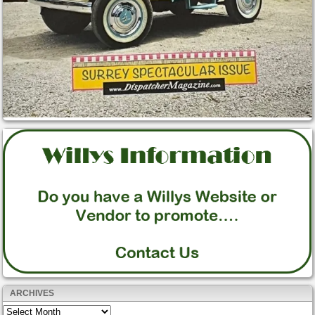
ARCHIVES
Archives