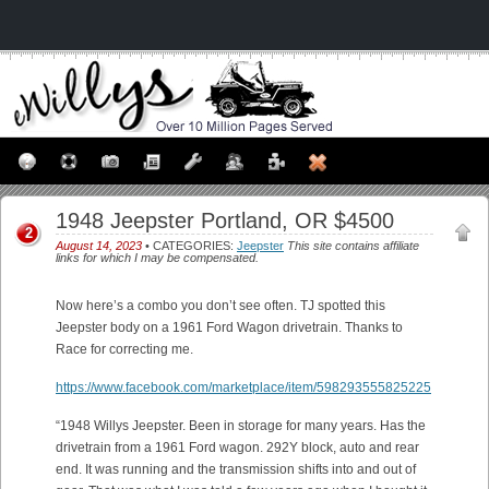
1948 Jeepster Portland, OR $4500
2
August 14, 2023
• CATEGORIES:
Jeepster
This site contains affiliate
links for which I may be compensated.
Now here’s a combo you don’t see often. TJ spotted this
Jeepster body on a 1961 Ford Wagon drivetrain. Thanks to
Race for correcting me.
https://www.facebook.com/marketplace/item/598293555825225
“1948 Willys Jeepster. Been in storage for many years. Has the
drivetrain from a 1961 Ford wagon. 292Y block, auto and rear
end. It was running and the transmission shifts into and out of