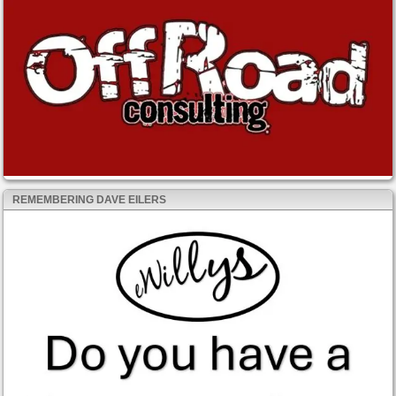
REMEMBERING DAVE EILERS