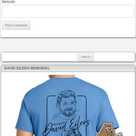
Website
Search for:
DAVID EILERS MEMORIAL