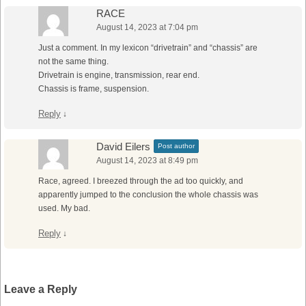
RACE
August 14, 2023 at 7:04 pm
Just a comment. In my lexicon “drivetrain” and “chassis” are
not the same thing.
Drivetrain is engine, transmission, rear end.
Chassis is frame, suspension.
Reply
↓
David Eilers
Post author
August 14, 2023 at 8:49 pm
Race, agreed. I breezed through the ad too quickly, and
apparently jumped to the conclusion the whole chassis was
used. My bad.
Reply
↓
Leave a Reply