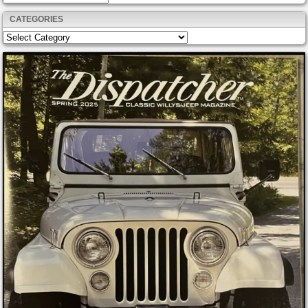
CATEGORIES
Categories