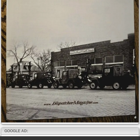
GOOGLE AD: