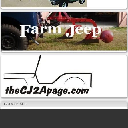
GOOGLE AD: