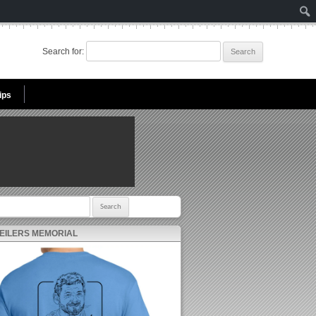
Search for:
ips
r:
 EILERS MEMORIAL