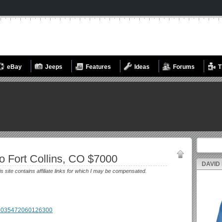
eBay
Jeeps
Features
Ideas
Forums
T
Search fo
 Fort Collins, CO $7000
DAVID
is site contains affiliate links for which I may be compensated.
m/2035472060126300