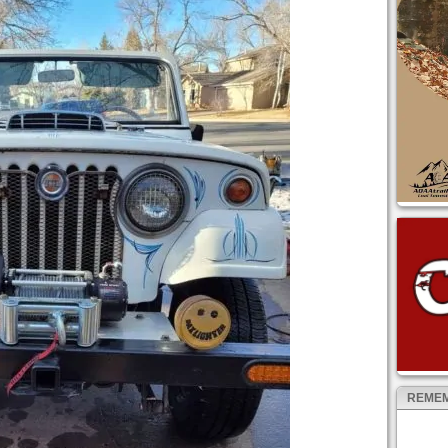
REMEM