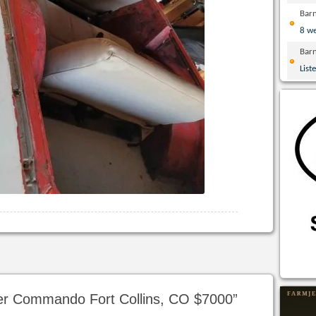
Bar
8 w
Bar
List
er Commando Fort Collins, CO $7000
”