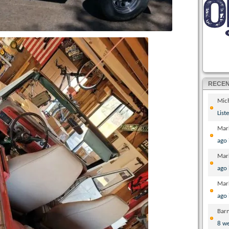
RECE
Mic
List
Mar
ago
Mar
ago
Mar
ago
Bar
8 w