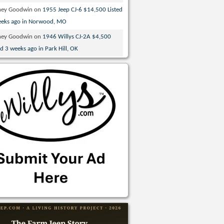
ney Goodwin
on
1955 Jeep CJ-6 $14,500 Listed
eeks ago in Norwood, MO
ney Goodwin
on
1946 Willys CJ-2A $4,500
ed 3 weeks ago in Park Hill, OK