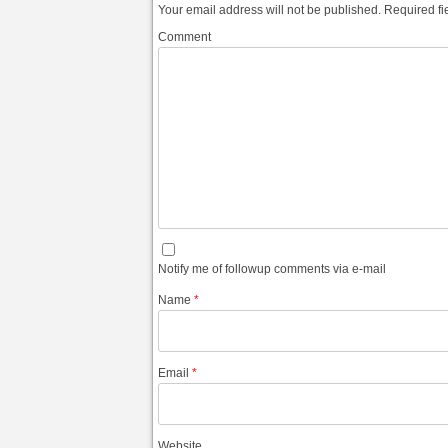
Your email address will not be published.
Required fi
Comment
Notify me of followup comments via e-mail
Name
*
Email
*
Website