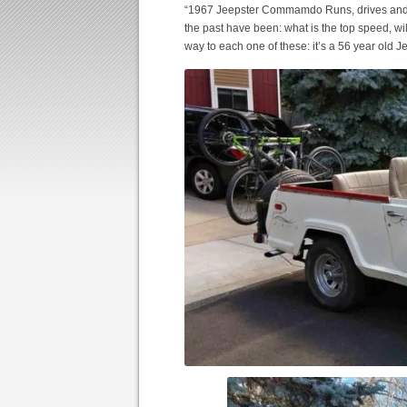
“1967 Jeepster Commamdo Runs, drives and sto
the past have been: what is the top speed, wi
way to each one of these: it’s a 56 year old J