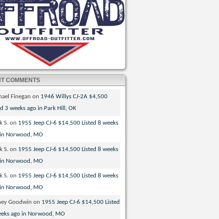
NT COMMENTS
hael Finegan
on
1946 Willys CJ-2A $4,500
ed 3 weeks ago in Park Hill, OK
k S.
on
1955 Jeep CJ-6 $14,500 Listed 8 weeks
 in Norwood, MO
k S.
on
1955 Jeep CJ-6 $14,500 Listed 8 weeks
 in Norwood, MO
k S.
on
1955 Jeep CJ-6 $14,500 Listed 8 weeks
 in Norwood, MO
ney Goodwin
on
1955 Jeep CJ-6 $14,500 Listed
eeks ago in Norwood, MO