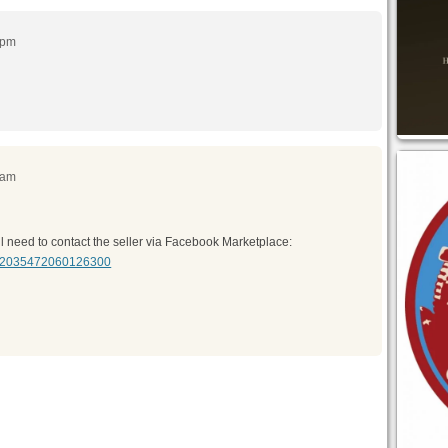
 pm
 am
You’ll need to contact the seller via Facebook Marketplace:
em/2035472060126300