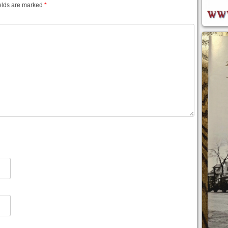
elds are marked
*