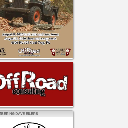
BERING DAVE EILERS