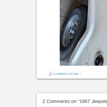
2 COMMENTS SO FAR
•
Post navigation
2 Comments on “
1967 Jeepst