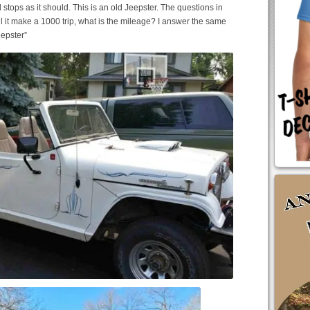
ps as it should. This is an old Jeepster. The questions in
ll it make a 1000 trip, what is the mileage? I answer the same
eepster”