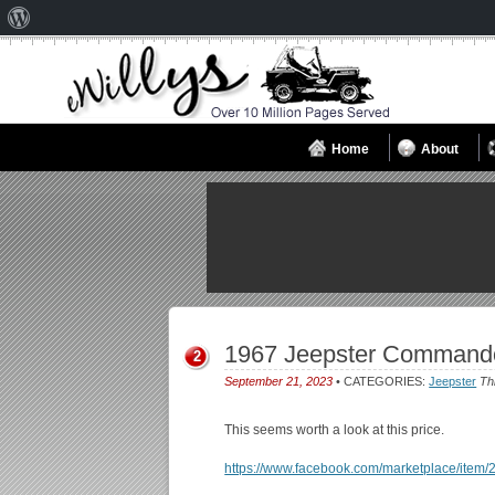
About
WordPress
Home
About
1967 Jeepster Commando
2
September 21, 2023
• CATEGORIES:
Jeepster
Th
This seems worth a look at this price.
https://www.facebook.com/marketplace/ite