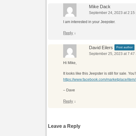
Mike Dack
September 24, 2023 at 2:15
I am interested in your Jeepster.
Reply
↓
David Eilers
Post author
September 25, 2023 at 7:47
Hi Mike,
It looks like this Jeepster is still for sale. 
https://www.facebook.com/marketplace/it
– Dave
Reply
↓
Leave a Reply