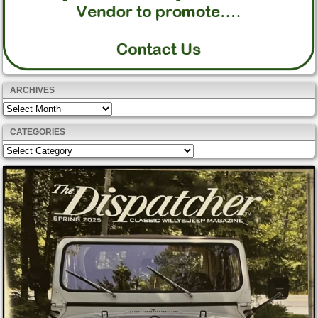
ARCHIVES
Archives
CATEGORIES
Categories