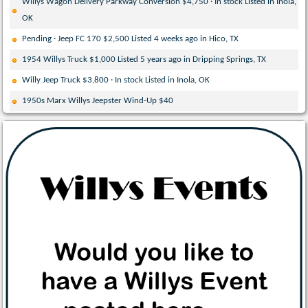
Willys Wagon Delivery Parkway Conversion $4,750 · In stock Listed in Inola,
OK
Pending · Jeep FC 170 $2,500 Listed 4 weeks ago in Hico, TX
1954 Willys Truck $1,000 Listed 5 years ago in Dripping Springs, TX
Willy Jeep Truck $3,800 · In stock Listed in Inola, OK
1950s Marx Willys Jeepster Wind-Up $40