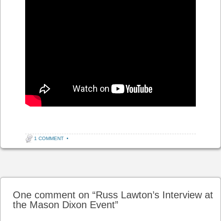
1 COMMENT
•
Post navigation
One comment on “
Russ Lawton’s Interview at
the Mason Dixon Event
”