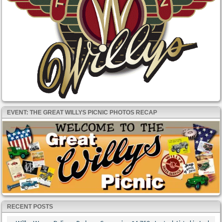
EVENT: THE GREAT WILLYS PICNIC PHOTOS RECAP
RECENT POSTS