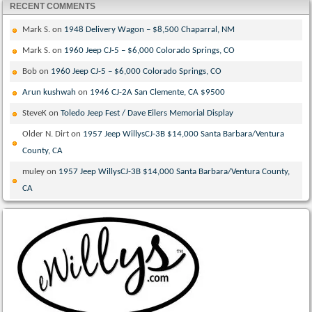
RECENT COMMENTS
Mark S.
on
1948 Delivery Wagon – $8,500 Chaparral, NM
Mark S.
on
1960 Jeep CJ-5 – $6,000 Colorado Springs, CO
Bob
on
1960 Jeep CJ-5 – $6,000 Colorado Springs, CO
Arun kushwah
on
1946 CJ-2A San Clemente, CA $9500
SteveK
on
Toledo Jeep Fest / Dave Eilers Memorial Display
Older N. Dirt
on
1957 Jeep WillysCJ-3B $14,000 Santa Barbara/Ventura
County, CA
muley
on
1957 Jeep WillysCJ-3B $14,000 Santa Barbara/Ventura County,
CA