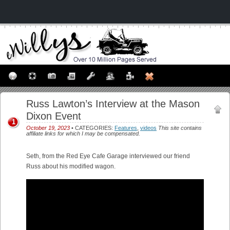
Russ Lawton’s Interview at the Mason
Dixon Event
1
October 19, 2023
• CATEGORIES:
Features
,
videos
This site contains
affiliate links for which I may be compensated.
Seth, from the Red Eye Cafe Garage interviewed our friend
Russ about his modified wagon.