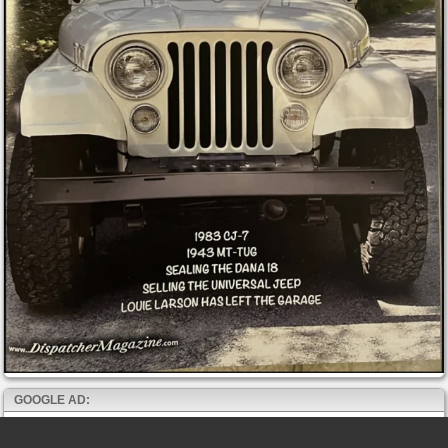
GOOGLE AD: