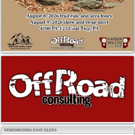
REMEMBERING DAVE EILERS