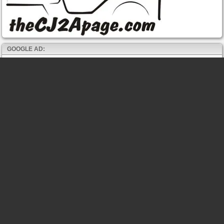
GOOGLE AD: