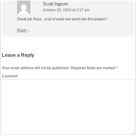
Scott Ingrum
October 20, 2023 at 3:37 am
Great job Russ , a lot of work has went into this project !
Reply
↓
Leave a Reply
Your email address will not be published.
Required fields are marked
*
Comment