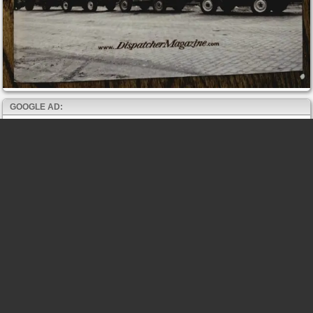
GOOGLE AD: