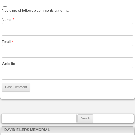
Notify me of followup comments via e-mail
Name
*
Email
*
Website
Search for:
DAVID EILERS MEMORIAL