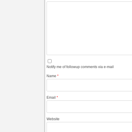
Notify me of followup comments via e-mail
Name
*
Email
*
Website