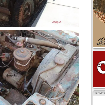
REMEM