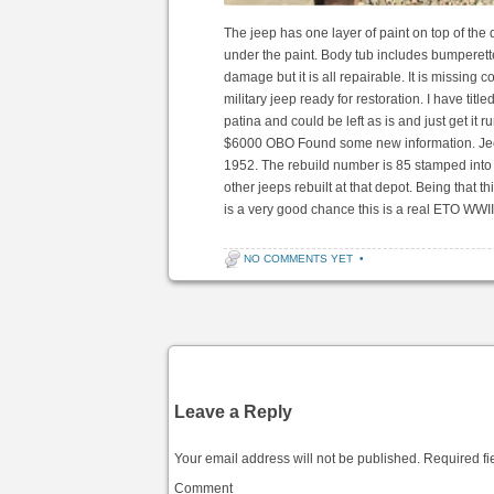
The jeep has one layer of paint on top of th
under the paint. Body tub includes bumperet
damage but it is all repairable. It is missing
military jeep ready for restoration. I have title
patina and could be left as is and just get it r
$6000 OBO Found some new information. Jeep
1952. The rebuild number is 85 stamped into 
other jeeps rebuilt at that depot. Being that t
is a very good chance this is a real ETO WWI
NO COMMENTS YET
•
Post navigation
Leave a Reply
Your email address will not be published.
Required fi
Comment