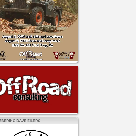
BERING DAVE EILERS