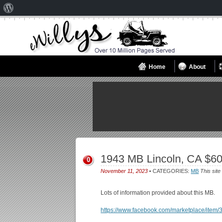
About
WordPress
Home
About
1943 MB Lincoln, CA $6
0
November 11, 2023
• CATEGORIES:
MB
This site
Lots of information provided about this MB.
https://www.facebook.com/marketplace/ite