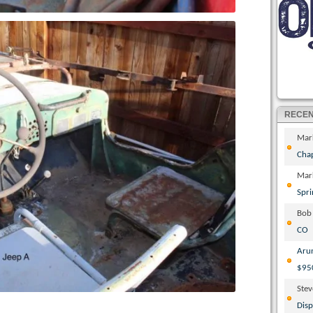
RECE
Mar
Cha
Mar
Spri
Bob
CO
Aru
$95
Ste
Disp