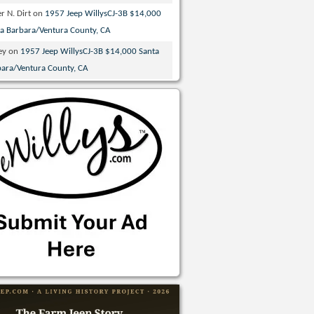
r N. Dirt
on
1957 Jeep WillysCJ-3B $14,000
ta Barbara/Ventura County, CA
ey
on
1957 Jeep WillysCJ-3B $14,000 Santa
bara/Ventura County, CA