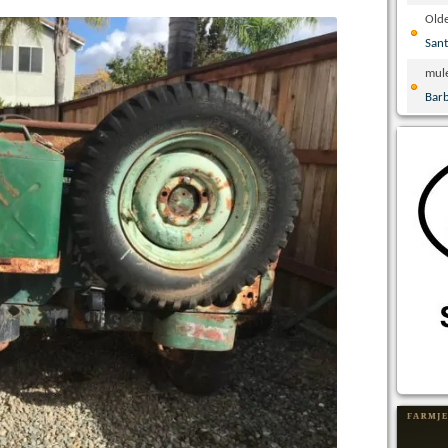
Olde
San
mul
Bar