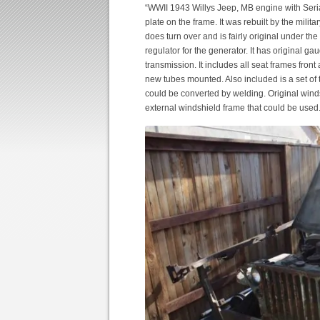
“WWII 1943 Willys Jeep, MB engine with Ser
plate on the frame. It was rebuilt by the mil
does turn over and is fairly original under the
regulator for the generator. It has original 
transmission. It includes all seat frames fron
new tubes mounted. Also included is a set o
could be converted by welding. Original winds
external windshield frame that could be used