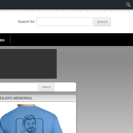
Search for:
ips
r:
 EILERS MEMORIAL