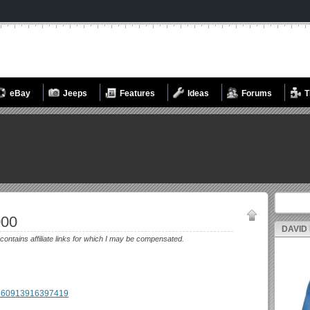
eBay
Jeeps
Features
Ideas
Forums
T
Search fo
000
DAVID
 contains affiliate links for which I may be compensated.
m/360913916397419