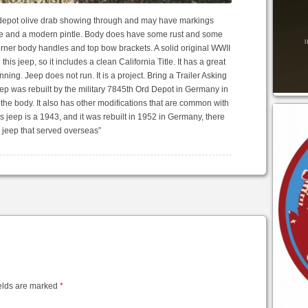
e depot olive drab showing through and may have markings
te and a modern pintle. Body does have some rust and some
 corner body handles and top bow brackets. A solid original WWII
d this jeep, so it includes a clean California Title. It has a great
unning. Jeep does not run. It is a project. Bring a Trailer Asking
 was rebuilt by the military 7845th Ord Depot in Germany in
the body. It also has other modifications that are common with
his jeep is a 1943, and it was rebuilt in 1952 in Germany, there
I jeep that served overseas”
elds are marked
*