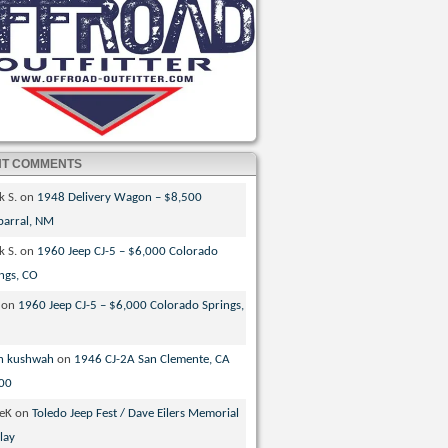
NT COMMENTS
k S.
on
1948 Delivery Wagon – $8,500
parral, NM
k S.
on
1960 Jeep CJ-5 – $6,000 Colorado
ngs, CO
on
1960 Jeep CJ-5 – $6,000 Colorado Springs,
n kushwah
on
1946 CJ-2A San Clemente, CA
00
veK
on
Toledo Jeep Fest / Dave Eilers Memorial
lay