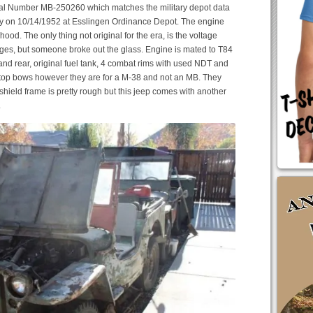
ial Number MB-250260 which matches the military depot data
itary on 10/14/1952 at Esslingen Ordinance Depot. The engine
 hood. The only thing not original for the era, is the voltage
gauges, but someone broke out the glass. Engine is mated to T84
t and rear, original fuel tank, 4 combat rims with used NDT and
f top bows however they are for a M-38 and not an MB. They
hield frame is pretty rough but this jeep comes with another
.