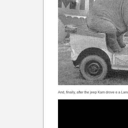
And, finally, after the jeep Kam drove e a Lan