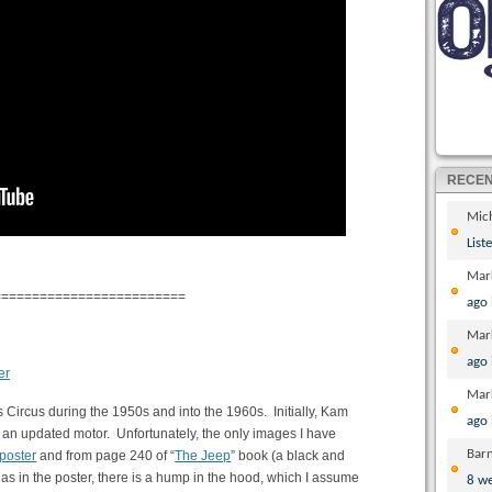
RECE
Mic
List
Mar
=========================
ago
Mar
ago
Mar
s Circus during the 1950s and into the 1960s. Initially, Kam
ago
d an updated motor. Unfortunately, the only images I have
Bar
poster
and from page 240 of “
The Jeep
” book (a black and
 as in the poster, there is a hump in the hood, which I assume
8 w