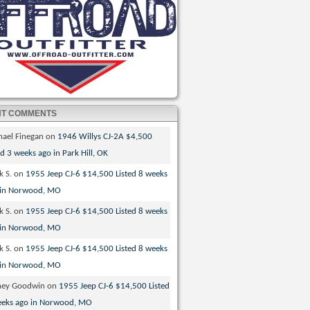
NT COMMENTS
hael Finegan
on
1946 Willys CJ-2A $4,500
ed 3 weeks ago in Park Hill, OK
k S.
on
1955 Jeep CJ-6 $14,500 Listed 8 weeks
 in Norwood, MO
k S.
on
1955 Jeep CJ-6 $14,500 Listed 8 weeks
 in Norwood, MO
k S.
on
1955 Jeep CJ-6 $14,500 Listed 8 weeks
 in Norwood, MO
ney Goodwin
on
1955 Jeep CJ-6 $14,500 Listed
eeks ago in Norwood, MO