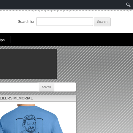
Search for:
ips
r:
 EILERS MEMORIAL