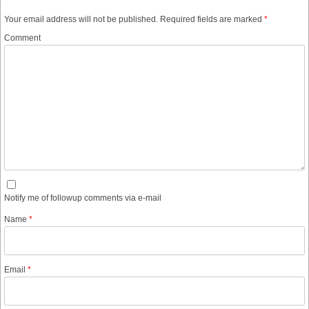
Your email address will not be published.
Required fields are marked
*
Comment
Notify me of followup comments via e-mail
Name
*
Email
*