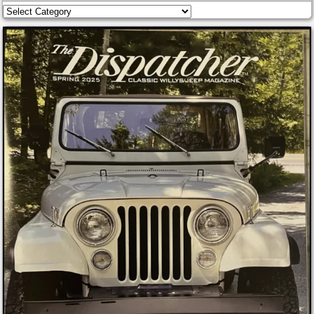
Categories