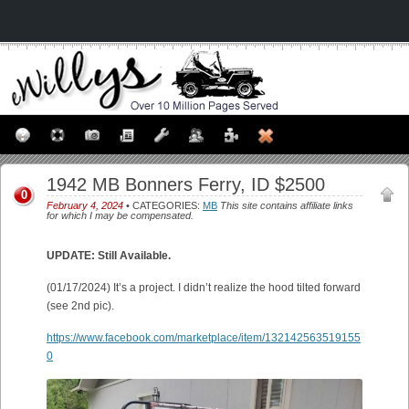
1942 MB Bonners Ferry, ID $2500
0
February 4, 2024
• CATEGORIES:
MB
This site contains affiliate links
for which I may be compensated.
UPDATE: Still Available.
(01/17/2024) It’s a project. I didn’t realize the hood tilted forward
(see 2nd pic).
https://www.facebook.com/marketplace/item/132142563519155
0