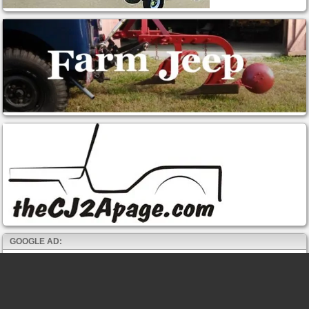
GOOGLE AD: