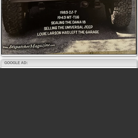
GOOGLE AD: