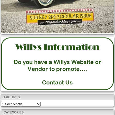
ARCHIVES
Archives
CATEGORIES