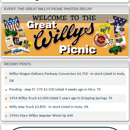
EVENT: THE GREAT WILLYS PICNIC PHOTOS RECAP
RECENT POSTS
Willys Wagon Delivery Parkway Conversion $4,750 · In stock Listed in Inola,
OK
Pending · Jeep FC 170 $2,500 Listed 4 weeks ago in Hico, TX
1954 Willys Truck $1,000 Listed 5 years ago in Dripping Springs, TX
Willy Jeep Truck $3,800 · In stock Listed in Inola, OK
1950s Marx Willys Jeepster Wind-Up $40