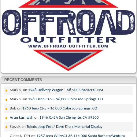
RECENT COMMENTS
Mark S.
on
1948 Delivery Wagon – $8,500 Chaparral, NM
Mark S.
on
1960 Jeep CJ-5 – $6,000 Colorado Springs, CO
Bob
on
1960 Jeep CJ-5 – $6,000 Colorado Springs, CO
Arun kushwah
on
1946 CJ-2A San Clemente, CA $9500
SteveK
on
Toledo Jeep Fest / Dave Eilers Memorial Display
Older N. Dirt
on
1957 Jeep WillysCJ-3B $14,000 Santa Barbara/Ventura