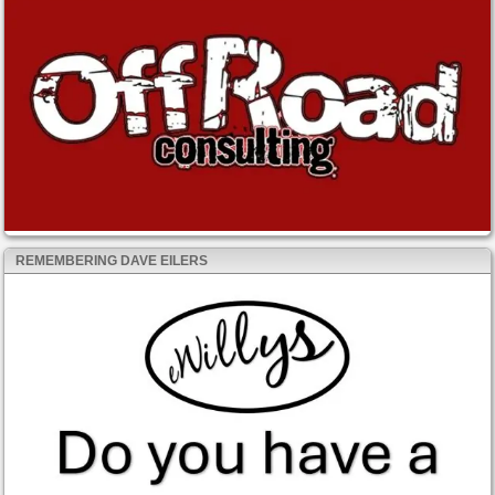
REMEMBERING DAVE EILERS