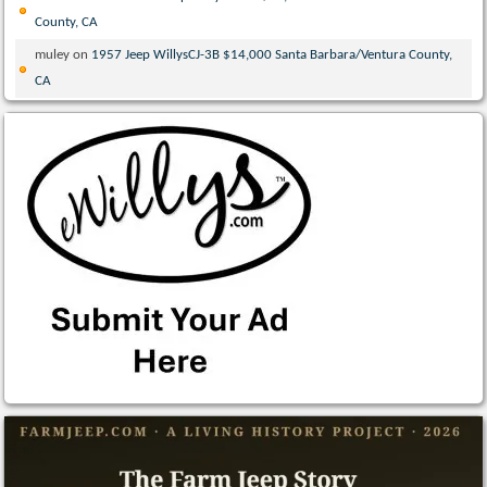
County, CA
muley
on
1957 Jeep WillysCJ-3B $14,000 Santa Barbara/Ventura County,
CA