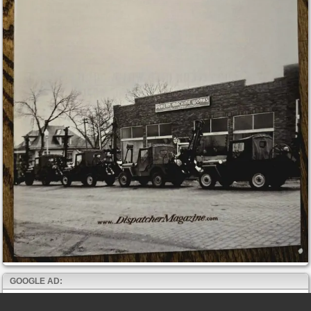
GOOGLE AD: