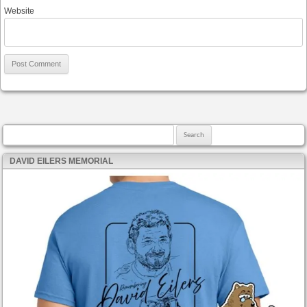
Website
Search for:
DAVID EILERS MEMORIAL