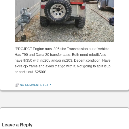
“PROJECT Engine runs. 305 sbc Transmission out of vehicle
Has T90 and Dana 20 transfer case. Both need rebuilt Also
have th350 with np205 and/or np203. Decent condition. Have
extra cj5 frame and axles that go with it. Not going to split it up
or part it out. $2500”
NO COMMENTS YET
•
Post navigation
Leave a Reply