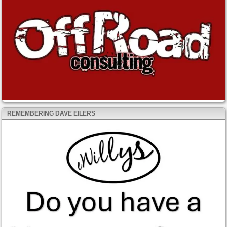
REMEMBERING DAVE EILERS