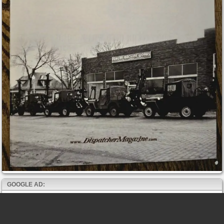
GOOGLE AD: