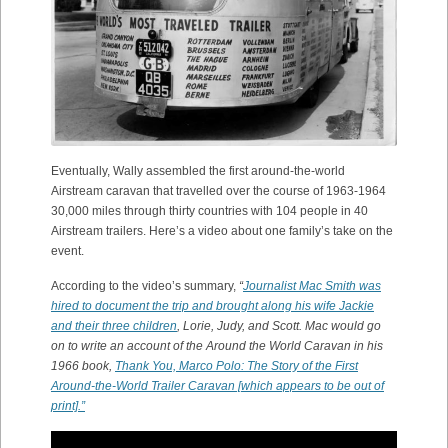
Eventually, Wally assembled the first around-the-world
Airstream caravan that travelled over the course of 1963-1964
30,000 miles through thirty countries with 104 people in 40
Airstream trailers. Here’s a video about one family’s take on the
event.
According to the video’s summary,
“
Journalist Mac Smith was
hired to document the trip and brought along his wife Jackie
and their three children
, Lorie, Judy, and Scott. Mac would go
on to write an account of the Around the World Caravan in his
1966 book,
Thank You, Marco Polo: The Story of the First
Around-the-World Trailer Caravan [which appears to be out of
print].”