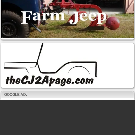
GOOGLE AD: