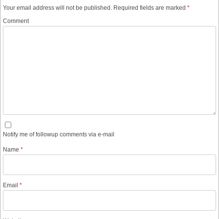
Your email address will not be published.
Required fields are marked
*
Comment
Notify me of followup comments via e-mail
Name
*
Email
*