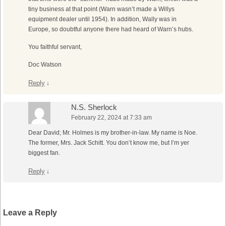
tiny business at that point (Warn wasn’t made a Willys
equipment dealer until 1954). In addition, Wally was in
Europe, so doubtful anyone there had heard of Warn’s hubs.
You faithful servant,
Doc Watson
Reply
↓
N.S. Sherlock
February 22, 2024 at 7:33 am
Dear David; Mr. Holmes is my brother-in-law. My name is Noe.
The former, Mrs. Jack Schitt. You don’t know me, but I’m yer
biggest fan.
Reply
↓
Leave a Reply