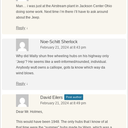
Man… i was just at the Airstream plant in Jackson Center Ohio
doing some work. Next time i’m there i’ll have to ask around
about the Jeep.
Reply
↓
Noe-Schitt Sherlock
February 21, 2024 at 8:43 pm
Why did Wally shun free wheeling hubs on his highway only
‘Jeep’? He seems like a well-informed/rounded, individual.
Anybody wutt owns a calliope, gots ta know which way da
wind blows.
Reply
↓
David Eilers
Post author
February 21, 2024 at 8:49 pm
Dear Mr. Holmes,
This would have been 1948. The only hubs that I know of at
that time were the “summer” hubs made by Warn, which was a