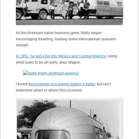
As the Airstream trailer business grew, Wally began
encouraging traveling, leading some international caravans
himself.
In 1951, he led a trip into Mexico and Central America,
using
what looks to be an early Jeep Wagon.
I found
this example of a wagon pulling a trailer
, but can’t
determine when or where this occurred.