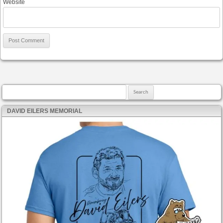
Website
Search for:
DAVID EILERS MEMORIAL