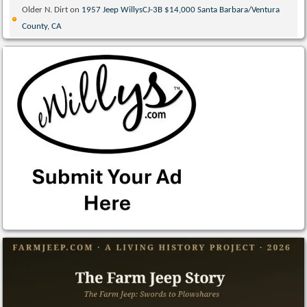
Older N. Dirt
on
1957 Jeep WillysCJ-3B $14,000 Santa Barbara/Ventura
County, CA