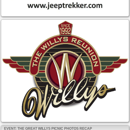
EVENT: THE GREAT WILLYS PICNIC PHOTOS RECAP