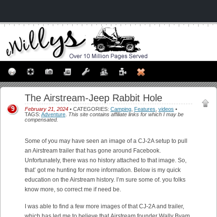
The Airstream-Jeep Rabbit Hole
9
February 21, 2024
• CATEGORIES:
Camping
,
Features
,
videos
•
TAGS:
Adventure
.
This site contains affiliate links for which I may be
compensated.
Some of you may have seen an image of a CJ-2A setup to pull
an Airstream trailer that has gone around Facebook.
Unfortunately, there was no history attached to that image. So,
that’ got me hunting for more information. Below is my quick
education on the Airstream history. I’m sure some of. you folks
know more, so correct me if need be.
I was able to find a few more images of that CJ-2A and trailer,
which has led me to believe that Airstream founder Wally Byam