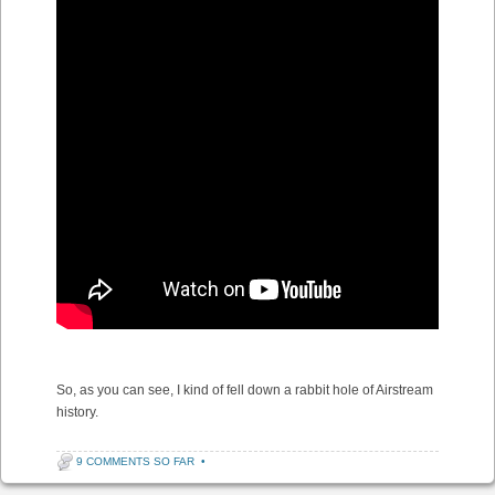
So, as you can see, I kind of fell down a rabbit hole of Airstream
history.
9 COMMENTS SO FAR
•