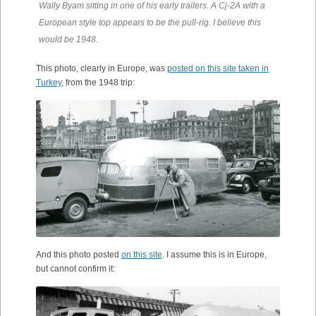
Wally Byam sitting in one of his early trailers. A Cj-2A with a
European style top appears to be the pull-rig. I believe this
would be 1948.
This photo, clearly in Europe, was
posted on this site taken in
Turkey
, from the 1948 trip:
And this photo posted
on this site
. I assume this is in Europe,
but cannot confirm it: