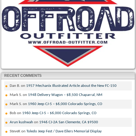
RECENT COMMENTS
Dan B.
on
1957 Mechanix Illustrated Article about the New FC-150
Mark S.
on
1948 Delivery Wagon – $8,500 Chaparral, NM
Mark S.
on
1960 Jeep CJ-5 – $6,000 Colorado Springs, CO
Bob
on
1960 Jeep CJ-5 – $6,000 Colorado Springs, CO
Arun kushwah
on
1946 CJ-2A San Clemente, CA $9500
SteveK
on
Toledo Jeep Fest / Dave Eilers Memorial Display