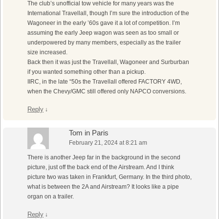
The club’s unofficial tow vehicle for many years was the
International Travellall, though I’m sure the introduction of the
Wagoneer in the early ’60s gave it a lot of competition. I’m
assuming the early Jeep wagon was seen as too small or
underpowered by many members, especially as the trailer
size increased.
Back then it was just the Travellall, Wagoneer and Surburban
if you wanted something other than a pickup.
IIRC, in the late “50s the Travellall offered FACTORY 4WD,
when the Chevy/GMC still offered only NAPCO conversions.
Reply
↓
Tom in Paris
February 21, 2024 at 8:21 am
There is another Jeep far in the background in the second
picture, just off the back end of the Airstream. And I think
picture two was taken in Frankfurt, Germany. In the third photo,
what is between the 2A and Airstream? It looks like a pipe
organ on a trailer.
Reply
↓