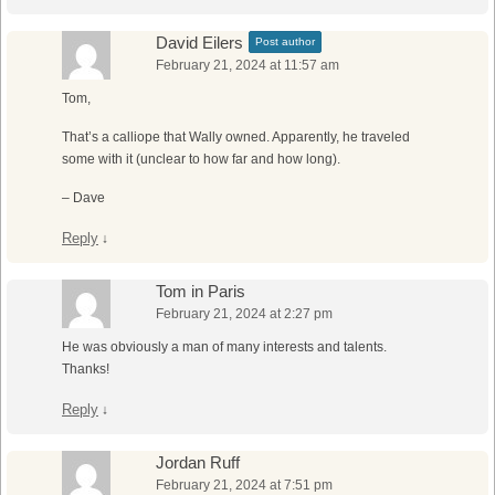
David Eilers
Post author
February 21, 2024 at 11:57 am
Tom,
That’s a calliope that Wally owned. Apparently, he traveled
some with it (unclear to how far and how long).
– Dave
Reply
↓
Tom in Paris
February 21, 2024 at 2:27 pm
He was obviously a man of many interests and talents.
Thanks!
Reply
↓
Jordan Ruff
February 21, 2024 at 7:51 pm