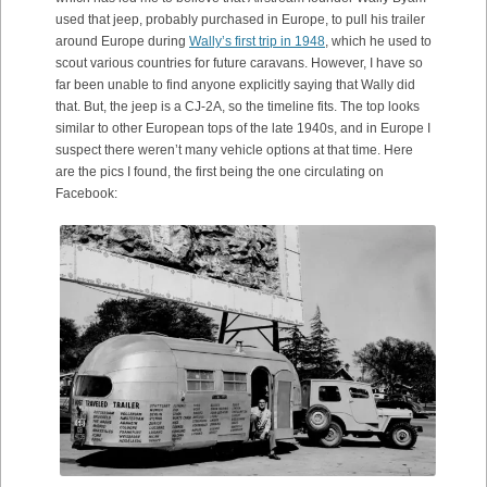
used that jeep, probably purchased in Europe, to pull his trailer
around Europe during
Wally’s first trip in 1948
, which he used to
scout various countries for future caravans. However, I have so
far been unable to find anyone explicitly saying that Wally did
that. But, the jeep is a CJ-2A, so the timeline fits. The top looks
similar to other European tops of the late 1940s, and in Europe I
suspect there weren’t many vehicle options at that time. Here
are the pics I found, the first being the one circulating on
Facebook: