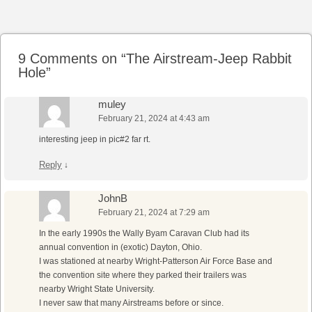
Post navigation
9 Comments on “
The Airstream-Jeep Rabbit
Hole
”
muley
February 21, 2024 at 4:43 am
interesting jeep in pic#2 far rt.
Reply
↓
JohnB
February 21, 2024 at 7:29 am
In the early 1990s the Wally Byam Caravan Club had its
annual convention in (exotic) Dayton, Ohio.
I was stationed at nearby Wright-Patterson Air Force Base and
the convention site where they parked their trailers was
nearby Wright State University.
I never saw that many Airstreams before or since.