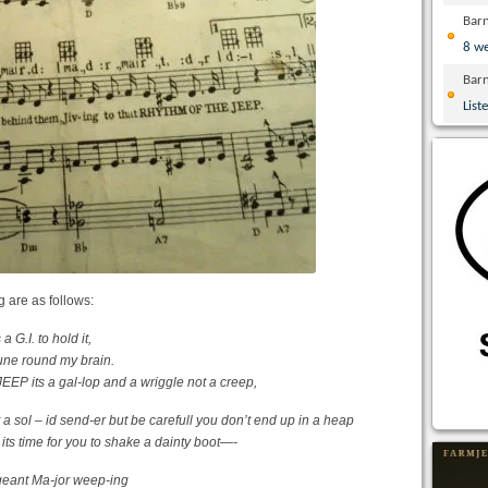
Bar
8 w
Bar
List
g are as follows:
 G.I. to hold it,
tune round my brain.
P its a gal-lop and a wriggle not a creep,
 a sol – id send-er but be carefull you don’t end up in a heap
 its time for you to shake a dainty boot—-
-geant Ma-jor weep-ing