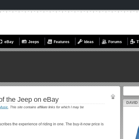
eBay
Jeeps
Features
Ideas
Forums
T
Search fo
f the Jeep on eBay
DAVID
Music
.
This site contains affiliate links for which I may be
cribes the experience of riding in one. The buy-it-now price is