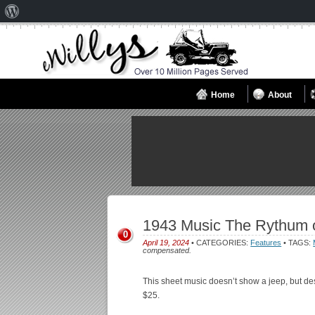
About
WordPress
Home
About
1943 Music The Rythum o
0
April 19, 2024
• CATEGORIES:
Features
• TAGS:
compensated.
This sheet music doesn’t show a jeep, but des
$25.