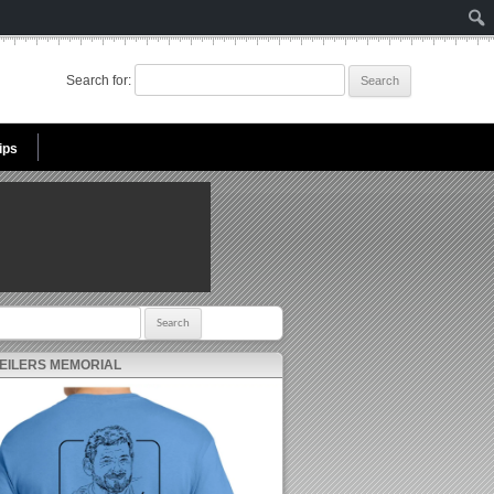
Search for:
ips
r:
 EILERS MEMORIAL