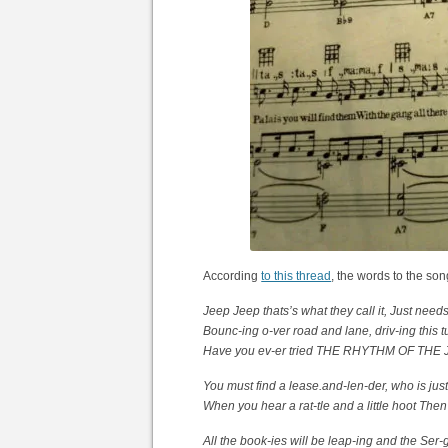
According
to this thread
, the words to the son
Jeep Jeep thats’s what they call it, Just needs a
Bounc-ing o-ver road and lane, driv-ing this 
Have you ev-er tried THE RHYTHM OF THE JEE
You must find a lease.and-len-der, who is just
When you hear a rat-tle and a little hoot Then
All the book-ies will be leap-ing and the Ser