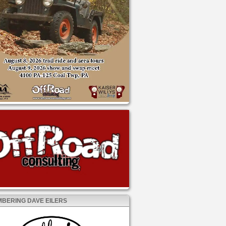
BERING DAVE EILERS