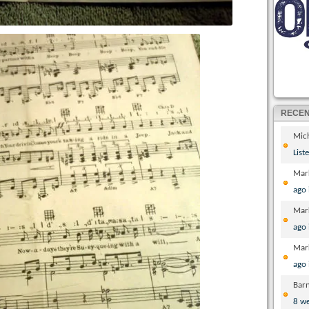
RECE
Mic
List
Mar
ago
Mar
ago
Mar
ago
Bar
8 w