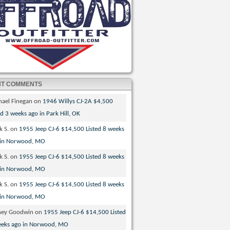
NT COMMENTS
hael Finegan
on
1946 Willys CJ-2A $4,500
ed 3 weeks ago in Park Hill, OK
k S.
on
1955 Jeep CJ-6 $14,500 Listed 8 weeks
 in Norwood, MO
k S.
on
1955 Jeep CJ-6 $14,500 Listed 8 weeks
 in Norwood, MO
k S.
on
1955 Jeep CJ-6 $14,500 Listed 8 weeks
 in Norwood, MO
ney Goodwin
on
1955 Jeep CJ-6 $14,500 Listed
eeks ago in Norwood, MO