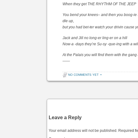
When they get THE RHYTHM OF THE JEEP
You bend your knees– and then you boog-ie 
dle up,
but you had bet-ter watch your drivin cause yo
Jack and Jill no long-er ling-er on a hill
Now-a -days they’re Su-sy -que-ing with a wil
At the Palais you will find them with the g
——
NO COMMENTS YET
•
Post navigation
Leave a Reply
Your email address will not be published.
Required fi