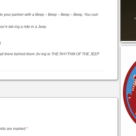
to your partner with a Beep – Beep – Beep – Beep, You cud-
ur’e tak-ing a ride in a Jeep.
l
ang all there behind them Jiv-ing to THE RHYTHM OF THE JEEP
elds are marked
*