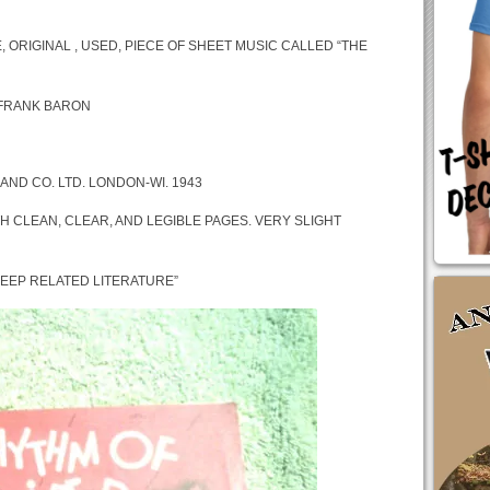
, ORIGINAL , USED, PIECE OF SHEET MUSIC CALLED “THE
 FRANK BARON
AND CO. LTD. LONDON-WI. 1943
H CLEAN, CLEAR, AND LEGIBLE PAGES. VERY SLIGHT
 JEEP RELATED LITERATURE”