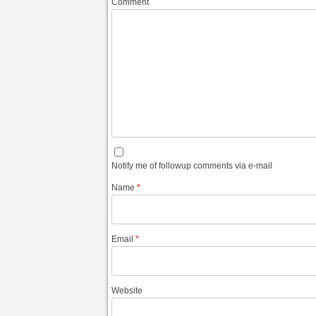
Comment
Notify me of followup comments via e-mail
Name
*
Email
*
Website