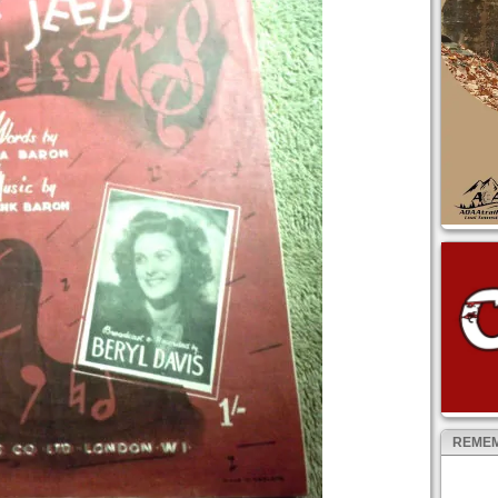
REMEM