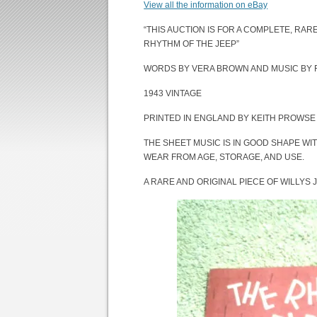
View all the information on eBay
“THIS AUCTION IS FOR A COMPLETE, RARE
RHYTHM OF THE JEEP”
WORDS BY VERA BROWN AND MUSIC BY
1943 VINTAGE
PRINTED IN ENGLAND BY KEITH PROWSE 
THE SHEET MUSIC IS IN GOOD SHAPE WIT
WEAR FROM AGE, STORAGE, AND USE.
A RARE AND ORIGINAL PIECE OF WILLYS