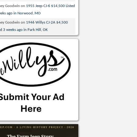
ney Goodwin
on
1955 Jeep CJ-6 $14,500 Listed
eeks ago in Norwood, MO
ney Goodwin
on
1946 Willys CJ-2A $4,500
ed 3 weeks ago in Park Hill, OK